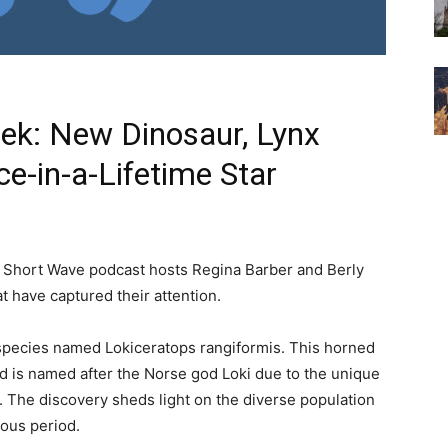
eek: New Dinosaur, Lynx
e-in-a-Lifetime Star
s Short Wave podcast hosts Regina Barber and Berly
t have captured their attention.
r species named Lokiceratops rangiformis. This horned
 is named after the Norse god Loki due to the unique
. The discovery sheds light on the diverse population
eous period.