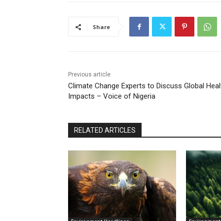
Share
Previous article
Climate Change Experts to Discuss Global Heal
Impacts – Voice of Nigeria
RELATED ARTICLES