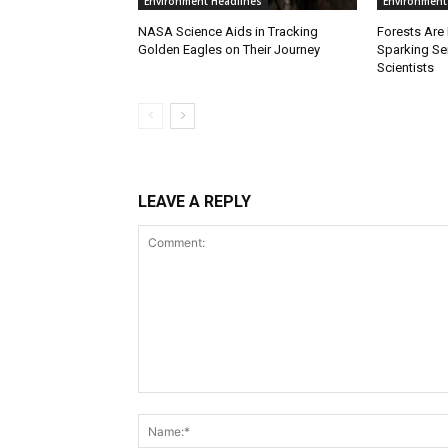
Environment Headlines
Environment
NASA Science Aids in Tracking
Forests Are
Golden Eagles on Their Journey
Sparking S
Scientists
LEAVE A REPLY
Comment: