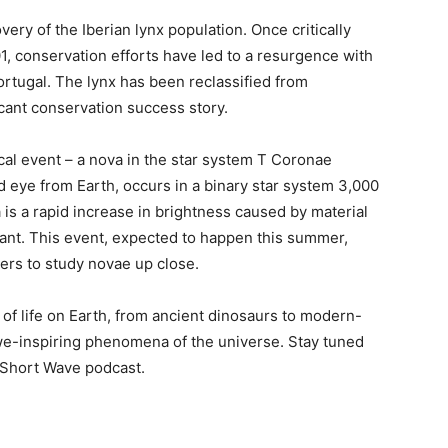
ery of the Iberian lynx population. Once critically
, conservation efforts have led to a resurgence with
ortugal. The lynx has been reclassified from
cant conservation success story.
ical event – a nova in the star system T Coronae
ed eye from Earth, occurs in a binary star system 3,000
 is a rapid increase in brightness caused by material
iant. This event, expected to happen this summer,
ers to study novae up close.
y of life on Earth, from ancient dinosaurs to modern-
awe-inspiring phenomena of the universe. Stay tuned
 Short Wave podcast.