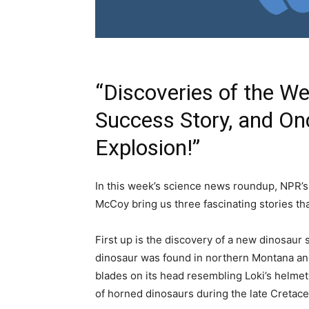
“Discoveries of the W
Success Story, and Onc
Explosion!”
In this week’s science news roundup, NPR’
McCoy bring us three fascinating stories tha
First up is the discovery of a new dinosau
dinosaur was found in northern Montana and
blades on its head resembling Loki’s helmet
of horned dinosaurs during the late Cretac