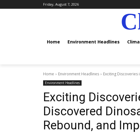
Friday, August 7, 2026
C
Home
Environment Headlines
Clim
Home
Environment Headlines
Exciting Discoveries
Environment Headlines
Exciting Discoveri
Discovered Dinosa
Rebound, and Imp