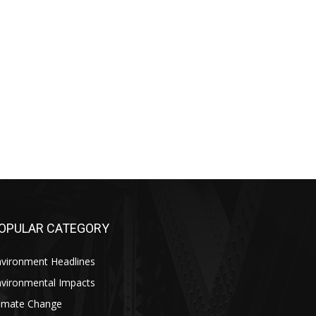
OPULAR CATEGORY
nvironment Headlines
nvironmental Impacts
limate Change