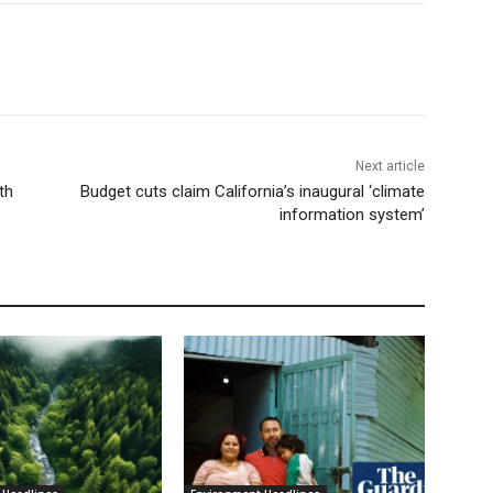
Next article
th
Budget cuts claim California’s inaugural ‘climate
information system’