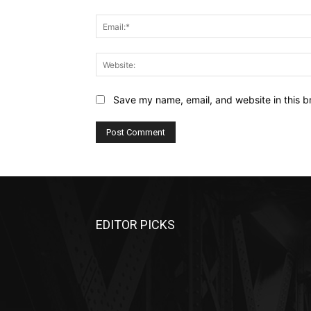
Save my name, email, and website in this b
EDITOR PICKS