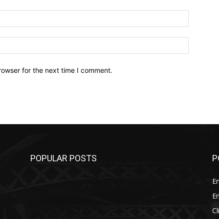
Email:*
Website:
rowser for the next time I comment.
POPULAR POSTS
P
E
E
C