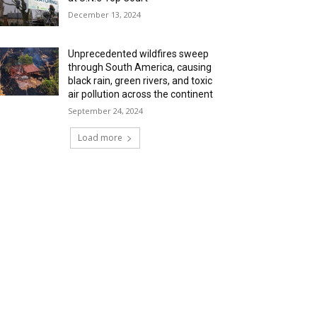
December 13, 2024
Unprecedented wildfires sweep
through South America, causing
black rain, green rivers, and toxic
air pollution across the continent
September 24, 2024
Load more