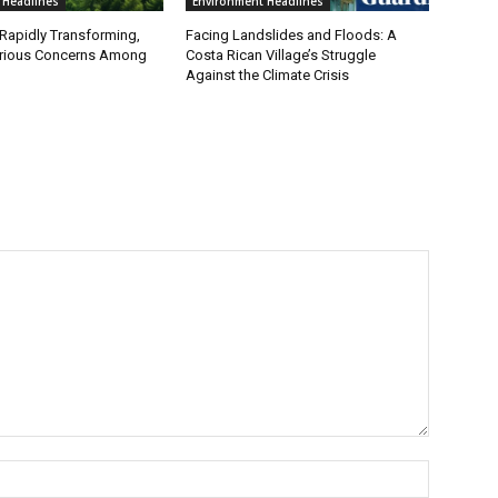
 Headlines
Environment Headlines
 Rapidly Transforming,
Facing Landslides and Floods: A
erious Concerns Among
Costa Rican Village’s Struggle
Against the Climate Crisis
Name:*