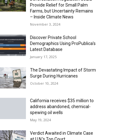
Provide Relief for Small Palm
Farms, but Uncertainty Remains
– Inside Climate News
November 3, 2024
Discover Private School
Demographics Using ProPublica’s
Latest Database
January 17, 2025
The Devastating Impact of Storm
Surge During Hurricanes
October 10, 2024
California receives $35 million to
address abandoned, chemical-
spewing oil wells
May 19, 2024
Verdict Awaited in Climate Case
at U.N.’s Top Court