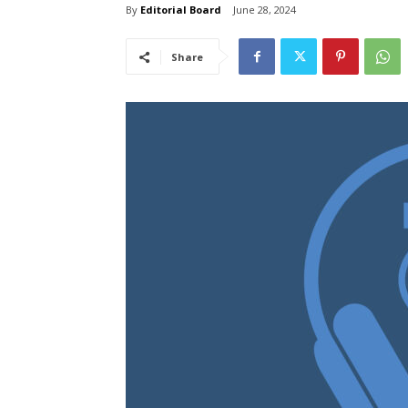
By
Editorial Board
June 28, 2024
Share