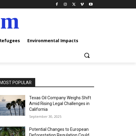
am
 Refugees
Environmental Impacts
MOST POPULAR
Texas Oil Company Weighs Shift
Amid Rising Legal Challenges in
California
September 30, 2025
Potential Changes to European
Deforestation Regulation Could