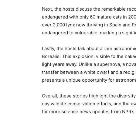
Next, the hosts discuss the remarkable recov
endangered with only 60 mature cats in 2001
over 2,000 lynx now thriving in Spain and P
endangered to vulnerable, marking a signifi
Lastly, the hosts talk about a rare astronom
Borealis. This explosion, visible to the nak
light years away. Unlike a supernova, a nova
transfer between a white dwarf and a red g
presents a unique opportunity for astronom
Overall, these stories highlight the diversit
day wildlife conservation efforts, and the 
for more science news updates from NPR’s