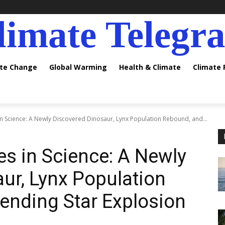
limate Telegr
ate Change
Global Warming
Health & Climate
Climate
 in Science: A Newly Discovered Dinosaur, Lynx Population Rebound, and...
es in Science: A Newly
ur, Lynx Population
ending Star Explosion