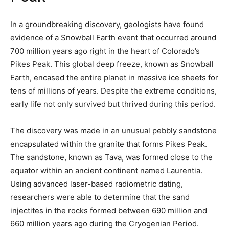
In a groundbreaking discovery, geologists have found
evidence of a Snowball Earth event that occurred around
700 million years ago right in the heart of Colorado’s
Pikes Peak. This global deep freeze, known as Snowball
Earth, encased the entire planet in massive ice sheets for
tens of millions of years. Despite the extreme conditions,
early life not only survived but thrived during this period.
The discovery was made in an unusual pebbly sandstone
encapsulated within the granite that forms Pikes Peak.
The sandstone, known as Tava, was formed close to the
equator within an ancient continent named Laurentia.
Using advanced laser-based radiometric dating,
researchers were able to determine that the sand
injectites in the rocks formed between 690 million and
660 million years ago during the Cryogenian Period.