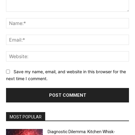
Comment:
Na
Ema
Web
Save my name, email, and website in this browser for the
next time I comment.
MOST POPULAR
Diagnostic Dilemma: Kitchen Whisk-