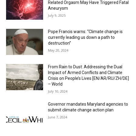
Related Orgasm May Have Triggered Fatal
Aneurysm
July 9, 2025
Pope Francis warns: “Climate change is
currently leading us down a path to
destruction”
May 20, 2024
From Rain to Dust: Addressing the Dual
Impact of Armed Conflicts and Climate
Crisis on People’s Lives [EN/AR/RU/ZH/DE]
– World
July 10, 2024
Governor mandates Maryland agencies to
submit climate change action plan
June 7, 2024