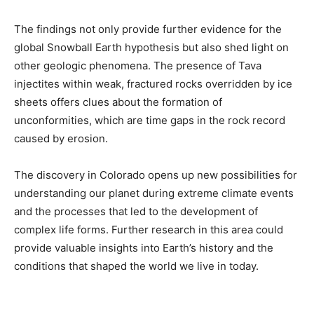
The findings not only provide further evidence for the
global Snowball Earth hypothesis but also shed light on
other geologic phenomena. The presence of Tava
injectites within weak, fractured rocks overridden by ice
sheets offers clues about the formation of
unconformities, which are time gaps in the rock record
caused by erosion.
The discovery in Colorado opens up new possibilities for
understanding our planet during extreme climate events
and the processes that led to the development of
complex life forms. Further research in this area could
provide valuable insights into Earth’s history and the
conditions that shaped the world we live in today.