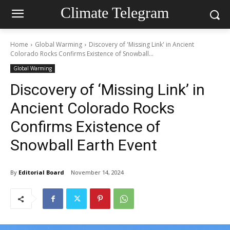
Climate Telegram
Home
Global Warming
Discovery of 'Missing Link' in Ancient
Colorado Rocks Confirms Existence of Snowball...
Global Warming
Discovery of ‘Missing Link’ in
Ancient Colorado Rocks
Confirms Existence of
Snowball Earth Event
By
Editorial Board
November 14, 2024