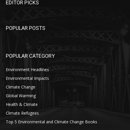
EDITOR PICKS
POPULAR POSTS
POPULAR CATEGORY
Environment Headlines
Environmental Impacts
Climate Change
Global Warming
Health & Climate
Climate Refugees
Top 5 Environmental and Climate Change Books