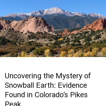
Uncovering the Mystery of
Snowball Earth: Evidence
Found in Colorado’s Pikes
Peak