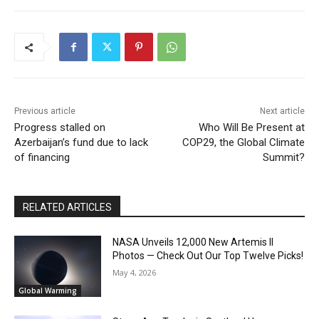
Previous article
Next article
Progress stalled on
Who Will Be Present at
Azerbaijan’s fund due to lack
COP29, the Global Climate
of financing
Summit?
RELATED ARTICLES
NASA Unveils 12,000 New Artemis II
Photos — Check Out Our Top Twelve Picks!
May 4, 2026
Global Warming