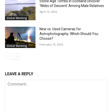
Stone Age Tombs in Scotland Uncover
‘Webs of Descent’ Among Male Relatives
April 13, 2026
Global Warming
New vs. Used Cameras for
Astrophotography: Which Should You
Choose?
February 10, 2026
Global Warming
LEAVE A REPLY