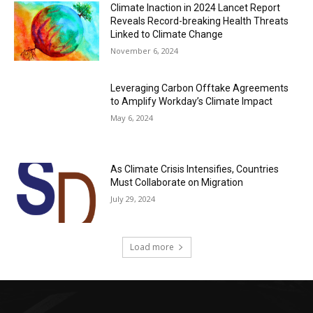
Climate Inaction in 2024 Lancet Report
Reveals Record-breaking Health Threats
Linked to Climate Change
November 6, 2024
Leveraging Carbon Offtake Agreements
to Amplify Workday’s Climate Impact
May 6, 2024
As Climate Crisis Intensifies, Countries
Must Collaborate on Migration
July 29, 2024
Load more