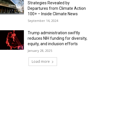
Strategies Revealed by
Departures from Climate Action
100+ – Inside Climate News
September 14, 2024
Trump administration swiftly
reduces NIH funding for diversity,
equity, and inclusion efforts
January 28, 2025
Load more