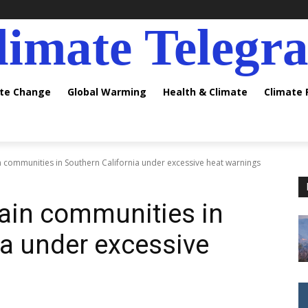
limate Telegr
ate Change
Global Warming
Health & Climate
Climate
 communities in Southern California under excessive heat warnings
ain communities in
ia under excessive