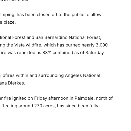
amping, has been closed off to the public to allow
e blaze.
tional Forest and San Bernardino National Forest,
ling the Vista wildfire, which has burned nearly 3,000
 fire was reported as 83% contained as of Saturday
wildfires within and surrounding Angeles National
ana Dierkes.
r fire ignited on Friday afternoon in Palmdale, north of
affecting around 270 acres, has since been fully