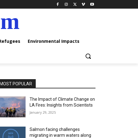
am
 Refugees
Environmental Impacts
MOST POPULAR
The Impact of Climate Change on
LA Fires: Insights from Scientists
January 29, 2025
Salmon facing challenges
migrating in warm waters along