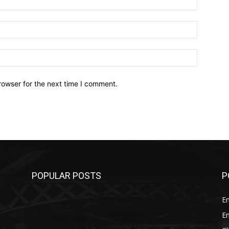
Email:*
Website:
rowser for the next time I comment.
POPULAR POSTS
P
E
E