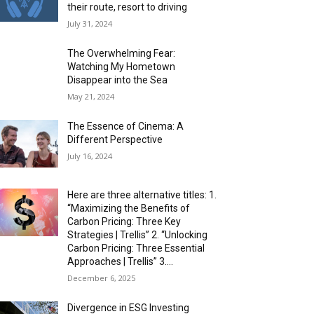
their route, resort to driving
July 31, 2024
The Overwhelming Fear:
Watching My Hometown
Disappear into the Sea
May 21, 2024
The Essence of Cinema: A
Different Perspective
July 16, 2024
Here are three alternative titles: 1.
“Maximizing the Benefits of
Carbon Pricing: Three Key
Strategies | Trellis” 2. “Unlocking
Carbon Pricing: Three Essential
Approaches | Trellis” 3....
December 6, 2025
Divergence in ESG Investing