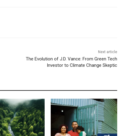
Next article
The Evolution of J.D. Vance: From Green Tech
Investor to Climate Change Skeptic