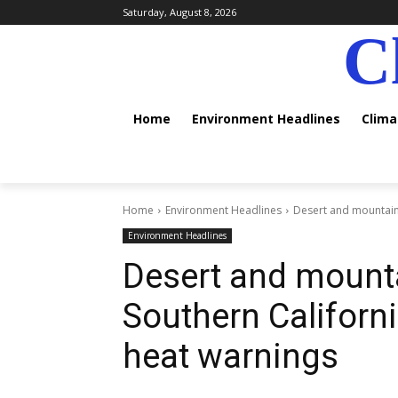
Saturday, August 8, 2026
C
Home
Environment Headlines
Clim
Home
Environment Headlines
Desert and mountain
Environment Headlines
Desert and mount
Southern Californ
heat warnings