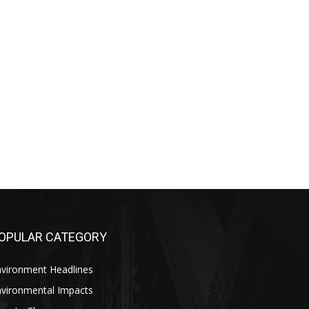
OPULAR CATEGORY
nvironment Headlines
nvironmental Impacts