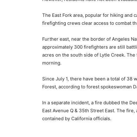
The East Fork area, popular for hiking and c
firefighting crews clear access to combat th
Further east, near the border of Angeles Na
approximately 300 firefighters are still batt
acres on the south side of Lytle Creek. The
morning.
Since July 1, there have been a total of 38 
Forest, according to forest spokeswoman D
In a separate incident, a fire dubbed the Dee
East Avenue Q & 35th Street East. The fire, 
contained by California officials.