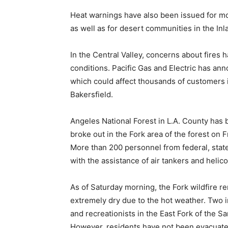
Heat warnings have also been issued for mo
as well as for desert communities in the Inl
In the Central Valley, concerns about fires
conditions. Pacific Gas and Electric has ann
which could affect thousands of customers 
Bakersfield.
Angeles National Forest in L.A. County has be
broke out in the Fork area of the forest on 
More than 200 personnel from federal, state
with the assistance of air tankers and helico
As of Saturday morning, the Fork wildfire r
extremely dry due to the hot weather. Two i
and recreationists in the East Fork of the S
However, residents have not been evacuated