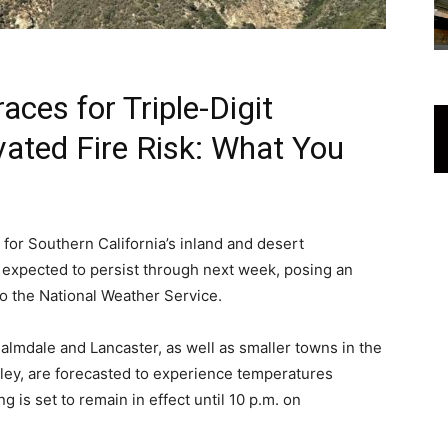
aces for Triple-Digit
ated Fire Risk: What You
for Southern California’s inland and desert
 expected to persist through next week, posing an
to the National Weather Service.
almdale and Lancaster, as well as smaller towns in the
ley, are forecasted to experience temperatures
 is set to remain in effect until 10 p.m. on