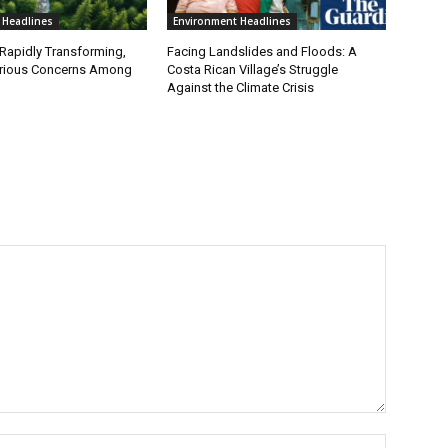
 Headlines
Environment Headlines
 Rapidly Transforming,
Facing Landslides and Floods: A
erious Concerns Among
Costa Rican Village’s Struggle
Against the Climate Crisis
Name:*