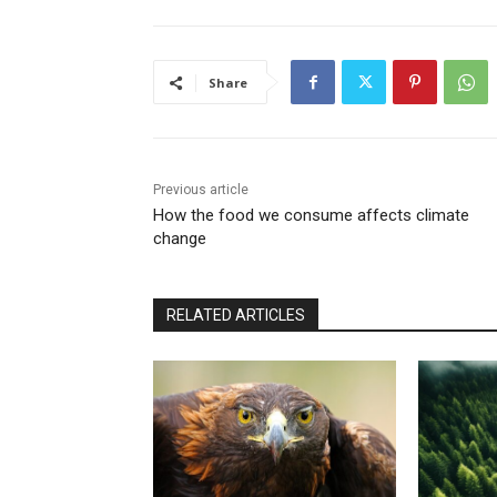
Share
Previous article
How the food we consume affects climate
change
RELATED ARTICLES