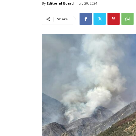
By
Editorial Board
July 20, 2024
Share