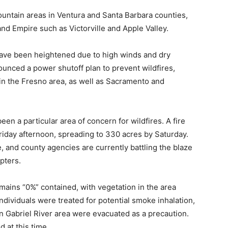
untain areas in Ventura and Santa Barbara counties,
and Empire such as Victorville and Apple Valley.
 have been heightened due to high winds and dry
ounced a power shutoff plan to prevent wildfires,
in the Fresno area, as well as Sacramento and
en a particular area of concern for wildfires. A fire
Friday afternoon, spreading to 330 acres by Saturday.
, and county agencies are currently battling the blaze
pters.
emains “0%” contained, with vegetation in the area
ndividuals were treated for potential smoke inhalation,
an Gabriel River area were evacuated as a precaution.
 at this time.