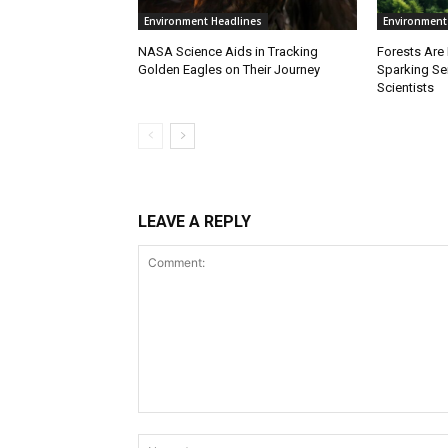
Environment Headlines
Environment
NASA Science Aids in Tracking
Forests Are
Golden Eagles on Their Journey
Sparking S
Scientists
LEAVE A REPLY
Comment: