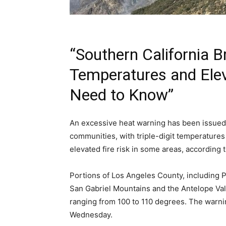
“Southern California Br
Temperatures and Elev
Need to Know”
An excessive heat warning has been issued 
communities, with triple-digit temperatures
elevated fire risk in some areas, according 
Portions of Los Angeles County, including P
San Gabriel Mountains and the Antelope Val
ranging from 100 to 110 degrees. The warning
Wednesday.