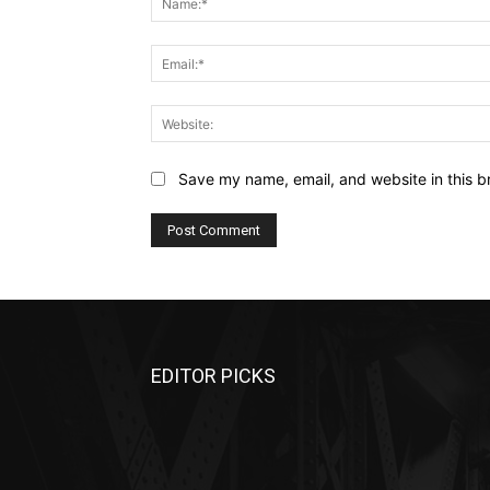
Save my name, email, and website in this b
EDITOR PICKS