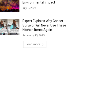
Environmental Impact
July 5, 2024
Expert Explains Why Cancer
Survivor Will Never Use These
Kitchen Items Again
February 15, 2025
Load more