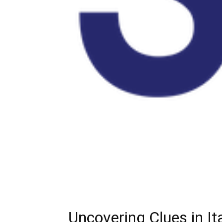
Uncovering Clues in I