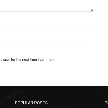
Name:*
Email:*
Website:
rowser for the next time I comment.
POPULAR POSTS
P