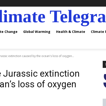
limate Telegr
ate Change
Global Warming
Health & Climate
Climate
assic extinction caused by the ocean's loss of oxygen...
 Jurassic extinction
an’s loss of oxygen