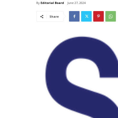
By
Editorial Board
June 27, 2024
Share