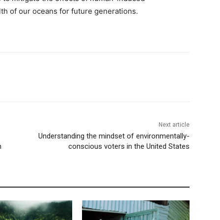
h of our oceans for future generations.
Next article
Understanding the mindset of environmentally-
h
conscious voters in the United States