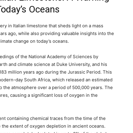
 Today’s Oceans
ry in Italian limestone that sheds light on a mass
ars ago, while also providing valuable insights into the
climate change on today’s oceans.
eedings of the National Academy of Sciences by
arth and climate science at Duke University, and his
183 million years ago during the Jurassic Period. This
 modern-day South Africa, which released an estimated
to the atmosphere over a period of 500,000 years. The
es, causing a significant loss of oxygen in the
t containing chemical traces from the time of the
e the extent of oxygen depletion in ancient oceans.