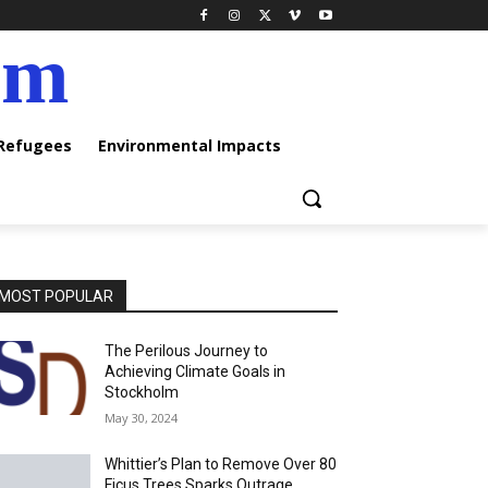
am
 Refugees
Environmental Impacts
MOST POPULAR
The Perilous Journey to
Achieving Climate Goals in
Stockholm
May 30, 2024
Whittier’s Plan to Remove Over 80
Ficus Trees Sparks Outrage