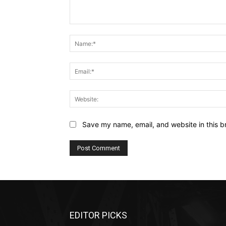
Comment:
Save my name, email, and website in this b
EDITOR PICKS