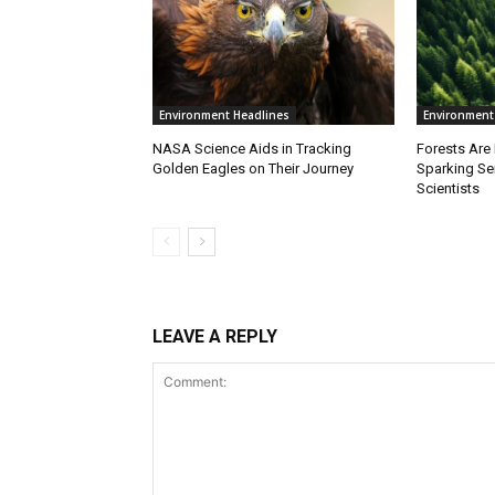
Environment Headlines
Environment
NASA Science Aids in Tracking
Forests Are
Golden Eagles on Their Journey
Sparking S
Scientists
LEAVE A REPLY