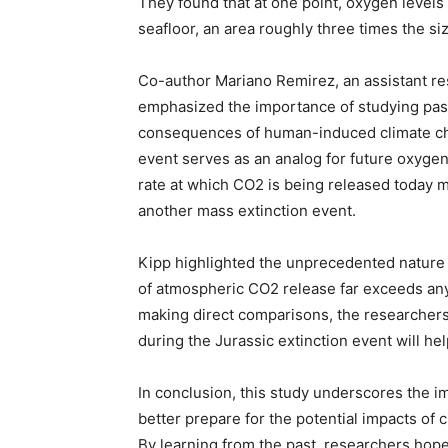
They found that at one point, oxygen levels
seafloor, an area roughly three times the si
Co-author Mariano Remirez, an assistant re
emphasized the importance of studying past 
consequences of human-induced climate chan
event serves as an analog for future oxygen
rate at which CO2 is being released today mak
another mass extinction event.
Kipp highlighted the unprecedented nature o
of atmospheric CO2 release far exceeds any 
making direct comparisons, the researchers 
during the Jurassic extinction event will he
In conclusion, this study underscores the i
better prepare for the potential impacts of
By learning from the past, researchers hope