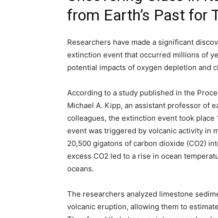
from Earth’s Past for
Researchers have made a significant discove
extinction event that occurred millions of ye
potential impacts of oxygen depletion and 
According to a study published in the Proc
Michael A. Kipp, an assistant professor of e
colleagues, the extinction event took place 
event was triggered by volcanic activity in
20,500 gigatons of carbon dioxide (CO2) in
excess CO2 led to a rise in ocean temperatur
oceans.
The researchers analyzed limestone sedimen
volcanic eruption, allowing them to estimat