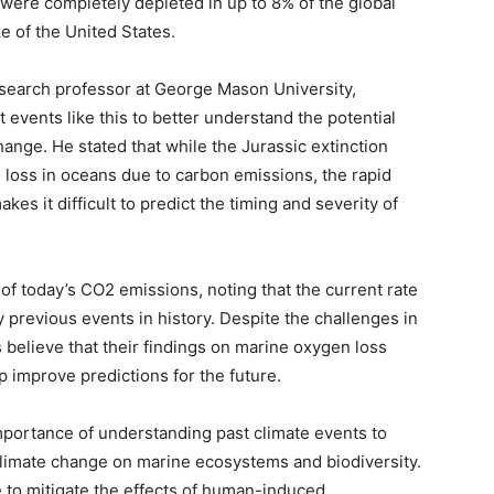
 were completely depleted in up to 8% of the global
ze of the United States.
search professor at George Mason University,
events like this to better understand the potential
ge. He stated that while the Jurassic extinction
 loss in oceans due to carbon emissions, the rapid
es it difficult to predict the timing and severity of
f today’s CO2 emissions, noting that the current rate
previous events in history. Despite the challenges in
believe that their findings on marine oxygen loss
lp improve predictions for the future.
mportance of understanding past climate events to
 climate change on marine ecosystems and biodiversity.
 to mitigate the effects of human-induced