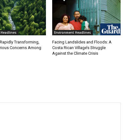
 Headlines
Environment Headlines
 Rapidly Transforming,
Facing Landslides and Floods: A
erious Concerns Among
Costa Rican Village’s Struggle
Against the Climate Crisis