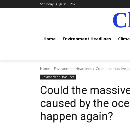
Saturday, August 8, 2026
C
Home
Environment Headlines
Clim
Home
Environment Headlines
Could the massive Jur
Environment Headlines
Could the massive
caused by the oce
happen again?