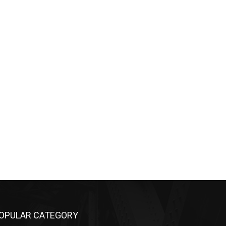
OPULAR CATEGORY