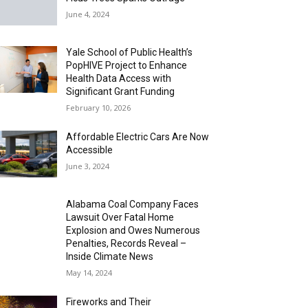
June 4, 2024
Yale School of Public Health’s
PopHIVE Project to Enhance
Health Data Access with
Significant Grant Funding
February 10, 2026
Affordable Electric Cars Are Now
Accessible
June 3, 2024
Alabama Coal Company Faces
Lawsuit Over Fatal Home
Explosion and Owes Numerous
Penalties, Records Reveal –
Inside Climate News
May 14, 2024
Fireworks and Their