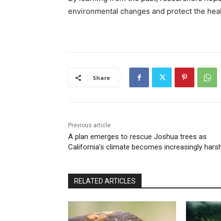
environmental changes and protect the healt
Share
Previous article
A plan emerges to rescue Joshua trees as
California’s climate becomes increasingly hars
RELATED ARTICLES