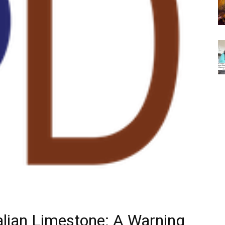
talian Limestone: A Warning