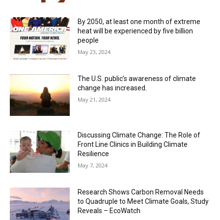
By 2050, at least one month of extreme
heat will be experienced by five billion
people
May 23, 2024
The U.S. public’s awareness of climate
change has increased.
May 21, 2024
Discussing Climate Change: The Role of
Front Line Clinics in Building Climate
Resilience
May 7, 2024
Research Shows Carbon Removal Needs
to Quadruple to Meet Climate Goals, Study
Reveals – EcoWatch