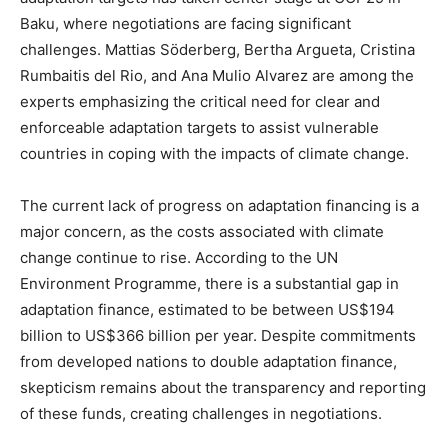
Baku, where negotiations are facing significant
challenges. Mattias Söderberg, Bertha Argueta, Cristina
Rumbaitis del Rio, and Ana Mulio Alvarez are among the
experts emphasizing the critical need for clear and
enforceable adaptation targets to assist vulnerable
countries in coping with the impacts of climate change.
The current lack of progress on adaptation financing is a
major concern, as the costs associated with climate
change continue to rise. According to the UN
Environment Programme, there is a substantial gap in
adaptation finance, estimated to be between US$194
billion to US$366 billion per year. Despite commitments
from developed nations to double adaptation finance,
skepticism remains about the transparency and reporting
of these funds, creating challenges in negotiations.