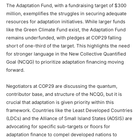
The Adaptation Fund, with a fundraising target of $300
million, exemplifies the struggles in securing adequate
resources for adaptation initiatives. While larger funds
like the Green Climate Fund exist, the Adaptation Fund
remains underfunded, with pledges at COP29 falling
short of one-third of the target. This highlights the need
for stronger language in the New Collective Quantified
Goal (NCQG) to prioritize adaptation financing moving
forward.
Negotiators at COP29 are discussing the quantum,
contributor base, and structure of the NCQG, but it is
crucial that adaptation is given priority within this
framework. Countries like the Least Developed Countries
(LDCs) and the Alliance of Small Island States (AOSIS) are
advocating for specific sub-targets or floors for
adaptation finance to compel developed nations to