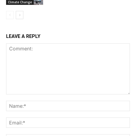
Climate Change
LEAVE A REPLY
Comment:
Na
Ema