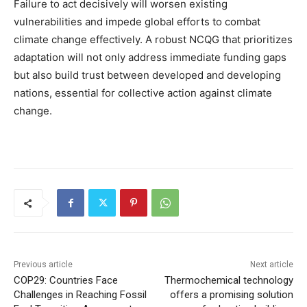
Failure to act decisively will worsen existing
vulnerabilities and impede global efforts to combat
climate change effectively. A robust NCQG that prioritizes
adaptation will not only address immediate funding gaps
but also build trust between developed and developing
nations, essential for collective action against climate
change.
Previous article
Next article
COP29: Countries Face
Thermochemical technology
Challenges in Reaching Fossil
offers a promising solution