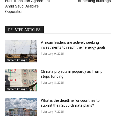
Fuel Transition Agreement
for heating buildings
Amid Saudi Arabia’s
Opposition
RELATED ARTICLES
African leaders are actively seeking
investments to reach their energy goals
February 9, 2025
Climate Change
Climate projects in jeopardy as Trump
stops funding
February 8, 2025
Climate Change
What is the deadline for countries to
submit their 2035 climate plans?
February 7, 2025