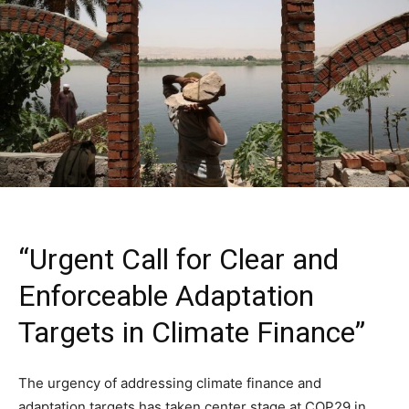
“Urgent Call for Clear and
Enforceable Adaptation
Targets in Climate Finance”
The urgency of addressing climate finance and
adaptation targets has taken center stage at COP29 in