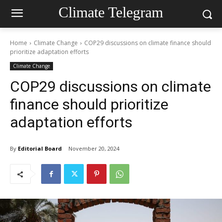
Climate Telegram
Home
Climate Change
COP29 discussions on climate finance should
prioritize adaptation efforts
Climate Change
COP29 discussions on climate
finance should prioritize
adaptation efforts
By
Editorial Board
November 20, 2024