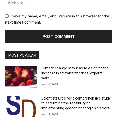
Web
Save my name, email, and website in this browser for the
next time I comment.
MOST POPULAR
Climate change may lead to a significant
increase in strawberry prices, experts
warn
July 19, 2024
Scientists urge for a comprehensive study
to determine the feasibility of
implementing geoengineering on glaciers
July 11, 2024