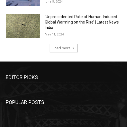
June 9, 2024
‘Unprecedented Rate of Human-Induced
Global Warming on the Rise’ | Latest News
India
May 11, 2024
Load more
EDITOR PICKS
POPULAR POSTS