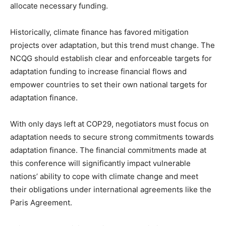
allocate necessary funding.
Historically, climate finance has favored mitigation
projects over adaptation, but this trend must change. The
NCQG should establish clear and enforceable targets for
adaptation funding to increase financial flows and
empower countries to set their own national targets for
adaptation finance.
With only days left at COP29, negotiators must focus on
adaptation needs to secure strong commitments towards
adaptation finance. The financial commitments made at
this conference will significantly impact vulnerable
nations’ ability to cope with climate change and meet
their obligations under international agreements like the
Paris Agreement.