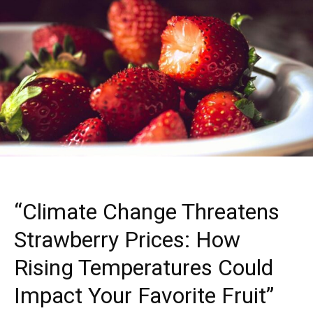
“Climate Change Threatens
Strawberry Prices: How
Rising Temperatures Could
Impact Your Favorite Fruit”