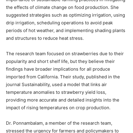
the effects of climate change on food production. She
suggested strategies such as optimizing irrigation, using
drip irrigation, scheduling operations to avoid peak
periods of hot weather, and implementing shading plants
and structures to reduce heat stress.
The research team focused on strawberries due to their
popularity and short shelf life, but they believe their
findings have broader implications for all produce
imported from California. Their study, published in the
journal Sustainability, used a model that links air
temperature anomalies to strawberry yield loss,
providing more accurate and detailed insights into the
impact of rising temperatures on crop production.
Dr. Ponnambalam, a member of the research team,
stressed the urgency for farmers and policymakers to