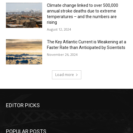
Climate change linked to over 500,000
annual stroke deaths due to extreme
temperatures – and the numbers are
rising
August 12, 2024
The Key Atlantic Current is Weakening at a
Faster Rate than Anticipated by Scientists
November 26, 2024
Load more
EDITOR PICKS
POPULAR POSTS