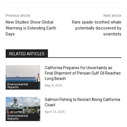
Previous article
Next article
New Studies Show Global
Rare spade-toothed whale
Warming is Extending Earth
potentially discovered by
Days
scientists
RELATED ARTICLES
California Prepares for Uncertainty as
Final Shipment of Persian Gulf Oil Reaches
Long Beach
Environmental
May 4, 2026
Impacts
Salmon Fishing to Restart Along California
Coast
April 13, 2026
Environmental
Impacts