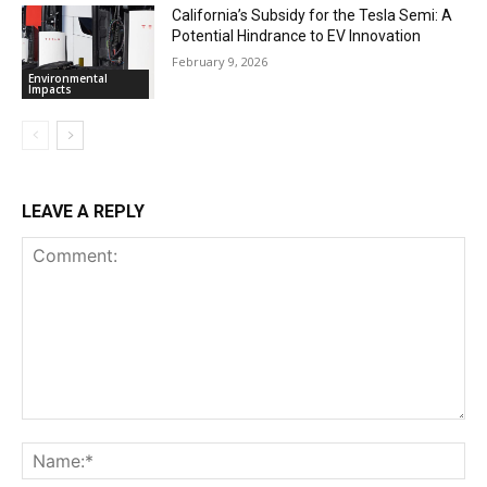
California’s Subsidy for the Tesla Semi: A
Potential Hindrance to EV Innovation
February 9, 2026
Environmental
Impacts
LEAVE A REPLY
Comment:
Na