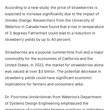
According to a new study, the price of strawberries is
expected to increase significantly due to the impact of
climate change. Researchers from the University of
Waterloo in Canada have found that a rise in temperature
of 3 degrees Fahrenheit could lead to a reduction in
strawberry yields by up to 40 percent.
Strawberries are a popular summertime fruit and a major
commodity for the economies of California and the
United States. In 2022, the market for strawberries alone
was valued at over $3 billion. The potential decrease in
strawberry yields could have significant economic
implications for farmers and consumers alike.
Dr. Poornima Unnikrishnan from Waterloo’s Department
of Systems Design Engineering emphasized the
importance of sustainable farming practices in mitigating