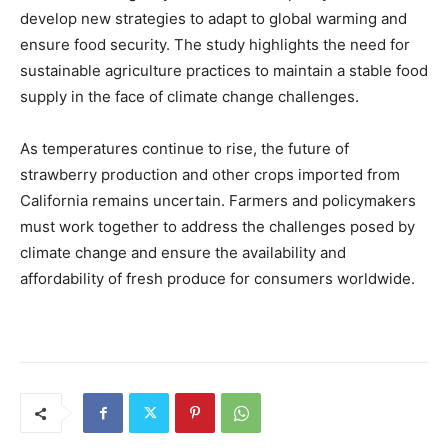
develop new strategies to adapt to global warming and
ensure food security. The study highlights the need for
sustainable agriculture practices to maintain a stable food
supply in the face of climate change challenges.
As temperatures continue to rise, the future of
strawberry production and other crops imported from
California remains uncertain. Farmers and policymakers
must work together to address the challenges posed by
climate change and ensure the availability and
affordability of fresh produce for consumers worldwide.