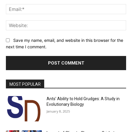
Ema
Web
Save my name, email, and website in this browser for the
next time I comment.
MOST POPULAR
Ants’ Ability to Hold Grudges: A Study in
Evolutionary Biology
January 8, 2025