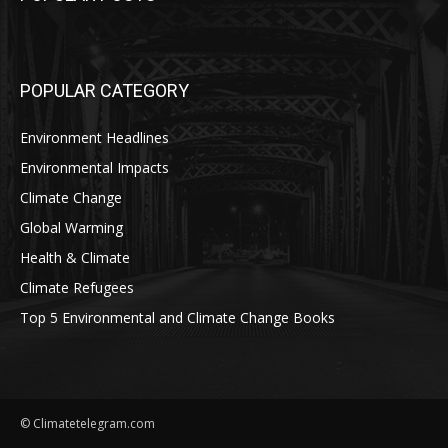
POPULAR CATEGORY
Environment Headlines
Environmental Impacts
Climate Change
Global Warming
Health & Climate
Climate Refugees
Top 5 Environmental and Climate Change Books
© Climatetelegram.com