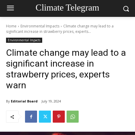
Climate Telegram
Home
Environmental Impacts
Climate change may lead to a
significant increase in strawberry prices, experts...
Environmental Impacts
Climate change may lead to a
significant increase in
strawberry prices, experts
warn
By
Editorial Board
July 19, 2024