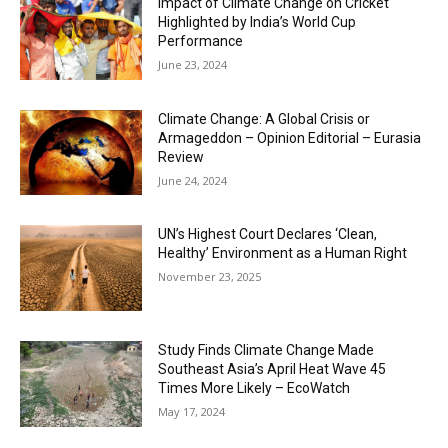
Impact of Climate Change on Cricket
Highlighted by India’s World Cup
Performance
June 23, 2024
Climate Change: A Global Crisis or
Armageddon – Opinion Editorial – Eurasia
Review
June 24, 2024
UN’s Highest Court Declares ‘Clean,
Healthy’ Environment as a Human Right
November 23, 2025
Study Finds Climate Change Made
Southeast Asia’s April Heat Wave 45
Times More Likely – EcoWatch
May 17, 2024