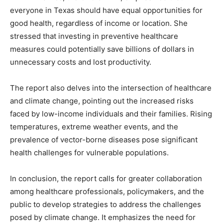
everyone in Texas should have equal opportunities for
good health, regardless of income or location. She
stressed that investing in preventive healthcare
measures could potentially save billions of dollars in
unnecessary costs and lost productivity.
The report also delves into the intersection of healthcare
and climate change, pointing out the increased risks
faced by low-income individuals and their families. Rising
temperatures, extreme weather events, and the
prevalence of vector-borne diseases pose significant
health challenges for vulnerable populations.
In conclusion, the report calls for greater collaboration
among healthcare professionals, policymakers, and the
public to develop strategies to address the challenges
posed by climate change. It emphasizes the need for