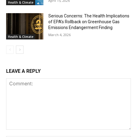
April 15, 2026
Health & Climate
Serious Concerns: The Health Implications
of EPA’s Rollback on Greenhouse Gas
Emissions Endangerment Finding
March 4, 2026
Health & Climate
LEAVE A REPLY
Comment: