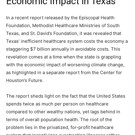
Economic Impact in Texas”
In a recent report released by the Episcopal Health
Foundation, Methodist Healthcare Ministries of South
Texas, and St. David’s Foundation, it was revealed that
Texas’ inefficient healthcare system costs the economy a
staggering $7 billion annually in avoidable costs. This
revelation comes at a time when the state is grappling
with the economic impact of worsening climate change,
as highlighted in a separate report from the Center for
Houston’s Future.
The report sheds light on the fact that the United States
spends twice as much per person on healthcare
compared to other wealthy nations, yet lags behind in
terms of overall population health. The root of the
problem lies in the privatized, for-profit healthcare