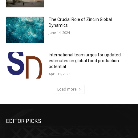
The Crucial Role of Zinc in Global
Dynamics
June 14, 2024
International team urges for updated
estimates on global food production
potential
April 11, 2025
Load more
EDITOR PICKS