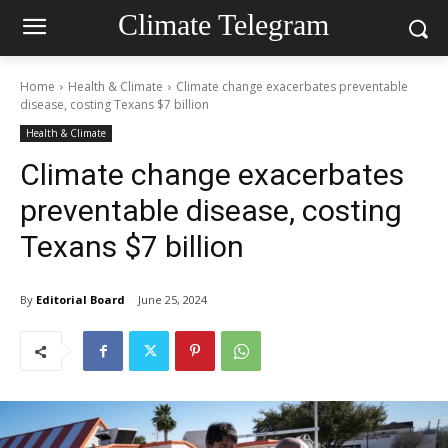
Climate Telegram
Home
Health & Climate
Climate change exacerbates preventable
disease, costing Texans $7 billion
Health & Climate
Climate change exacerbates
preventable disease, costing
Texans $7 billion
By
Editorial Board
June 25, 2024