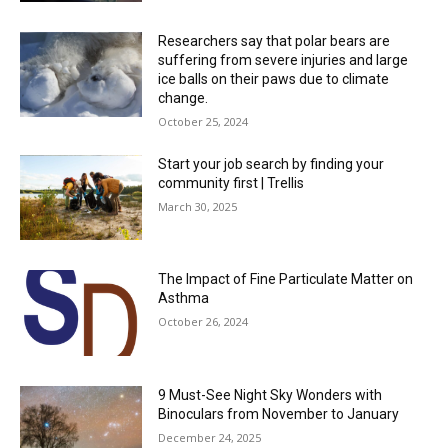
Researchers say that polar bears are
suffering from severe injuries and large
ice balls on their paws due to climate
change.
October 25, 2024
Start your job search by finding your
community first | Trellis
March 30, 2025
The Impact of Fine Particulate Matter on
Asthma
October 26, 2024
9 Must-See Night Sky Wonders with
Binoculars from November to January
December 24, 2025