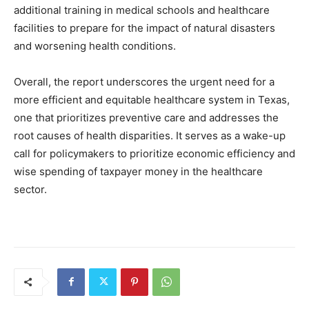
additional training in medical schools and healthcare
facilities to prepare for the impact of natural disasters
and worsening health conditions.
Overall, the report underscores the urgent need for a
more efficient and equitable healthcare system in Texas,
one that prioritizes preventive care and addresses the
root causes of health disparities. It serves as a wake-up
call for policymakers to prioritize economic efficiency and
wise spending of taxpayer money in the healthcare
sector.