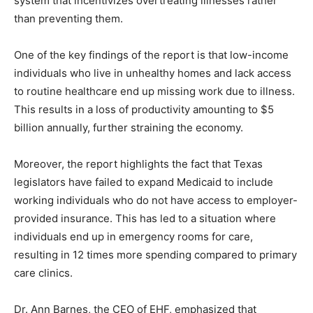
system that incentivizes overtreating illnesses rather
than preventing them.
One of the key findings of the report is that low-income
individuals who live in unhealthy homes and lack access
to routine healthcare end up missing work due to illness.
This results in a loss of productivity amounting to $5
billion annually, further straining the economy.
Moreover, the report highlights the fact that Texas
legislators have failed to expand Medicaid to include
working individuals who do not have access to employer-
provided insurance. This has led to a situation where
individuals end up in emergency rooms for care,
resulting in 12 times more spending compared to primary
care clinics.
Dr. Ann Barnes, the CEO of EHF, emphasized that