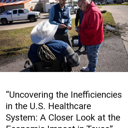
“Uncovering the Inefficiencies
in the U.S. Healthcare
System: A Closer Look at the