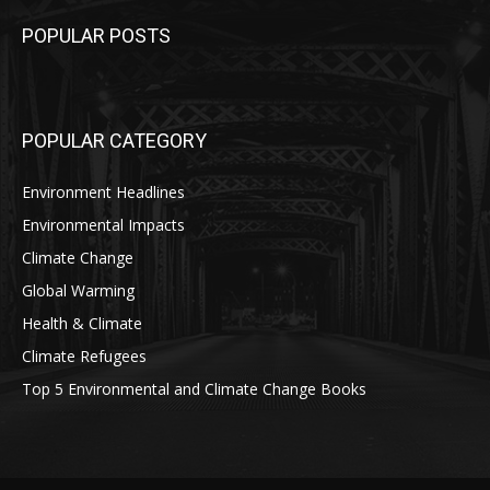
POPULAR POSTS
POPULAR CATEGORY
Environment Headlines
Environmental Impacts
Climate Change
Global Warming
Health & Climate
Climate Refugees
Top 5 Environmental and Climate Change Books