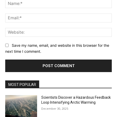
Na
Ema
Web
Save my name, email, and website in this browser for the
next time I comment.
MOST POPULAR
Scientists Discover a Hazardous Feedback
Loop Intensifying Arctic Warming
December 30, 2025