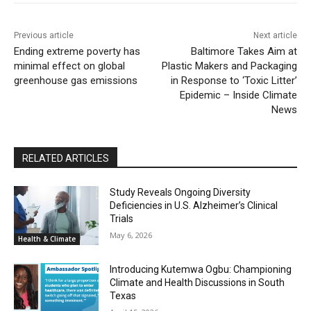
Previous article
Next article
Ending extreme poverty has
Baltimore Takes Aim at
minimal effect on global
Plastic Makers and Packaging
greenhouse gas emissions
in Response to ‘Toxic Litter’
Epidemic – Inside Climate
News
RELATED ARTICLES
Study Reveals Ongoing Diversity
Deficiencies in U.S. Alzheimer’s Clinical
Trials
May 6, 2026
Health & Climate
Introducing Kutemwa Ogbu: Championing
Climate and Health Discussions in South
Texas