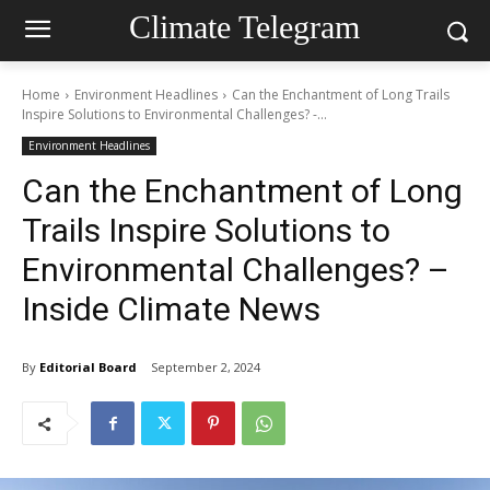
Climate Telegram
Home
Environment Headlines
Can the Enchantment of Long Trails
Inspire Solutions to Environmental Challenges? -...
Environment Headlines
Can the Enchantment of Long
Trails Inspire Solutions to
Environmental Challenges? –
Inside Climate News
By
Editorial Board
September 2, 2024