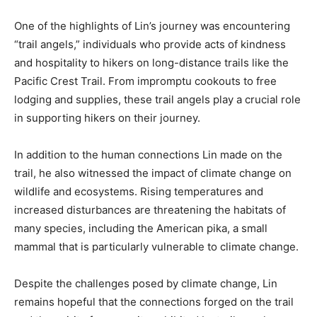
One of the highlights of Lin’s journey was encountering
“trail angels,” individuals who provide acts of kindness
and hospitality to hikers on long-distance trails like the
Pacific Crest Trail. From impromptu cookouts to free
lodging and supplies, these trail angels play a crucial role
in supporting hikers on their journey.
In addition to the human connections Lin made on the
trail, he also witnessed the impact of climate change on
wildlife and ecosystems. Rising temperatures and
increased disturbances are threatening the habitats of
many species, including the American pika, a small
mammal that is particularly vulnerable to climate change.
Despite the challenges posed by climate change, Lin
remains hopeful that the connections forged on the trail