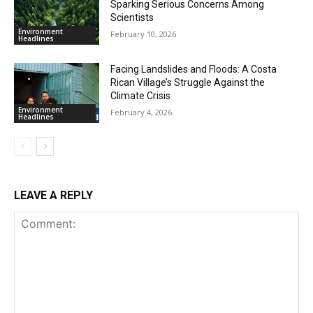
Sparking Serious Concerns Among
Scientists
Environment
February 10, 2026
Headlines
Facing Landslides and Floods: A Costa
Rican Village’s Struggle Against the
Climate Crisis
Environment
February 4, 2026
Headlines
LEAVE A REPLY