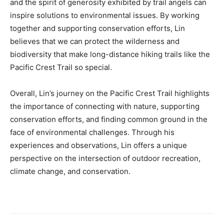
and the spirit of generosity exhibited by trail angels can
inspire solutions to environmental issues. By working
together and supporting conservation efforts, Lin
believes that we can protect the wilderness and
biodiversity that make long-distance hiking trails like the
Pacific Crest Trail so special.
Overall, Lin’s journey on the Pacific Crest Trail highlights
the importance of connecting with nature, supporting
conservation efforts, and finding common ground in the
face of environmental challenges. Through his
experiences and observations, Lin offers a unique
perspective on the intersection of outdoor recreation,
climate change, and conservation.