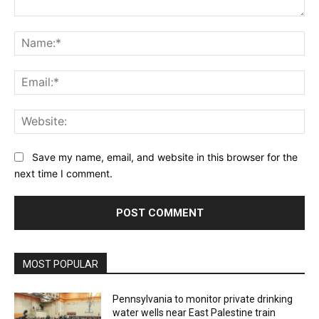
Comment:
Na
Ema
Web
Save my name, email, and website in this browser for the
next time I comment.
MOST POPULAR
Pennsylvania to monitor private drinking
water wells near East Palestine train