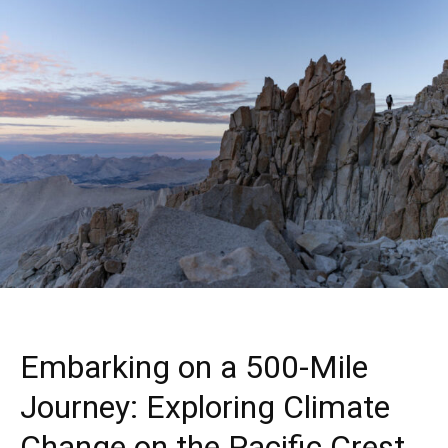
Embarking on a 500-Mile
Journey: Exploring Climate
Change on the Pacific Crest