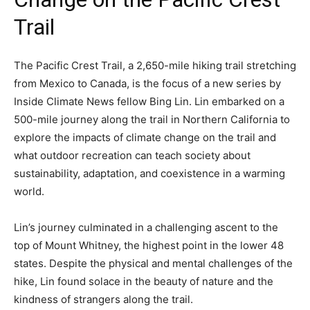
Trail
The Pacific Crest Trail, a 2,650-mile hiking trail stretching
from Mexico to Canada, is the focus of a new series by
Inside Climate News fellow Bing Lin. Lin embarked on a
500-mile journey along the trail in Northern California to
explore the impacts of climate change on the trail and
what outdoor recreation can teach society about
sustainability, adaptation, and coexistence in a warming
world.
Lin’s journey culminated in a challenging ascent to the
top of Mount Whitney, the highest point in the lower 48
states. Despite the physical and mental challenges of the
hike, Lin found solace in the beauty of nature and the
kindness of strangers along the trail.