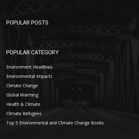
POPULAR POSTS
POPULAR CATEGORY
Environment Headlines
Environmental Impacts
Climate Change
Global Warming
Health & Climate
Climate Refugees
Top 5 Environmental and Climate Change Books