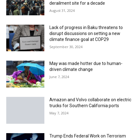
derailment site for a decade
August 31, 2024
Lack of progress in Baku threatens to
disrupt discussions on setting a new
climate finance goal at COP29
September 30, 2024
May was made hotter due to human-
driven climate change
June 7, 2024
Amazon and Volvo collaborate on electric
trucks for Southern California ports
May 7, 2024
Trump Ends Federal Work on Terrorism