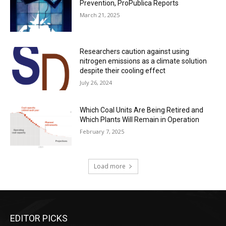
Prevention, ProPublica Reports
March 21, 2025
Researchers caution against using
nitrogen emissions as a climate solution
despite their cooling effect
July 26, 2024
Which Coal Units Are Being Retired and
Which Plants Will Remain in Operation
February 7, 2025
Load more
EDITOR PICKS