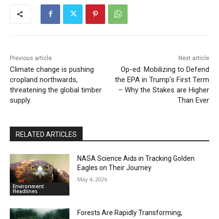
Previous article
Next article
Climate change is pushing
Op-ed: Mobilizing to Defend
cropland northwards,
the EPA in Trump’s First Term
threatening the global timber
– Why the Stakes are Higher
supply.
Than Ever
RELATED ARTICLES
NASA Science Aids in Tracking Golden
Eagles on Their Journey
May 4, 2026
Environment
Headlines
Forests Are Rapidly Transforming,