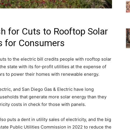
sh for Cuts to Rooftop Solar
ns for Consumers
cuts to the electric bill credits people with rooftop solar
e state with its for-profit utilities at the expense of
rs to power their homes with renewable energy.
ectric, and San Diego Gas & Electric have long
ouseholds that generate more solar energy than they
icity costs in check for those with panels.
 puts a dent in utility sales of electricity, and the big
state Public Utilities Commission in 2022 to reduce the