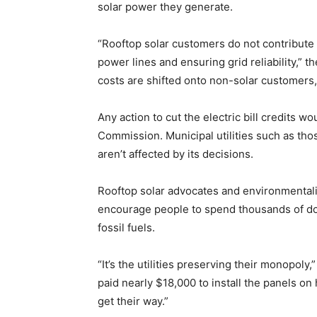
solar power they generate.
“Rooftop solar customers do not contribute t
power lines and ensuring grid reliability,” 
costs are shifted onto non-solar customers,
Any action to cut the electric bill credits w
Commission. Municipal utilities such as tho
aren’t affected by its decisions.
Rooftop solar advocates and environmentali
encourage people to spend thousands of dol
fossil fuels.
“It’s the utilities preserving their monopoly
paid nearly $18,000 to install the panels on 
get their way.”