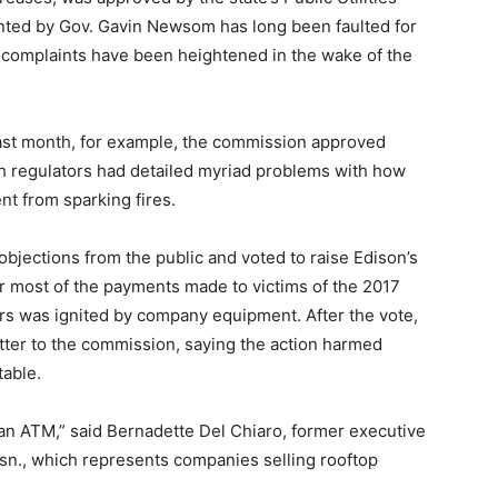
ted by Gov. Gavin Newsom has long been faulted for
e complaints have been heightened in the wake of the
last month, for example, the commission approved
gh regulators had detailed myriad problems with how
t from sparking fires.
bjections from the public and voted to raise Edison’s
r most of the payments made to victims of the 2017
ors was ignited by company equipment. After the vote,
etter to the commission, saying the action harmed
table.
as an ATM,” said Bernadette Del Chiaro, former executive
Assn., which represents companies selling rooftop