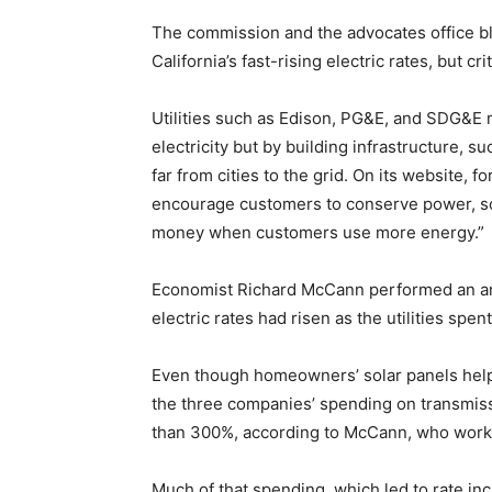
The commission and the advocates office bl
California’s fast-rising electric rates, but cri
Utilities such as Edison, PG&E, and SDG&E m
electricity but by building infrastructure, s
far from cities to the grid. On its website, 
encourage customers to conserve power, so
money when customers use more energy.”
Economist Richard McCann performed an anal
electric rates had risen as the utilities spen
Even though homeowners’ solar panels helpe
the three companies’ spending on transmiss
than 300%, according to McCann, who works 
Much of that spending, which led to rate inc