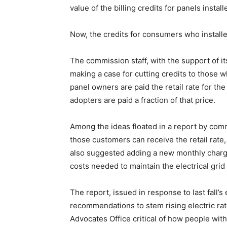
value of the billing credits for panels install
Now, the credits for consumers who installe
The commission staff, with the support of i
making a case for cutting credits to those 
panel owners are paid the retail rate for the
adopters are paid a fraction of that price.
Among the ideas floated in a report by commi
those customers can receive the retail rate
also suggested adding a new monthly charge 
costs needed to maintain the electrical grid 
The report, issued in response to last fall’
recommendations to stem rising electric rat
Advocates Office critical of how people wit