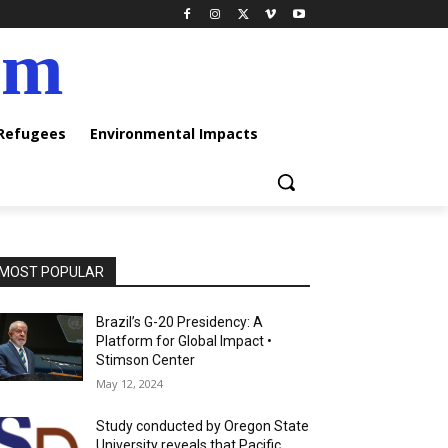
am
 Refugees
Environmental Impacts
MOST POPULAR
Brazil’s G-20 Presidency: A
Platform for Global Impact •
Stimson Center
May 12, 2024
Study conducted by Oregon State
University reveals that Pacific