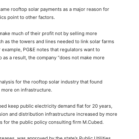
ame rooftop solar payments as a major reason for
tics point to other factors.
ake much of their profit not by selling more
uch as the towers and lines needed to link solar farms
for example, PG&E notes that regulators want to
 as a result, the company “does not make more
ysis for the rooftop solar industry that found
t more on infrastructure.
d keep public electricity demand flat for 20 years,
ion and distribution infrastructure increased by more
for the public policy consulting firm M.Cubed.
reases, was approved by the state’s Public Utilities