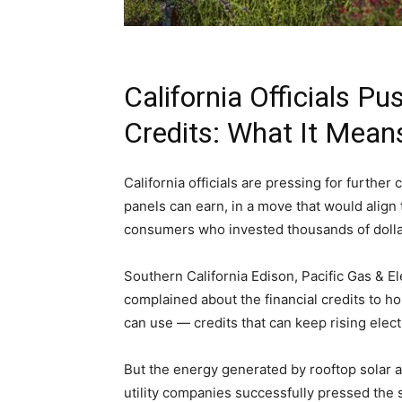
California Officials Pu
Credits: What It Mea
California officials are pressing for further 
panels can earn, in a move that would align th
consumers who invested thousands of dolla
Southern California Edison, Pacific Gas & El
complained about the financial credits to h
can use — credits that can keep rising electr
But the energy generated by rooftop solar also
utility companies successfully pressed the 