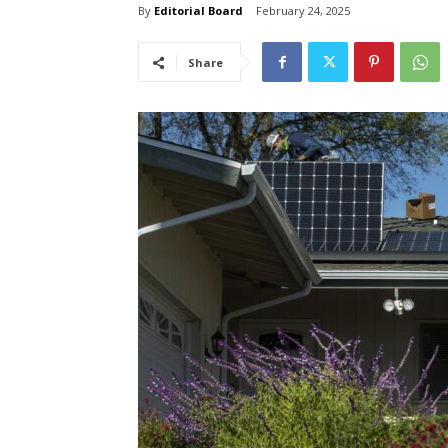
By
Editorial Board
February 24, 2025
Share