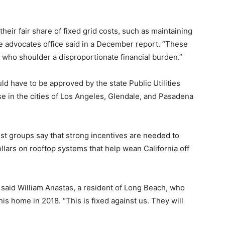
heir fair share of fixed grid costs, such as maintaining
the advocates office said in a December report. “These
 who shoulder a disproportionate financial burden.”
ould have to be approved by the state Public Utilities
se in the cities of Los Angeles, Glendale, and Pasadena
st groups say that strong incentives are needed to
lars on rooftop systems that help wean California off
,” said William Anastas, a resident of Long Beach, who
his home in 2018. “This is fixed against us. They will