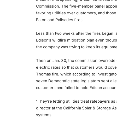
Commission. The five-member panel appoin
favoring utilities over customers, and thos
Eaton and Palisades fires.
Less than two weeks after the fires began 
Edison’s wildfire mitigation plan even thou
the company was trying to keep its equipmen
Then on Jan. 30, the commission overrode o
electric rates so that customers would cove
Thomas fire, which according to investigat
seven Democratic state legislators sent a l
customers and failed to hold Edison accoun
“They’re letting utilities treat ratepayers 
director at the California Solar & Storage 
systems.