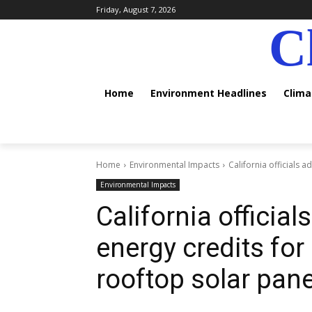
Friday, August 7, 2026
C
Home
Environment Headlines
Clim
Home
Environmental Impacts
California officials 
Environmental Impacts
California officia
energy credits fo
rooftop solar pane