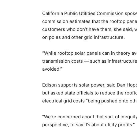
California Public Utilities Commission spo
commission estimates that the rooftop panels
customers who don’t have them, she said, wh
on poles and other grid infrastructure.
“While rooftop solar panels can in theory a
transmission costs — such as infrastructure
avoided.”
Edison supports solar power, said Dan Hopper
but asked state officials to reduce the roo
electrical grid costs “being pushed onto oth
“We’re concerned about that sort of inequity
perspective, to say it’s about utility profits.”