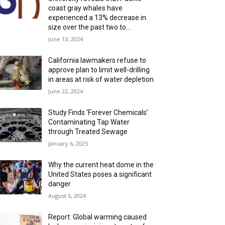
coast gray whales have
experienced a 13% decrease in
size over the past two to...
June 13, 2024
California lawmakers refuse to
approve plan to limit well-drilling
in areas at risk of water depletion
June 22, 2024
Study Finds ‘Forever Chemicals’
Contaminating Tap Water
through Treated Sewage
January 6, 2025
Why the current heat dome in the
United States poses a significant
danger
August 6, 2024
Report: Global warming caused