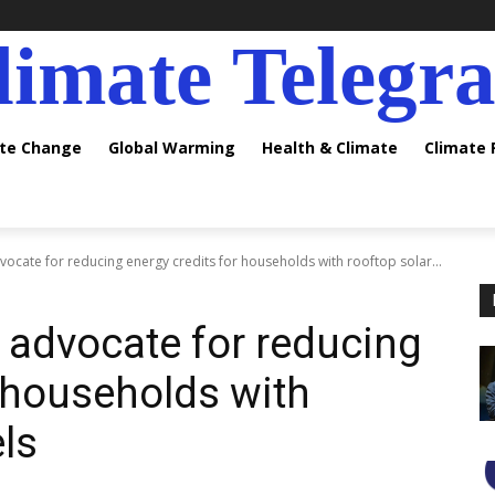
limate Telegr
ate Change
Global Warming
Health & Climate
Climate
advocate for reducing energy credits for households with rooftop solar...
ls advocate for reducing
r households with
ls