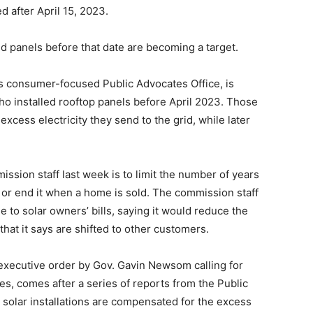
ed after April 15, 2023.
d panels before that date are becoming a target.
ts consumer-focused Public Advocates Office, is
who installed rooftop panels before April 2023. Those
 excess electricity they send to the grid, while later
ssion staff last week is to limit the number of years
, or end it when a home is sold. The commission staff
to solar owners’ bills, saying it would reduce the
that it says are shifted to other customers.
s executive order by Gov. Gavin Newsom calling for
es, comes after a series of reports from the Public
h solar installations are compensated for the excess