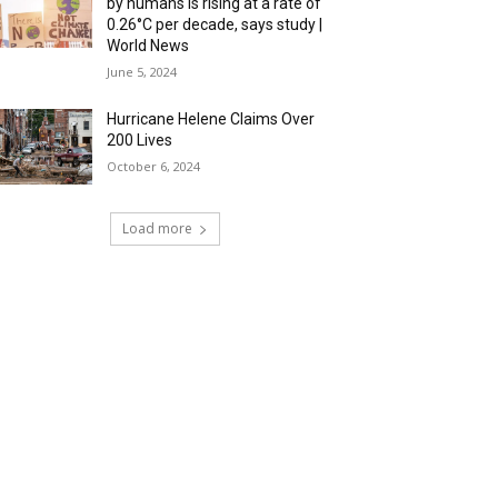
by humans is rising at a rate of
0.26°C per decade, says study |
World News
June 5, 2024
Hurricane Helene Claims Over
200 Lives
October 6, 2024
Load more