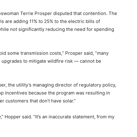
keswoman Terrie Prosper disputed that contention. The
 are adding 11% to 25% to the electric bills of
ile not significantly reducing the need for spending
void some transmission costs,” Prosper said, “many
 upgrades to mitigate wildfire risk — cannot be
, the utility’s managing director of regulatory policy,
ftop incentives because the program was resulting in
er customers that don’t have solar.”
,” Hopper said. “It’s an inaccurate statement, from my