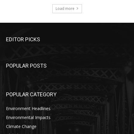
Load more
EDITOR PICKS
POPULAR POSTS
POPULAR CATEGORY
Environment Headlines
Environmental Impacts
Climate Change