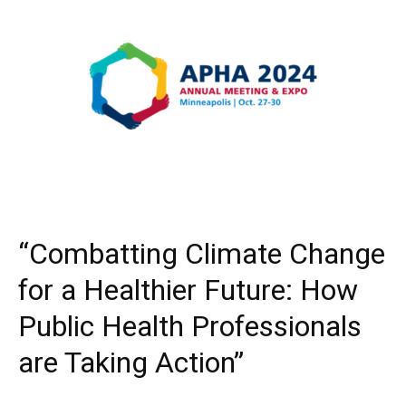
“Combatting Climate Change
for a Healthier Future: How
Public Health Professionals
are Taking Action”