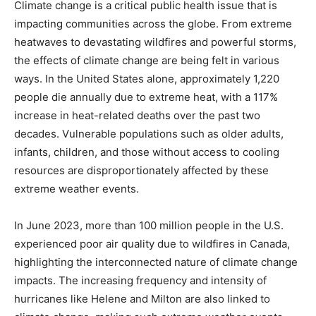
Climate change is a critical public health issue that is
impacting communities across the globe. From extreme
heatwaves to devastating wildfires and powerful storms,
the effects of climate change are being felt in various
ways. In the United States alone, approximately 1,220
people die annually due to extreme heat, with a 117%
increase in heat-related deaths over the past two
decades. Vulnerable populations such as older adults,
infants, children, and those without access to cooling
resources are disproportionately affected by these
extreme weather events.
In June 2023, more than 100 million people in the U.S.
experienced poor air quality due to wildfires in Canada,
highlighting the interconnected nature of climate change
impacts. The increasing frequency and intensity of
hurricanes like Helene and Milton are also linked to