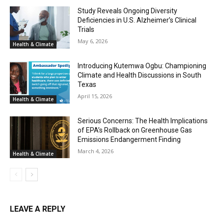
Study Reveals Ongoing Diversity
Deficiencies in U.S. Alzheimer’s Clinical
Trials
May 6, 2026
Health & Climate
Introducing Kutemwa Ogbu: Championing
Climate and Health Discussions in South
Texas
April 15, 2026
Health & Climate
Serious Concerns: The Health Implications
of EPA’s Rollback on Greenhouse Gas
Emissions Endangerment Finding
March 4, 2026
Health & Climate
LEAVE A REPLY