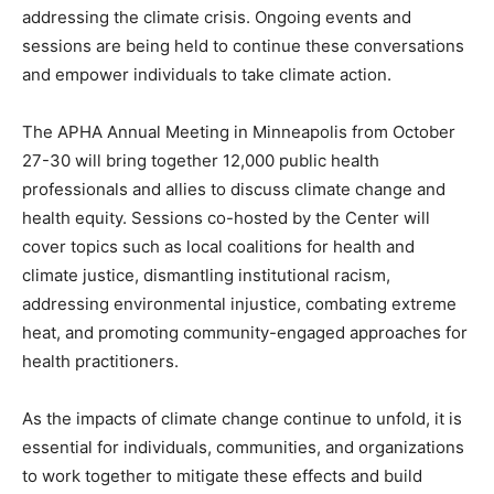
addressing the climate crisis. Ongoing events and
sessions are being held to continue these conversations
and empower individuals to take climate action.
The APHA Annual Meeting in Minneapolis from October
27-30 will bring together 12,000 public health
professionals and allies to discuss climate change and
health equity. Sessions co-hosted by the Center will
cover topics such as local coalitions for health and
climate justice, dismantling institutional racism,
addressing environmental injustice, combating extreme
heat, and promoting community-engaged approaches for
health practitioners.
As the impacts of climate change continue to unfold, it is
essential for individuals, communities, and organizations
to work together to mitigate these effects and build