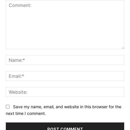
Comment:
Na
Ema
Web
Save my name, email, and website in this browser for the
next time I comment.