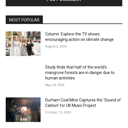
MOST POPULAR
Column: Explore the TV shows
encouraging action on climate change
August 2, 2024
Study finds that half of the world’s
mangrove forests are in danger due to
human activities
May 24, 2024
Durham Coal Mine Captures the ‘Sound of
Carbon’ for UK Music Project
October 13, 2024