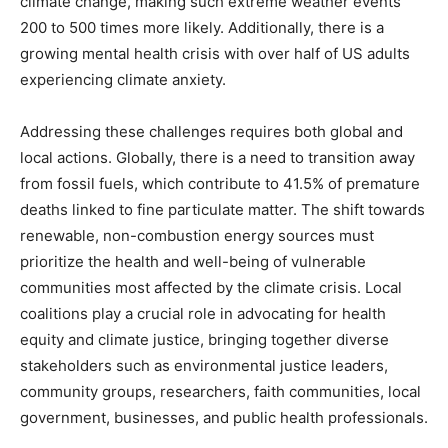
climate change, making such extreme weather events
200 to 500 times more likely. Additionally, there is a
growing mental health crisis with over half of US adults
experiencing climate anxiety.
Addressing these challenges requires both global and
local actions. Globally, there is a need to transition away
from fossil fuels, which contribute to 41.5% of premature
deaths linked to fine particulate matter. The shift towards
renewable, non-combustion energy sources must
prioritize the health and well-being of vulnerable
communities most affected by the climate crisis. Local
coalitions play a crucial role in advocating for health
equity and climate justice, bringing together diverse
stakeholders such as environmental justice leaders,
community groups, researchers, faith communities, local
government, businesses, and public health professionals.