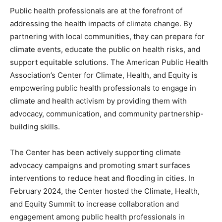
Public health professionals are at the forefront of
addressing the health impacts of climate change. By
partnering with local communities, they can prepare for
climate events, educate the public on health risks, and
support equitable solutions. The American Public Health
Association’s Center for Climate, Health, and Equity is
empowering public health professionals to engage in
climate and health activism by providing them with
advocacy, communication, and community partnership-
building skills.
The Center has been actively supporting climate
advocacy campaigns and promoting smart surfaces
interventions to reduce heat and flooding in cities. In
February 2024, the Center hosted the Climate, Health,
and Equity Summit to increase collaboration and
engagement among public health professionals in