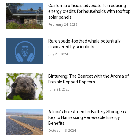
California officials advocate for reducing
energy credits for households with rooftop
solar panels
February 24, 2025
Rare spade-toothed whale potentially
discovered by scientists
July 20, 2024
Binturong: The Bearcat with the Aroma of
Freshly Popped Popcorn
June 21, 2025
Africa’s Investment in Battery Storage is
Key to Harnessing Renewable Energy
Benefits
October 16, 2024