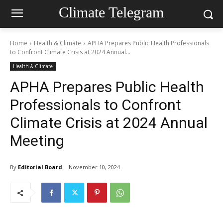
Climate Telegram
Home
Health & Climate
APHA Prepares Public Health Professionals
to Confront Climate Crisis at 2024 Annual...
Health & Climate
APHA Prepares Public Health
Professionals to Confront
Climate Crisis at 2024 Annual
Meeting
By
Editorial Board
November 10, 2024