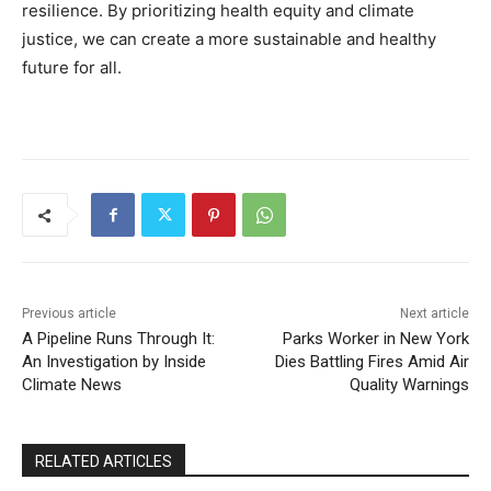
resilience. By prioritizing health equity and climate
justice, we can create a more sustainable and healthy
future for all.
Previous article
Next article
A Pipeline Runs Through It:
Parks Worker in New York
An Investigation by Inside
Dies Battling Fires Amid Air
Climate News
Quality Warnings
RELATED ARTICLES