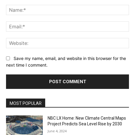
Comment:
Na
Ema
Web
Save my name, email, and website in this browser for the
next time I comment.
MOST POPULAR
NBC LX Home: New Climate Central Maps
Project Predicts Sea Level Rise by 2030
June 4, 2024