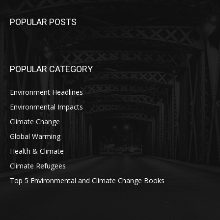
POPULAR POSTS
POPULAR CATEGORY
Environment Headlines
Environmental Impacts
Climate Change
Global Warming
Health & Climate
Climate Refugees
Top 5 Environmental and Climate Change Books