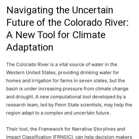
Navigating the Uncertain
Future of the Colorado River:
A New Tool for Climate
Adaptation
The Colorado River is a vital source of water in the
Western United States, providing drinking water for
homes and irrigation for farms in seven states, but the
basin is under increasing pressure from climate change
and drought. A new computational tool developed by a
research team, led by Penn State scientists, may help the
region adapt to a complex and uncertain future.
Their tool, the Framework for Narrative Storylines and
Impact Classification (FRNSIC), can help decision-makers