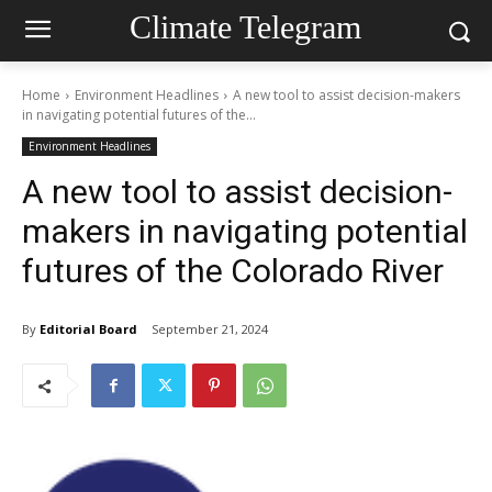
Climate Telegram
Home
Environment Headlines
A new tool to assist decision-makers
in navigating potential futures of the...
Environment Headlines
A new tool to assist decision-
makers in navigating potential
futures of the Colorado River
By
Editorial Board
September 21, 2024