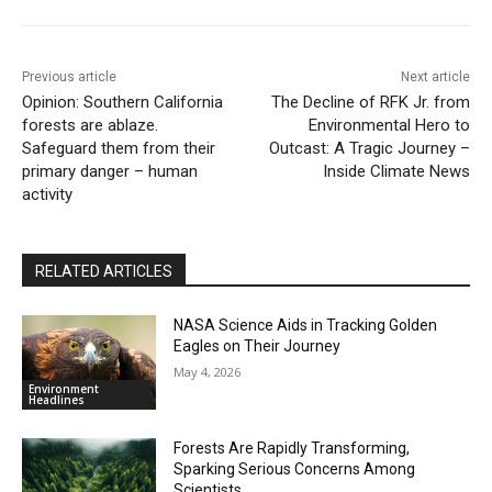
Previous article
Next article
Opinion: Southern California
The Decline of RFK Jr. from
forests are ablaze.
Environmental Hero to
Safeguard them from their
Outcast: A Tragic Journey –
primary danger – human
Inside Climate News
activity
RELATED ARTICLES
NASA Science Aids in Tracking Golden
Eagles on Their Journey
May 4, 2026
Environment
Headlines
Forests Are Rapidly Transforming,
Sparking Serious Concerns Among
Scientists