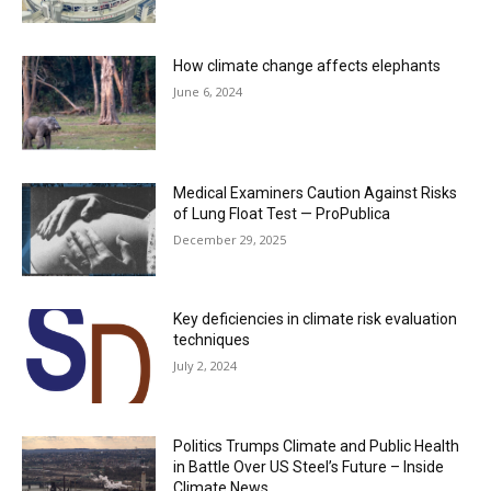
How climate change affects elephants
June 6, 2024
Medical Examiners Caution Against Risks
of Lung Float Test — ProPublica
December 29, 2025
Key deficiencies in climate risk evaluation
techniques
July 2, 2024
Politics Trumps Climate and Public Health
in Battle Over US Steel’s Future – Inside
Climate News