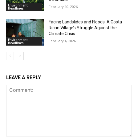
Environment
February 10, 2026
Headlines
Facing Landslides and Floods: A Costa
Rican Village’s Struggle Against the
Climate Crisis
Environment
February 4, 2026
Headlines
LEAVE A REPLY