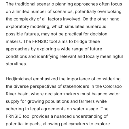
The traditional scenario planning approaches often focus
on a limited number of scenarios, potentially overlooking
the complexity of all factors involved. On the other hand,
exploratory modeling, which simulates numerous
possible futures, may not be practical for decision-
makers. The FRNSIC tool aims to bridge these
approaches by exploring a wide range of future
conditions and identifying relevant and locally meaningful
storylines.
Hadjimichael emphasized the importance of considering
the diverse perspectives of stakeholders in the Colorado
River basin, where decision-makers must balance water
supply for growing populations and farmers while
adhering to legal agreements on water usage. The
FRNSIC tool provides a nuanced understanding of
potential impacts, allowing policymakers to explore