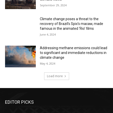
September 29, 2024
Climate change poses a threat to the
recovery of Brazil’s Spix’s macaw, made
famous in the animated ‘Rio’ films
June 4, 2024
Addressing methane emissions could lead
to significant and immediate reductions in
climate change
May 4, 2024
Load more
EDITOR PICKS