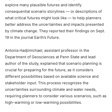
explore many plausible futures and identify
consequential scenario storylines — or descriptions of
what critical futures might look like — to help planners
better address the uncertainties and impacts presented
by climate change. They reported their findings on Sept.
19 in the journal Earth’s Future.
Antonia Hadjimichael, assistant professor in the
Department of Geosciences at Penn State and lead
author of the study, explained that scenario planning is
crucial for preparing for the future, as it considers
different possibilities based on available science and
stakeholder input. This process recognizes the
uncertainties surrounding climate and water needs,
requiring planners to consider various scenarios, such as
high-warming or low-warming possibilities.