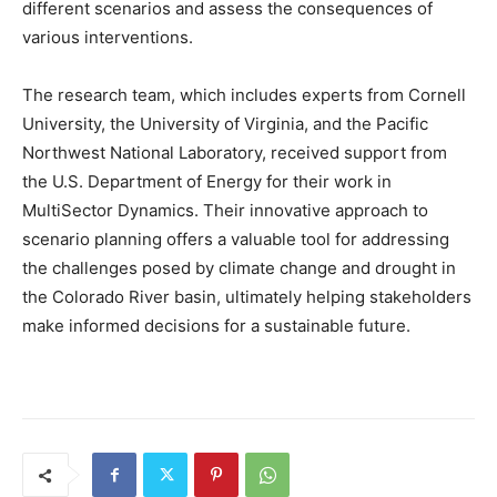
different scenarios and assess the consequences of
various interventions.
The research team, which includes experts from Cornell
University, the University of Virginia, and the Pacific
Northwest National Laboratory, received support from
the U.S. Department of Energy for their work in
MultiSector Dynamics. Their innovative approach to
scenario planning offers a valuable tool for addressing
the challenges posed by climate change and drought in
the Colorado River basin, ultimately helping stakeholders
make informed decisions for a sustainable future.