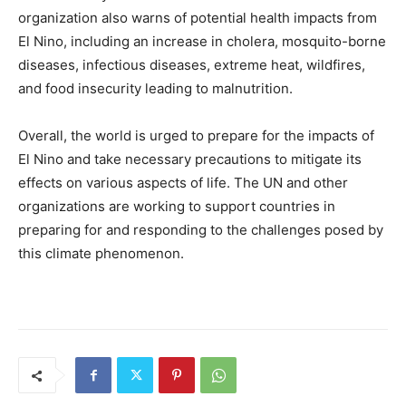
organization also warns of potential health impacts from
El Nino, including an increase in cholera, mosquito-borne
diseases, infectious diseases, extreme heat, wildfires,
and food insecurity leading to malnutrition.
Overall, the world is urged to prepare for the impacts of
El Nino and take necessary precautions to mitigate its
effects on various aspects of life. The UN and other
organizations are working to support countries in
preparing for and responding to the challenges posed by
this climate phenomenon.