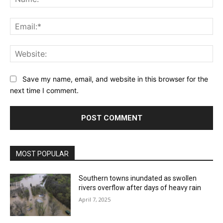
Ema
Web
Save my name, email, and website in this browser for the
next time I comment.
MOST POPULAR
Southern towns inundated as swollen
rivers overflow after days of heavy rain
April 7, 2025