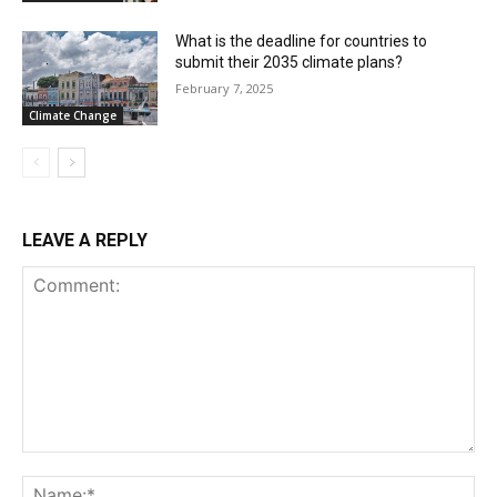
What is the deadline for countries to
submit their 2035 climate plans?
February 7, 2025
Climate Change
LEAVE A REPLY
Comment:
Na