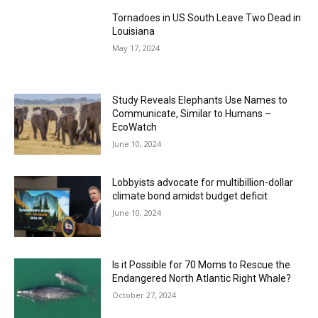
Tornadoes in US South Leave Two Dead in
Louisiana
May 17, 2024
Study Reveals Elephants Use Names to
Communicate, Similar to Humans –
EcoWatch
June 10, 2024
Lobbyists advocate for multibillion-dollar
climate bond amidst budget deficit
June 10, 2024
Is it Possible for 70 Moms to Rescue the
Endangered North Atlantic Right Whale?
October 27, 2024