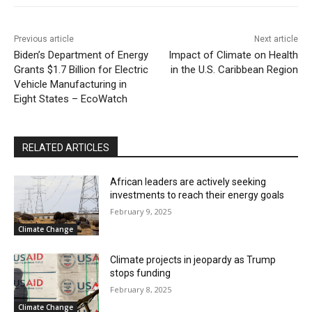
Previous article
Next article
Biden’s Department of Energy
Impact of Climate on Health
Grants $1.7 Billion for Electric
in the U.S. Caribbean Region
Vehicle Manufacturing in
Eight States – EcoWatch
RELATED ARTICLES
African leaders are actively seeking
investments to reach their energy goals
February 9, 2025
Climate Change
Climate projects in jeopardy as Trump
stops funding
February 8, 2025
Climate Change