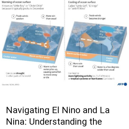
Navigating El Nino and La
Nina: Understanding the