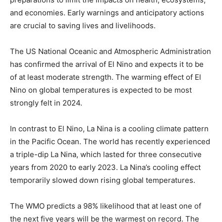
and economies. Early warnings and anticipatory actions
are crucial to saving lives and livelihoods.
The US National Oceanic and Atmospheric Administration
has confirmed the arrival of El Nino and expects it to be
of at least moderate strength. The warming effect of El
Nino on global temperatures is expected to be most
strongly felt in 2024.
In contrast to El Nino, La Nina is a cooling climate pattern
in the Pacific Ocean. The world has recently experienced
a triple-dip La Nina, which lasted for three consecutive
years from 2020 to early 2023. La Nina’s cooling effect
temporarily slowed down rising global temperatures.
The WMO predicts a 98% likelihood that at least one of
the next five years will be the warmest on record. The