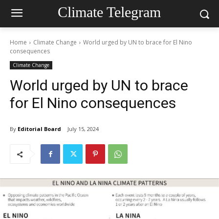
Climate Telegram
Home
Climate Change
World urged by UN to brace for El Nino
consequences
Climate Change
World urged by UN to brace
for El Nino consequences
By
Editorial Board
July 15, 2024