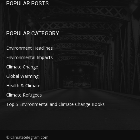
POPULAR POSTS
POPULAR CATEGORY
Environment Headlines
Environmental Impacts
Climate Change
Global Warming
Health & Climate
Climate Refugees
Top 5 Environmental and Climate Change Books
© Climatetelegram.com