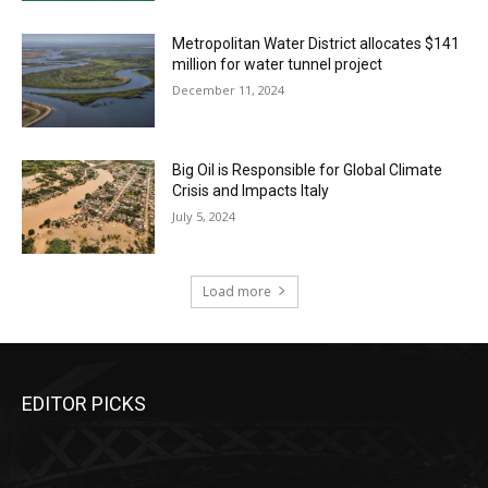
Metropolitan Water District allocates $141
million for water tunnel project
December 11, 2024
Big Oil is Responsible for Global Climate
Crisis and Impacts Italy
July 5, 2024
Load more
EDITOR PICKS