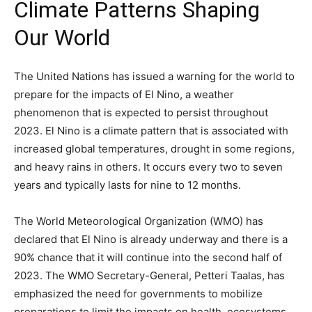
Climate Patterns Shaping
Our World
The United Nations has issued a warning for the world to
prepare for the impacts of El Nino, a weather
phenomenon that is expected to persist throughout
2023. El Nino is a climate pattern that is associated with
increased global temperatures, drought in some regions,
and heavy rains in others. It occurs every two to seven
years and typically lasts for nine to 12 months.
The World Meteorological Organization (WMO) has
declared that El Nino is already underway and there is a
90% chance that it will continue into the second half of
2023. The WMO Secretary-General, Petteri Taalas, has
emphasized the need for governments to mobilize
preparations to limit the impacts on health, ecosystems,