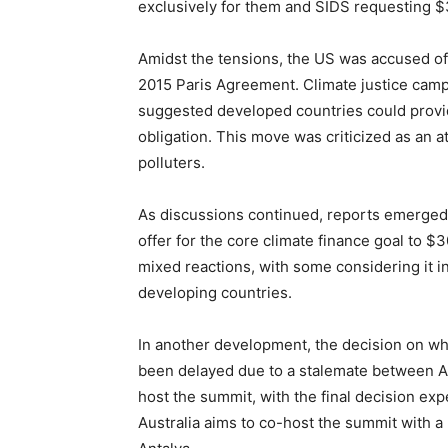
exclusively for them and SIDS requesting $3
Amidst the tensions, the US was accused of 
2015 Paris Agreement. Climate justice camp
suggested developed countries could provide
obligation. This move was criticized as an at
polluters.
As discussions continued, reports emerged 
offer for the core climate finance goal to $
mixed reactions, with some considering it 
developing countries.
In another development, the decision on w
been delayed due to a stalemate between Aus
host the summit, with the final decision e
Australia aims to co-host the summit with a P