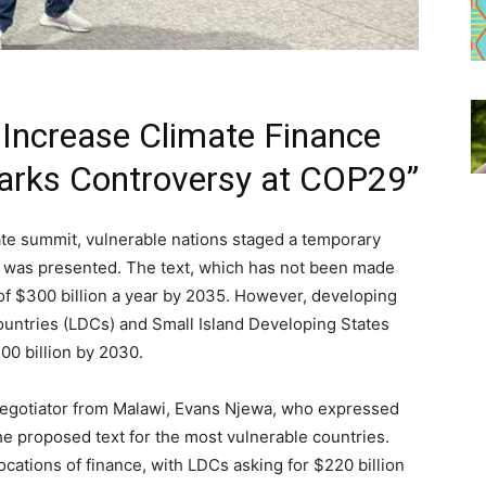
 Increase Climate Finance
arks Controversy at COP29”
te summit, vulnerable nations staged a temporary
at was presented. The text, which has not been made
 of $300 billion a year by 2035. However, developing
ountries (LDCs) and Small Island Developing States
500 billion by 2030.
negotiator from Malawi, Evans Njewa, who expressed
 the proposed text for the most vulnerable countries.
tions of finance, with LDCs asking for $220 billion