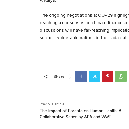
Antalya.
The ongoing negotiations at COP29 highligh
reaching a consensus on climate finance and
discussions will have far-reaching implicati
support vulnerable nations in their adaptati
Share
Previous article
The Impact of Forests on Human Health: A
Collaborative Series by APA and WWF