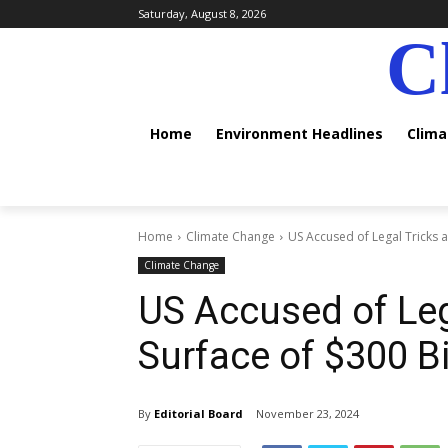
Saturday, August 8, 2026
C
Home
Environment Headlines
Clim
Home
Climate Change
US Accused of Legal Tricks a
Climate Change
US Accused of Leg
Surface of $300 Bi
By
Editorial Board
November 23, 2024