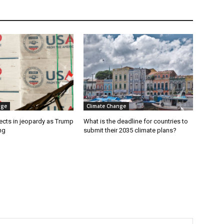
nge
Climate Change
ects in jeopardy as Trump
What is the deadline for countries to
ng
submit their 2035 climate plans?