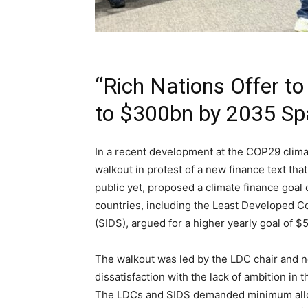
“Rich Nations Offer to
to $300bn by 2035 Sp
In a recent development at the COP29 clima
walkout in protest of a new finance text th
public yet, proposed a climate finance goal
countries, including the Least Developed C
(SIDS), argued for a higher yearly goal of $
The walkout was led by the LDC chair and 
dissatisfaction with the lack of ambition in
The LDCs and SIDS demanded minimum alloca