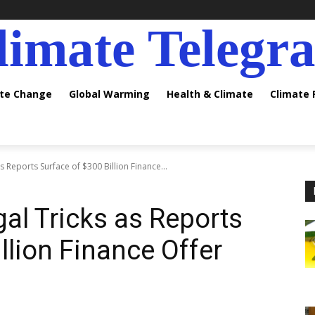
limate Telegr
ate Change
Global Warming
Health & Climate
Climate
s Reports Surface of $300 Billion Finance...
al Tricks as Reports
llion Finance Offer