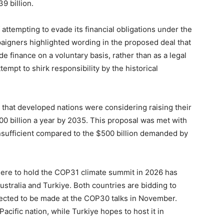
9 billion.
attempting to evade its financial obligations under the
aigners highlighted wording in the proposed deal that
 finance on a voluntary basis, rather than as a legal
tempt to shirk responsibility by the historical
that developed nations were considering raising their
300 billion a year by 2035. This proposal was met with
insufficient compared to the $500 billion demanded by
here to hold the COP31 climate summit in 2026 has
tralia and Turkiye. Both countries are bidding to
xpected to be made at the COP30 talks in November.
acific nation, while Turkiye hopes to host it in