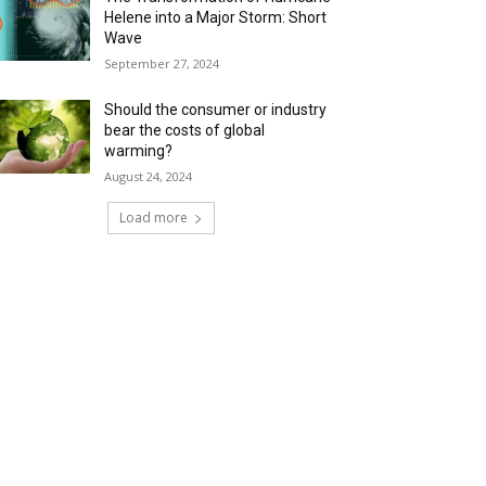
Helene into a Major Storm: Short
Wave
September 27, 2024
Should the consumer or industry
bear the costs of global
warming?
August 24, 2024
Load more