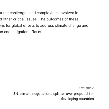
t the challenges and complexities involved in
 other critical issues. The outcomes of these
ons for global efforts to address climate change and
on and mitigation efforts.
Next article
U.N. climate negotiations splinter over proposal for
developing countries