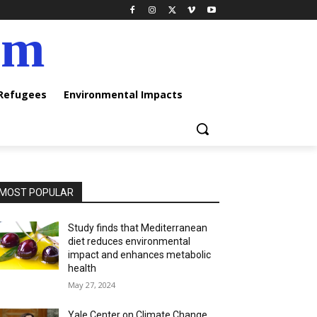
am
 Refugees
Environmental Impacts
MOST POPULAR
Study finds that Mediterranean
diet reduces environmental
impact and enhances metabolic
health
May 27, 2024
Yale Center on Climate Change