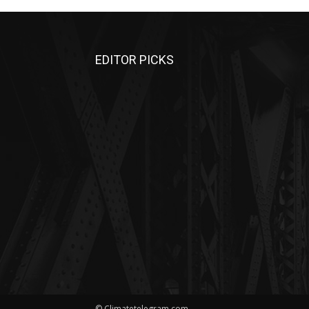
EDITOR PICKS
© Climatetelegram.com