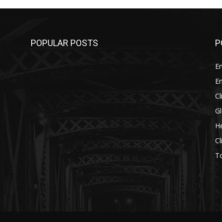
POPULAR POSTS
P
E
E
C
G
He
C
T