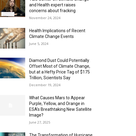
and Health expert raises
concerns about fracking
November 24, 2024
Health Implications of Recent
Climate Change Events
June 5, 2024
Diamond Dust Could Potentially
Offset Most of Climate Change,
but at a Hefty Price Tag of $175
Trillion, Scientists Say
December 19, 2024
What Causes Mars to Appear
Purple, Yellow, and Orange in
ESA’s Breathtaking New Satellite
Image?
June 27, 2025
The Transformation of Hurricane