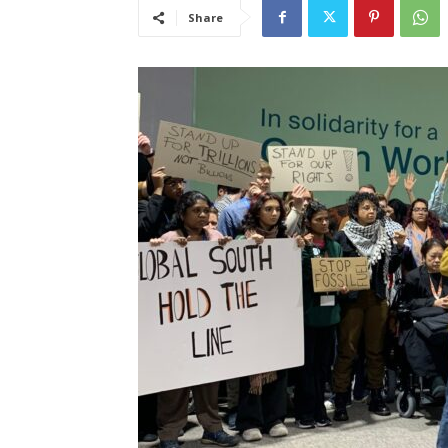
Share