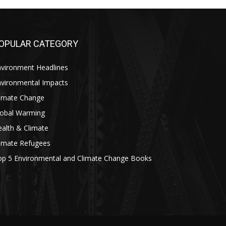
OPULAR CATEGORY
nvironment Headlines
nvironmental Impacts
limate Change
lobal Warming
alth & Climate
limate Refugees
op 5 Environmental and Climate Change Books