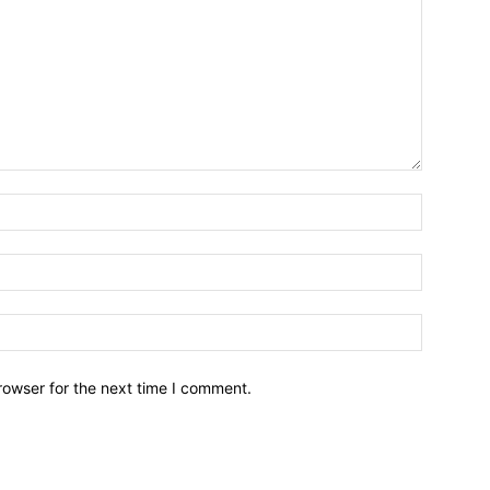
Name:*
Email:*
Website:
rowser for the next time I comment.