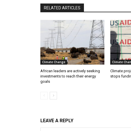
RELATED ARTICLES
Climate Change
Climate Cha
African leaders are actively seeking
Climate proj
investments to reach their energy
stops fundi
goals
LEAVE A REPLY