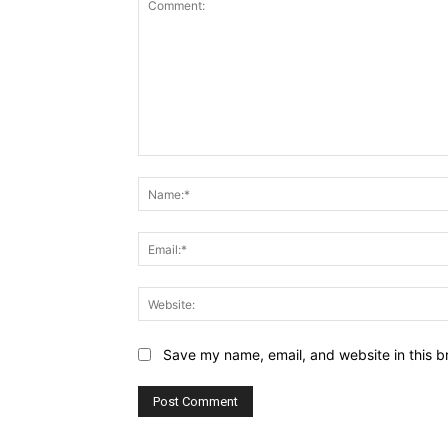
Comment:
Save my name, email, and website in this b