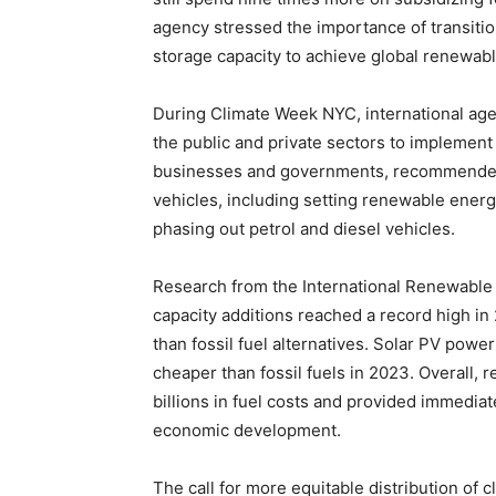
agency stressed the importance of transition
storage capacity to achieve global renewab
During Climate Week NYC, international age
the public and private sectors to implement 
businesses and governments, recommended p
vehicles, including setting renewable ener
phasing out petrol and diesel vehicles.
Research from the International Renewabl
capacity additions reached a record high in 
than fossil fuel alternatives. Solar PV powe
cheaper than fossil fuels in 2023. Overall
billions in fuel costs and provided immedia
economic development.
The call for more equitable distribution of 