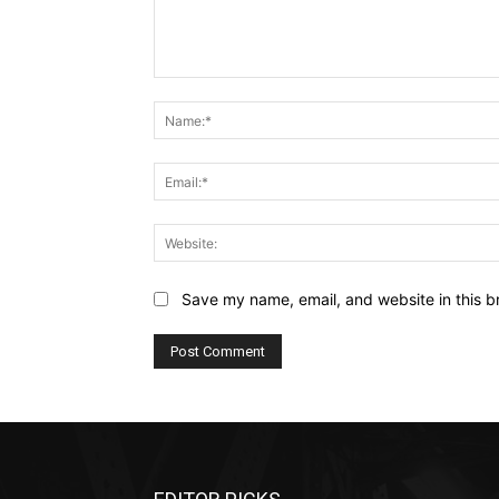
Comment:
Save my name, email, and website in this b