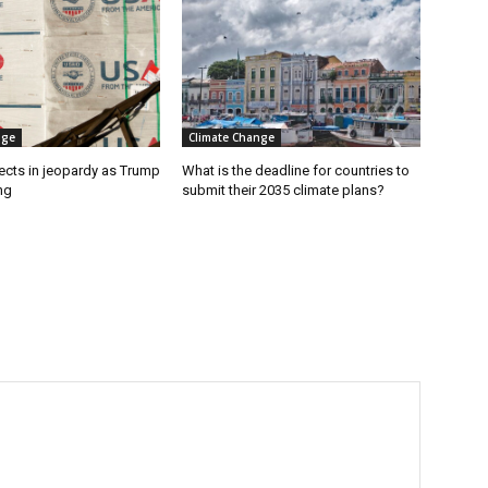
nge
Climate Change
ects in jeopardy as Trump
What is the deadline for countries to
ng
submit their 2035 climate plans?