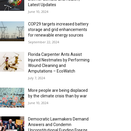
Latest Updates
June 10, 2024
COP29 targets increased battery
storage and grid enhancements
for renewable energy sources
September 22, 2024
Florida Carpenter Ants Assist
Injured Nestmates by Performing
Wound Cleaning and
Amputations – EcoWatch
July 7, 2024
More people are being displaced
by the climate crisis than by war
June 10, 2024
Democratic Lawmakers Demand
Answers and Condemn
Unconstitutional Funding Freeze