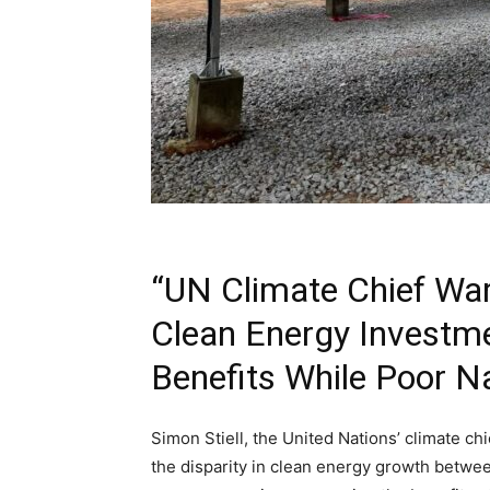
“UN Climate Chief War
Clean Energy Investme
Benefits While Poor N
Simon Stiell, the United Nations’ climate ch
the disparity in clean energy growth between