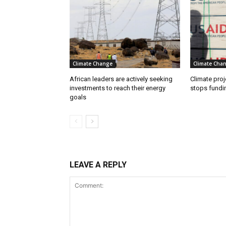
Climate Change
Climate Cha
African leaders are actively seeking
Climate proj
investments to reach their energy
stops fundi
goals
LEAVE A REPLY