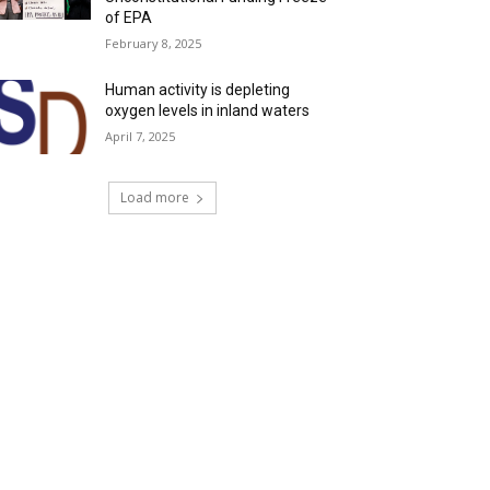
of EPA
February 8, 2025
Human activity is depleting
oxygen levels in inland waters
April 7, 2025
Load more