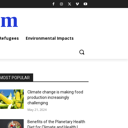
am
 Refugees
Environmental Impacts
MOST POPULAR
Climate change is making food
production increasingly
challenging
May 21, 2024
Benefits of the Planetary Health
Diet for Climate and Health |