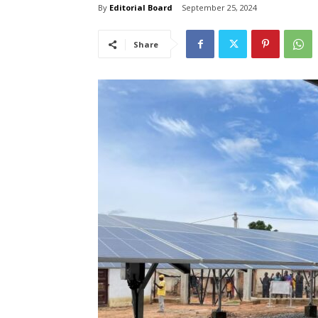
By
Editorial Board
September 25, 2024
Share