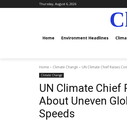
Thursday, August 6, 2026
C
Home
Environment Headlines
Clim
Home
Climate Change
UN Climate Chief Raises Co
Climate Change
UN Climate Chief
About Uneven Glob
Speeds