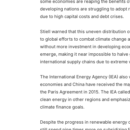
some economies are reaping the benefits o
developing nations are struggling to adopt
due to high capital costs and debt crises.
Stiell warned that this uneven distribution 
to global efforts to combat climate change 
without more investment in developing econ
emerge, making it near impossible to halve
international supply chains due to extreme
The International Energy Agency (IEA) also 
economies and China have received the majo
the Paris Agreement in 2015. The IEA called 
clean energy in other regions and emphasize
climate finance goals.
Despite the progress in renewable energy ca
still spend nine times more on subsidizing 