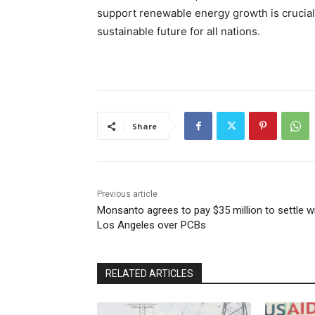
support renewable energy growth is crucial 
sustainable future for all nations.
Share
Previous article
Monsanto agrees to pay $35 million to settle w
Los Angeles over PCBs
RELATED ARTICLES