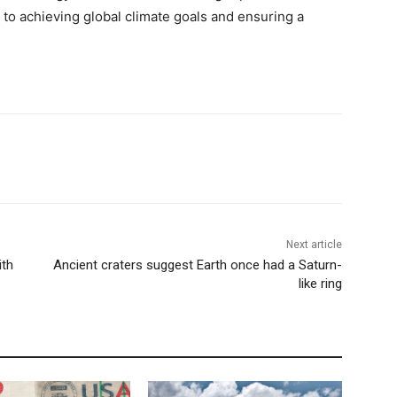
to achieving global climate goals and ensuring a
Next article
ith
Ancient craters suggest Earth once had a Saturn-
like ring