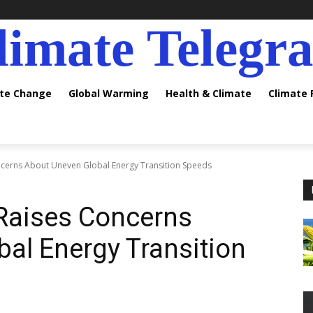
limate Telegr
ate Change
Global Warming
Health & Climate
Climate
ncerns About Uneven Global Energy Transition Speeds
 Raises Concerns
al Energy Transition