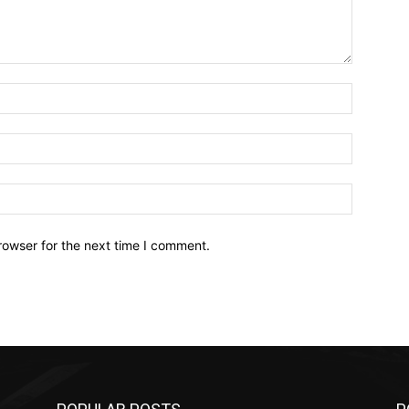
Name:*
Email:*
Website:
rowser for the next time I comment.