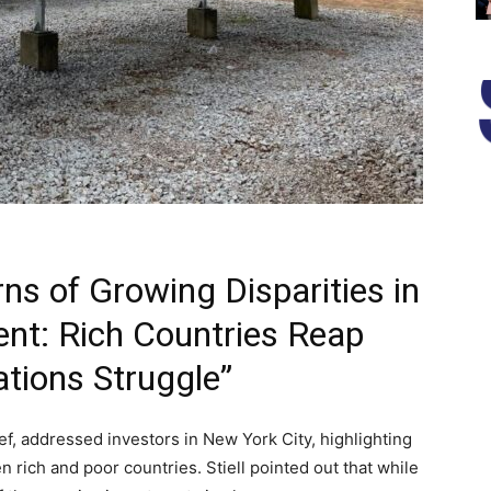
ns of Growing Disparities in
nt: Rich Countries Reap
ations Struggle”
ief, addressed investors in New York City, highlighting
 rich and poor countries. Stiell pointed out that while