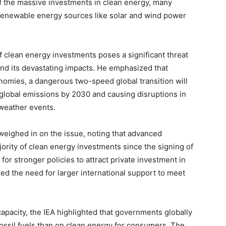
f the massive investments in clean energy, many
 renewable energy sources like solar and wind power
of clean energy investments poses a significant threat
and its devastating impacts. He emphasized that
omies, a dangerous two-speed global transition will
 global emissions by 2030 and causing disruptions in
 weather events.
weighed in on the issue, noting that advanced
rity of clean energy investments since the signing of
for stronger policies to attract private investment in
d the need for larger international support to meet
pacity, the IEA highlighted that governments globally
fossil fuels than on clean energy for consumers. The