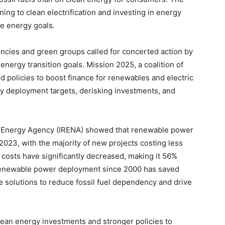
ing to clean electrification and investing in energy
le energy goals.
ncies and green groups called for concerted action by
energy transition goals. Mission 2025, a coalition of
olicies to boost finance for renewables and electric
gy deployment targets, derisking investments, and
e Energy Agency (IRENA) showed that renewable power
2023, with the majority of new projects costing less
r costs have significantly decreased, making it 56%
, renewable power deployment since 2000 has saved
te solutions to reduce fossil fuel dependency and drive
clean energy investments and stronger policies to