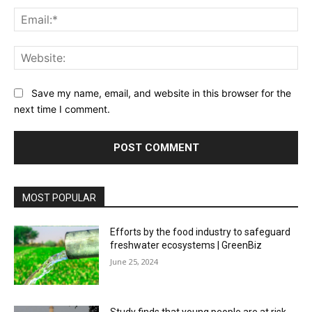
Ema
Web
Save my name, email, and website in this browser for the
next time I comment.
MOST POPULAR
Efforts by the food industry to safeguard
freshwater ecosystems | GreenBiz
June 25, 2024