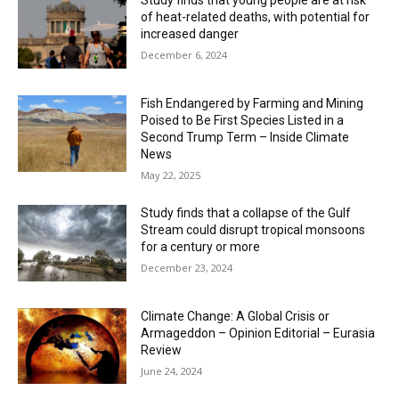
Study finds that young people are at risk
of heat-related deaths, with potential for
increased danger
December 6, 2024
Fish Endangered by Farming and Mining
Poised to Be First Species Listed in a
Second Trump Term – Inside Climate
News
May 22, 2025
Study finds that a collapse of the Gulf
Stream could disrupt tropical monsoons
for a century or more
December 23, 2024
Climate Change: A Global Crisis or
Armageddon – Opinion Editorial – Eurasia
Review
June 24, 2024