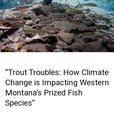
“Trout Troubles: How Climate
Change is Impacting Western
Montana’s Prized Fish
Species”