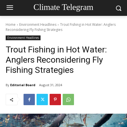
Climate Telegram
Home
Environment Headlines
Trout Fishing in Hot Water: Anglers
Reconsidering Fly Fishing Strategies
Environment Headlines
Trout Fishing in Hot Water:
Anglers Reconsidering Fly
Fishing Strategies
By
Editorial Board
August 31, 2024