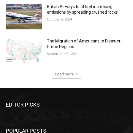
British Airways to offset increasing
emissions by spreading crushed rocks
October 6, 2024
The Migration of Americans to Disaster-
Prone Regions
September 30, 2024
Load more
EDITOR PICKS
POPULAR POSTS