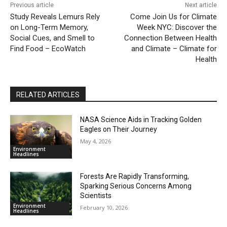
Previous article
Next article
Study Reveals Lemurs Rely
Come Join Us for Climate
on Long-Term Memory,
Week NYC: Discover the
Social Cues, and Smell to
Connection Between Health
Find Food – EcoWatch
and Climate – Climate for
Health
RELATED ARTICLES
NASA Science Aids in Tracking Golden
Eagles on Their Journey
May 4, 2026
Environment
Headlines
Forests Are Rapidly Transforming,
Sparking Serious Concerns Among
Scientists
Environment
February 10, 2026
Headlines