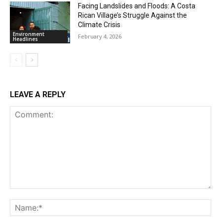
Facing Landslides and Floods: A Costa
Rican Village’s Struggle Against the
Climate Crisis
Environment
February 4, 2026
Headlines
LEAVE A REPLY
Comment:
Na