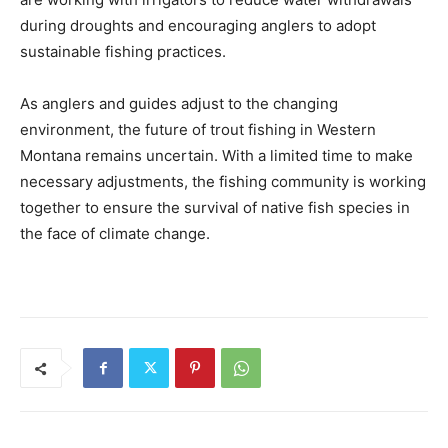
during droughts and encouraging anglers to adopt
sustainable fishing practices.
As anglers and guides adjust to the changing
environment, the future of trout fishing in Western
Montana remains uncertain. With a limited time to make
necessary adjustments, the fishing community is working
together to ensure the survival of native fish species in
the face of climate change.