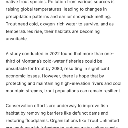
native trout species. Pollution from various sources is
raising global temperatures, leading to changes in
precipitation patterns and earlier snowpack melting.
Trout need cold, oxygen-rich water to survive, and as
temperatures rise, their habitats are becoming
unsuitable.
A study conducted in 2022 found that more than one-
third of Montana’s cold-water fisheries could be
unsuitable for trout by 2080, resulting in significant
economic losses. However, there is hope that by
protecting and maintaining high-elevation rivers and cool
mountain streams, trout populations can remain resilient.
Conservation efforts are underway to improve fish
habitat by removing barriers like defunct dams and
restoring floodplains. Organizations like Trout Unlimited
are working with irrigators to reduce water withdrawals