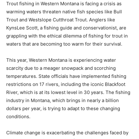
Trout fishing in Western Montana is facing a crisis as
warming waters threaten native fish species like Bull
Trout and Westslope Cutthroat Trout. Anglers like
KynsLee Scott, a fishing guide and conservationist, are
grappling with the ethical dilemma of fishing for trout in
waters that are becoming too warm for their survival.
This year, Western Montana is experiencing water
scarcity due to a meager snowpack and scorching
temperatures. State officials have implemented fishing
restrictions on 17 rivers, including the iconic Blackfoot
River, which is at its lowest level in 30 years. The fishing
industry in Montana, which brings in nearly a billion
dollars per year, is trying to adapt to these changing
conditions.
Climate change is exacerbating the challenges faced by