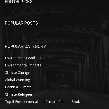
EDITOR PICKS
POPULAR POSTS
POPULAR CATEGORY
Environment Headlines
Environmental Impacts
Climate Change
Global Warming
Health & Climate
Climate Refugees
Top 5 Environmental and Climate Change Books