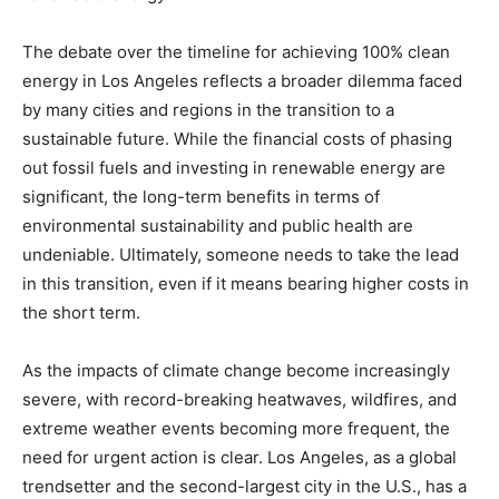
The debate over the timeline for achieving 100% clean
energy in Los Angeles reflects a broader dilemma faced
by many cities and regions in the transition to a
sustainable future. While the financial costs of phasing
out fossil fuels and investing in renewable energy are
significant, the long-term benefits in terms of
environmental sustainability and public health are
undeniable. Ultimately, someone needs to take the lead
in this transition, even if it means bearing higher costs in
the short term.
As the impacts of climate change become increasingly
severe, with record-breaking heatwaves, wildfires, and
extreme weather events becoming more frequent, the
need for urgent action is clear. Los Angeles, as a global
trendsetter and the second-largest city in the U.S., has a