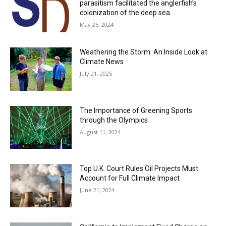
parasitism facilitated the anglerfish’s
colonization of the deep sea.
May 25, 2024
Weathering the Storm: An Inside Look at
Climate News
July 21, 2025
The Importance of Greening Sports
through the Olympics
August 11, 2024
Top U.K. Court Rules Oil Projects Must
Account for Full Climate Impact
June 21, 2024