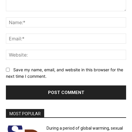
Comment:
Na
Ema
Web
Save my name, email, and website in this browser for the
next time I comment.
MOST POPULAR
During a period of global warming, sexual