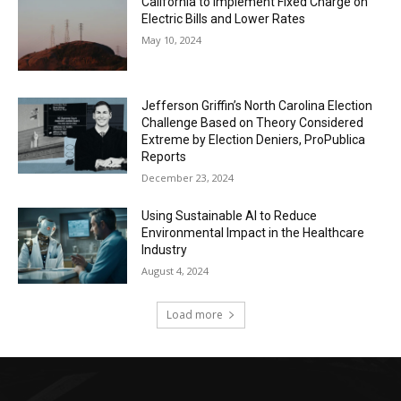
California to Implement Fixed Charge on
Electric Bills and Lower Rates
May 10, 2024
Jefferson Griffin’s North Carolina Election
Challenge Based on Theory Considered
Extreme by Election Deniers, ProPublica
Reports
December 23, 2024
Using Sustainable AI to Reduce
Environmental Impact in the Healthcare
Industry
August 4, 2024
Load more