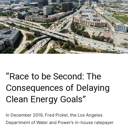
“Race to be Second: The
Consequences of Delaying
Clean Energy Goals”
In December 2019, Fred Pickel, the Los Angeles
Department of Water and Power’s in-house ratepayer