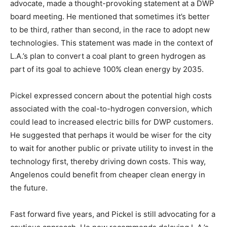
advocate, made a thought-provoking statement at a DWP
board meeting. He mentioned that sometimes it’s better
to be third, rather than second, in the race to adopt new
technologies. This statement was made in the context of
L.A.’s plan to convert a coal plant to green hydrogen as
part of its goal to achieve 100% clean energy by 2035.
Pickel expressed concern about the potential high costs
associated with the coal-to-hydrogen conversion, which
could lead to increased electric bills for DWP customers.
He suggested that perhaps it would be wiser for the city
to wait for another public or private utility to invest in the
technology first, thereby driving down costs. This way,
Angelenos could benefit from cheaper clean energy in
the future.
Fast forward five years, and Pickel is still advocating for a