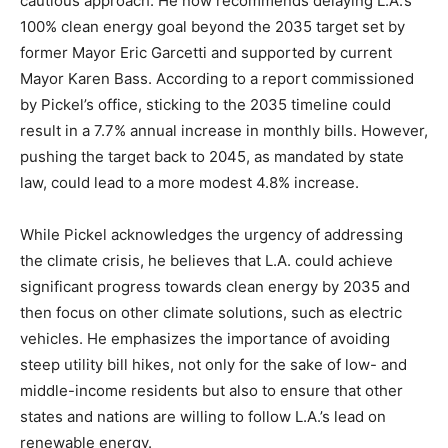
cautious approach. He now recommends delaying L.A.’s
100% clean energy goal beyond the 2035 target set by
former Mayor Eric Garcetti and supported by current
Mayor Karen Bass. According to a report commissioned
by Pickel’s office, sticking to the 2035 timeline could
result in a 7.7% annual increase in monthly bills. However,
pushing the target back to 2045, as mandated by state
law, could lead to a more modest 4.8% increase.
While Pickel acknowledges the urgency of addressing
the climate crisis, he believes that L.A. could achieve
significant progress towards clean energy by 2035 and
then focus on other climate solutions, such as electric
vehicles. He emphasizes the importance of avoiding
steep utility bill hikes, not only for the sake of low- and
middle-income residents but also to ensure that other
states and nations are willing to follow L.A.’s lead on
renewable energy.