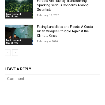
Forests Are Rapidly Transforming,
Sparking Serious Concerns Among
Scientists
Environment
February 10, 2026
Headlines
Facing Landslides and Floods: A Costa
Rican Village’s Struggle Against the
Climate Crisis
Environment
February 4, 2026
Headlines
LEAVE A REPLY