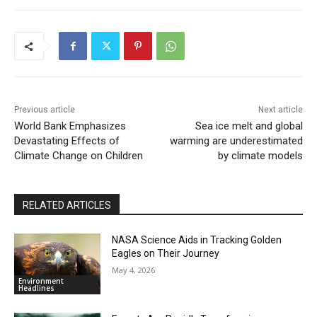
Previous article
Next article
World Bank Emphasizes
Sea ice melt and global
Devastating Effects of
warming are underestimated
Climate Change on Children
by climate models
RELATED ARTICLES
NASA Science Aids in Tracking Golden
Eagles on Their Journey
May 4, 2026
Environment
Headlines