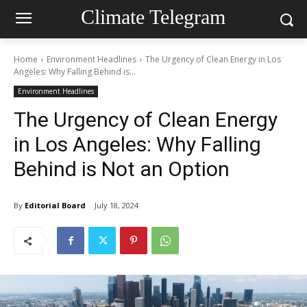
Climate Telegram
Home
Environment Headlines
The Urgency of Clean Energy in Los
Angeles: Why Falling Behind is...
Environment Headlines
The Urgency of Clean Energy
in Los Angeles: Why Falling
Behind is Not an Option
By
Editorial Board
July 18, 2024