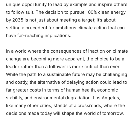
unique opportunity to lead by example and inspire others
to follow suit. The decision to pursue 100% clean energy
by 2035 is not just about meeting a target; it’s about
setting a precedent for ambitious climate action that can
have far-reaching implications.
In a world where the consequences of inaction on climate
change are becoming more apparent, the choice to be a
leader rather than a follower is more critical than ever.
While the path to a sustainable future may be challenging
and costly, the alternative of delaying action could lead to
far greater costs in terms of human health, economic
stability, and environmental degradation. Los Angeles,
like many other cities, stands at a crossroads, where the
decisions made today will shape the world of tomorrow.