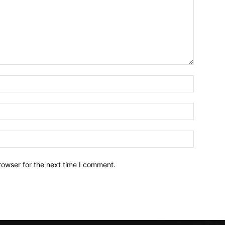
Name:*
Email:*
Website:
rowser for the next time I comment.