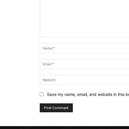
Comment:
Save my name, email, and website in this b