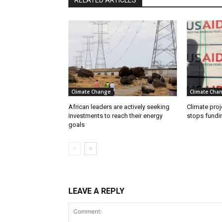
RELATED ARTICLES
Climate Change
Climate Cha
African leaders are actively seeking
Climate proj
investments to reach their energy
stops fundi
goals
LEAVE A REPLY