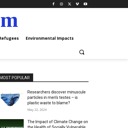
am
 Refugees
Environmental Impacts
MOST POPULAR
Researchers discover minuscule
particles in men’s testes – is
plastic waste to blame?
May 22, 2024
The Impact of Climate Change on
the Health of Socially Vulnerable