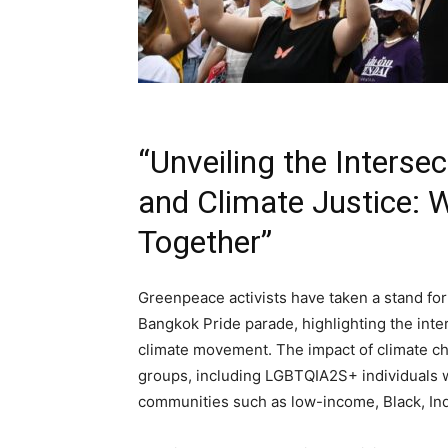
“Unveiling the Inters
and Climate Justice:
Together”
Greenpeace activists have taken a stand for
Bangkok Pride parade, highlighting the int
climate movement. The impact of climate cha
groups, including LGBTQIA2S+ individuals 
communities such as low-income, Black, Ind