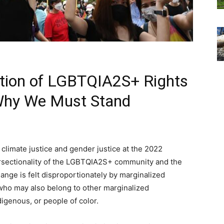
ection of LGBTQIA2S+ Rights
 Why We Must Stand
 climate justice and gender justice at the 2022
ersectionality of the LGBTQIA2S+ community and the
nge is felt disproportionately by marginalized
who may also belong to other marginalized
igenous, or people of color.