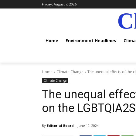
Friday, August 7, 2026
C
Home
Environment Headlines
Clim
Home
Climate Change
The unequal effects of the 
Climate Change
The unequal effect
on the LGBTQIA2
By
Editorial Board
June 19, 2024