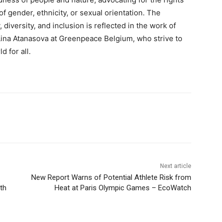
of gender, ethnicity, or sexual orientation. The
 diversity, and inclusion is reflected in the work of
ina Atanasova at Greenpeace Belgium, who strive to
 for all.
Next article
New Report Warns of Potential Athlete Risk from
th
Heat at Paris Olympic Games – EcoWatch