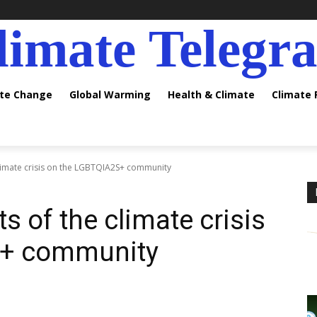
limate Telegr
ate Change
Global Warming
Health & Climate
Climate
climate crisis on the LGBTQIA2S+ community
s of the climate crisis
S+ community