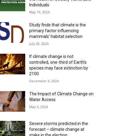
Individuals
May 19, 2024
Study finds that climate is the
primary factor influencing
mammals’ habitat selection
July 28, 2024
If climate change is not
controlled, one-third of Earth’s
species may face extinction by
2100
December 5, 2024
The Impact of Climate Change on
Water Access
May 6, 2024
Severe storms predicted in the
forecast – climate change at
stake in the election