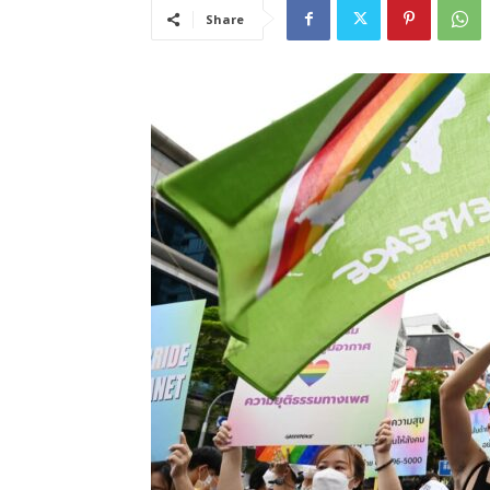
Share