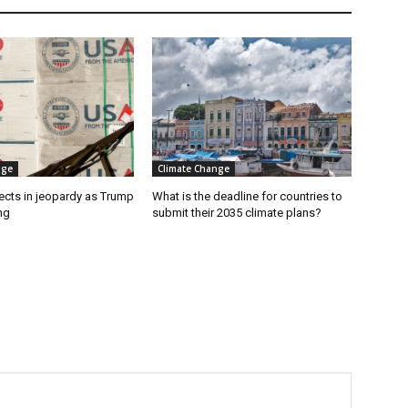
nge
Climate Change
ects in jeopardy as Trump
What is the deadline for countries to
ng
submit their 2035 climate plans?