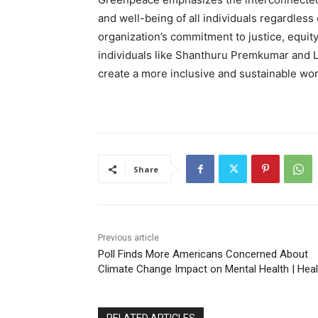
and well-being of all individuals regardless 
organization’s commitment to justice, equity,
individuals like Shanthuru Premkumar and L
create a more inclusive and sustainable world
Share
Previous article
Poll Finds More Americans Concerned About
Climate Change Impact on Mental Health | Heal