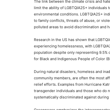
The link between the climate crisis and hate
limit the ability of LGBTQIA2S+ individuals
environmental conditions. LGBTQIA2S+ indi
to family conflicts, threats of abuse, or vi
polluted areas to avoid discrimination and 
Research in the US has shown that LGBTQIA
experiencing homelessness, with LGBTQIA
population despite only representing 9.5% of
for Black and Indigenous People of Color (
During natural disasters, homeless and ina
community members, are often the most affe
relief efforts. Examples from Hurricane Ka
transgender individuals and those who do n
systematically discriminated against during t
Greenpeace emphasizes the interconnectedn