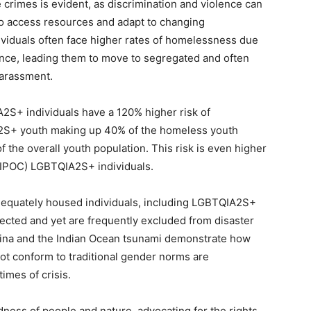
 crimes is evident, as discrimination and violence can
 to access resources and adapt to changing
viduals often face higher rates of homelessness due
olence, leading them to move to segregated and often
harassment.
2S+ individuals have a 120% higher risk of
2S+ youth making up 40% of the homeless youth
 the overall youth population. This risk is even higher
BIPOC) LGBTQIA2S+ individuals.
dequately housed individuals, including LGBTQIA2S+
cted and yet are frequently excluded from disaster
trina and the Indian Ocean tsunami demonstrate how
ot conform to traditional gender norms are
imes of crisis.
ess of people and nature, advocating for the rights