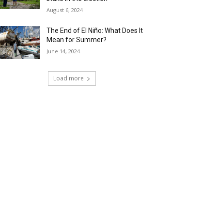
August 6, 2024
The End of El Niño: What Does It
Mean for Summer?
June 14, 2024
Load more