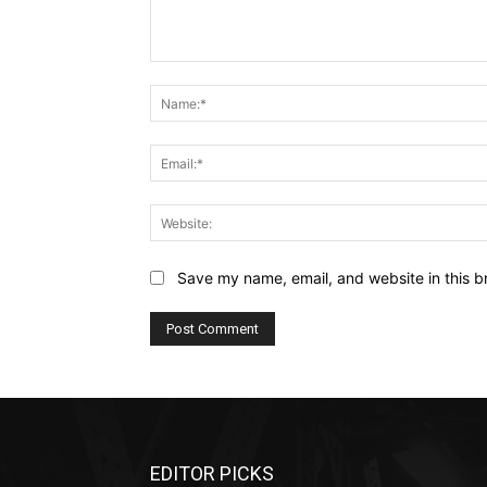
Comment:
Save my name, email, and website in this b
EDITOR PICKS