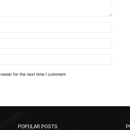
Name:*
Email:*
Website:
rowser for the next time I comment.
POPULAR POSTS
P