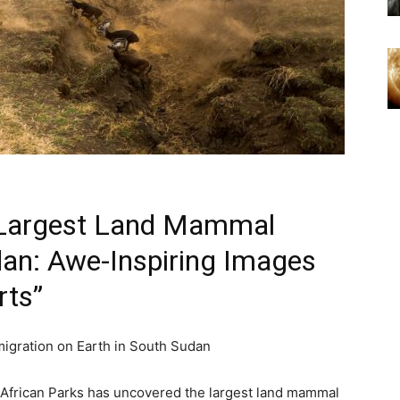
s Largest Land Mammal
dan: Awe-Inspiring Images
rts”
migration on Earth in South Sudan
 African Parks has uncovered the largest land mammal