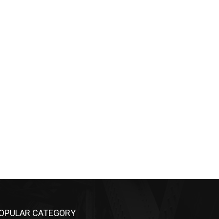
OPULAR CATEGORY