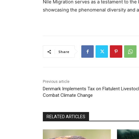
Nile Migration serves as a testament to the b
showcasing the phenomenal diversity and ab
Share
Previous article
Denmark Implements Tax on Flatulent Livestoc
Combat Climate Change
RELATED ARTICLES