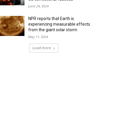
June 24, 2024
NPR reports that Earth is
experiencing measurable effects
from the giant solar storm
May 11, 2024
Load more