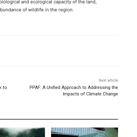
iological and ecological capacity of the land,
undance of wildlife in the region.
Next article
k to
PPAF: A Unified Approach to Addressing the
Impacts of Climate Change