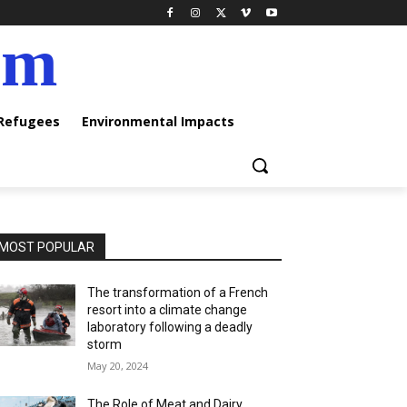
am
 Refugees
Environmental Impacts
MOST POPULAR
The transformation of a French
resort into a climate change
laboratory following a deadly
storm
May 20, 2024
The Role of Meat and Dairy