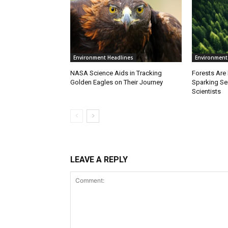
Environment Headlines
Environment
NASA Science Aids in Tracking
Forests Are
Golden Eagles on Their Journey
Sparking S
Scientists
LEAVE A REPLY