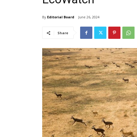
By
Editorial Board
June 26, 2024
Share