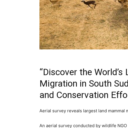
“Discover the World’
Migration in South Su
and Conservation Effo
Aerial survey reveals largest land mammal 
An aerial survey conducted by wildlife NGO