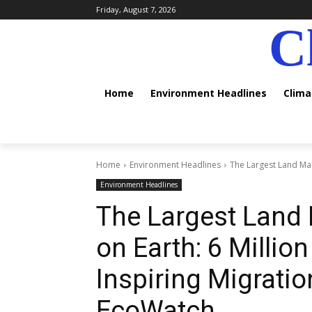
Friday, August 7, 2026
C
Home
Environment Headlines
Clim
Home
Environment Headlines
The Largest Land Mam
Environment Headlines
The Largest Lan
on Earth: 6 Millio
Inspiring Migrati
EcoWatch