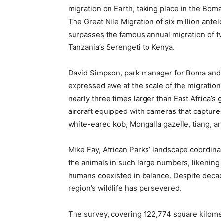
migration on Earth, taking place in the Bo
The Great Nile Migration of six million ante
surpasses the famous annual migration of tw
Tanzania’s Serengeti to Kenya.
David Simpson, park manager for Boma and B
expressed awe at the scale of the migration,
nearly three times larger than East Africa’s
aircraft equipped with cameras that captur
white-eared kob, Mongalla gazelle, tiang, 
Mike Fay, African Parks’ landscape coordina
the animals in such large numbers, likening 
humans coexisted in balance. Despite decade
region’s wildlife has persevered.
The survey, covering 122,774 square kilome