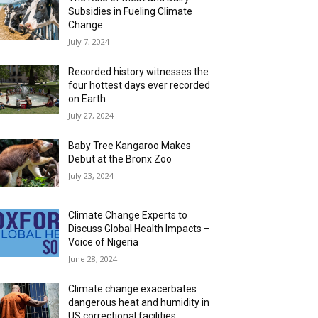
Subsidies in Fueling Climate
Change
July 7, 2024
Recorded history witnesses the
four hottest days ever recorded
on Earth
July 27, 2024
Baby Tree Kangaroo Makes
Debut at the Bronx Zoo
July 23, 2024
Climate Change Experts to
Discuss Global Health Impacts –
Voice of Nigeria
June 28, 2024
Climate change exacerbates
dangerous heat and humidity in
US correctional facilities