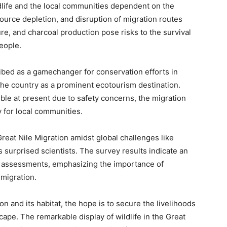
ldlife and the local communities dependent on the
source depletion, and disruption of migration routes
ure, and charcoal production pose risks to the survival
people.
ibed as a gamechanger for conservation efforts in
 the country as a prominent ecotourism destination.
ible at present due to safety concerns, the migration
y for local communities.
eat Nile Migration amidst global challenges like
urprised scientists. The survey results indicate an
s assessments, emphasizing the importance of
migration.
on and its habitat, the hope is to secure the livelihoods
cape. The remarkable display of wildlife in the Great