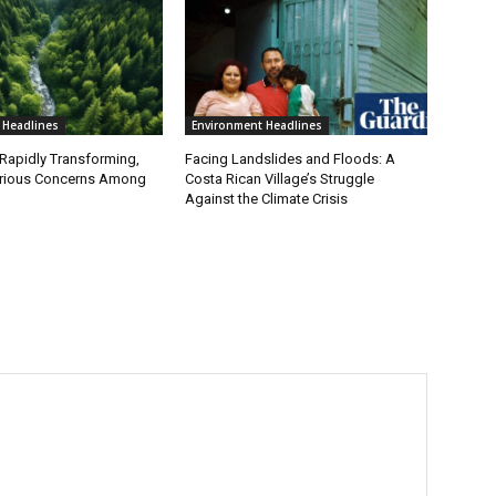
 Headlines
Environment Headlines
 Rapidly Transforming,
Facing Landslides and Floods: A
erious Concerns Among
Costa Rican Village’s Struggle
Against the Climate Crisis