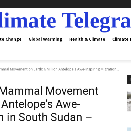
limate Telegr
ate Change
Global Warming
Health & Climate
Climate
mal Movement on Earth: 6 Million Antelope's Awe-Inspiring Migration...
d Mammal Movement
n Antelope’s Awe-
on in South Sudan –