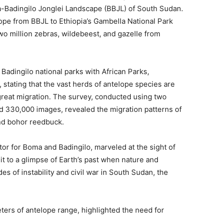
ma-Badingilo Jonglei Landscape (BBJL) of South Sudan.
lope from BBJL to Ethiopia’s Gambella National Park
o million zebras, wildebeest, and gazelle from
adingilo national parks with African Parks,
 stating that the vast herds of antelope species are
 great migration. The survey, conducted using two
ed 330,000 images, revealed the migration patterns of
and bohor reedbuck.
tor for Boma and Badingilo, marveled at the sight of
it to a glimpse of Earth’s past when nature and
s of instability and civil war in South Sudan, the
ters of antelope range, highlighted the need for