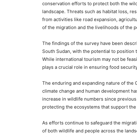
conservation efforts to protect both the wi
landscape. Threats such as habitat loss, re
from activities like road expansion, agricult
of the migration and the livelihoods of the 
The findings of the survey have been descr
South Sudan, with the potential to position
While international tourism may not be feas
plays a crucial role in ensuring food securit
The enduring and expanding nature of the Gr
climate change and human development has s
increase in wildlife numbers since previou
protecting the ecosystems that support the 
As efforts continue to safeguard the migrati
of both wildlife and people across the lands