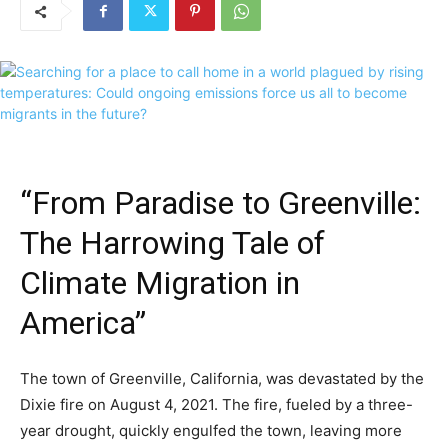
“From Paradise to Greenville:
The Harrowing Tale of
Climate Migration in
America”
The town of Greenville, California, was devastated by the
Dixie fire on August 4, 2021. The fire, fueled by a three-
year drought, quickly engulfed the town, leaving more