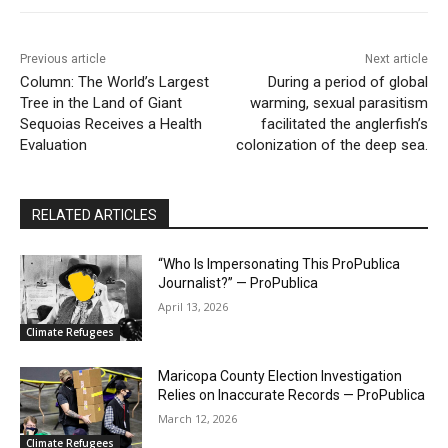
Previous article
Next article
Column: The World’s Largest
During a period of global
Tree in the Land of Giant
warming, sexual parasitism
Sequoias Receives a Health
facilitated the anglerfish’s
Evaluation
colonization of the deep sea.
RELATED ARTICLES
“Who Is Impersonating This ProPublica
Journalist?” — ProPublica
April 13, 2026
Climate Refugees
Maricopa County Election Investigation
Relies on Inaccurate Records — ProPublica
March 12, 2026
Climate Refugees