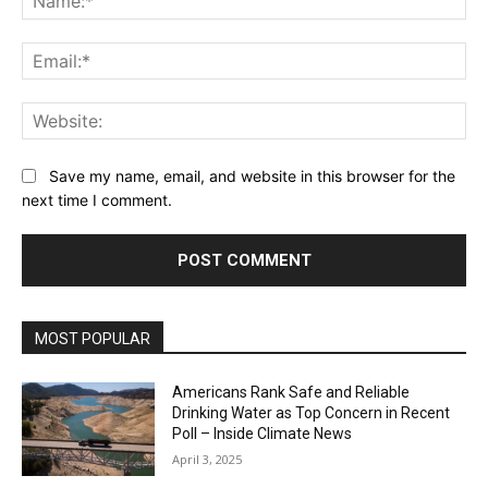
Ema
Web
Save my name, email, and website in this browser for the
next time I comment.
MOST POPULAR
Americans Rank Safe and Reliable
Drinking Water as Top Concern in Recent
Poll – Inside Climate News
April 3, 2025