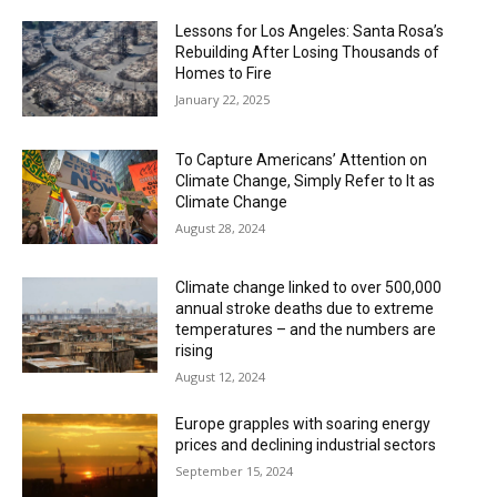
Lessons for Los Angeles: Santa Rosa’s
Rebuilding After Losing Thousands of
Homes to Fire
January 22, 2025
To Capture Americans’ Attention on
Climate Change, Simply Refer to It as
Climate Change
August 28, 2024
Climate change linked to over 500,000
annual stroke deaths due to extreme
temperatures – and the numbers are
rising
August 12, 2024
Europe grapples with soaring energy
prices and declining industrial sectors
September 15, 2024