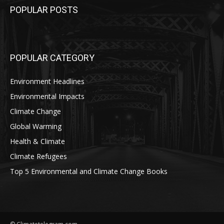
POPULAR POSTS
POPULAR CATEGORY
Environment Headlines
Environmental Impacts
Climate Change
Global Warming
Health & Climate
Climate Refugees
Top 5 Environmental and Climate Change Books