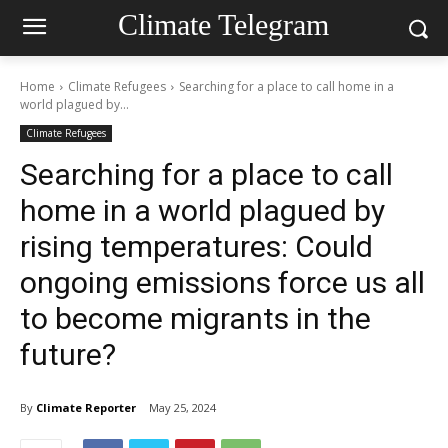
Climate Telegram
Home
Climate Refugees
Searching for a place to call home in a
world plagued by...
Climate Refugees
Searching for a place to call
home in a world plagued by
rising temperatures: Could
ongoing emissions force us all
to become migrants in the
future?
By
Climate Reporter
May 25, 2024