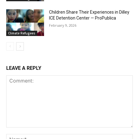
Children Share Their Experiences in Dilley
ICE Detention Center — ProPublica
February 9, 2026
Climate Refugees
LEAVE A REPLY
Comment:
Na