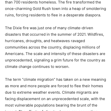
than 700 residents homeless. The fire transformed the
once-charming Gold Rush town into a heap of smoldering
ruins, forcing residents to flee in a desperate diaspora.
The Dixie fire was just one of many climate-driven
disasters that occurred in the summer of 2021. Wildfires,
hurricanes, droughts, and heatwaves ravaged
communities across the country, displacing millions of
Americans. The scale and intensity of these disasters are
unprecedented, signaling a grim future for the country as
climate change continues to worsen.
The term “climate migration” has taken on a new meaning
as more and more people are forced to flee their homes
due to extreme weather events. Climate migrants are
facing displacement on an unprecedented scale, with the
most vulnerable populations bearing the brunt of the