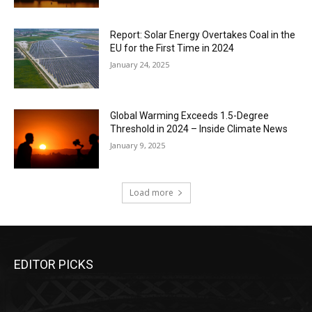
Report: Solar Energy Overtakes Coal in the
EU for the First Time in 2024
January 24, 2025
Global Warming Exceeds 1.5-Degree
Threshold in 2024 – Inside Climate News
January 9, 2025
Load more
EDITOR PICKS