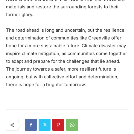
materials and restore the surrounding forests to their
former glory.
The road ahead is long and uncertain, but the resilience
and determination of communities like Greenville offer
hope for a more sustainable future. Climate disaster may
inspire climate mitigation, as communities come together
to adapt and prepare for the challenges that lie ahead.
The journey towards a safer, more resilient future is
ongoing, but with collective effort and determination,
there is hope for a brighter tomorrow.