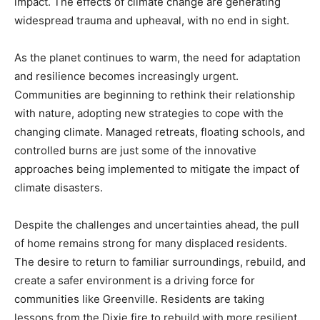
impact. The effects of climate change are generating
widespread trauma and upheaval, with no end in sight.
As the planet continues to warm, the need for adaptation
and resilience becomes increasingly urgent.
Communities are beginning to rethink their relationship
with nature, adopting new strategies to cope with the
changing climate. Managed retreats, floating schools, and
controlled burns are just some of the innovative
approaches being implemented to mitigate the impact of
climate disasters.
Despite the challenges and uncertainties ahead, the pull
of home remains strong for many displaced residents.
The desire to return to familiar surroundings, rebuild, and
create a safer environment is a driving force for
communities like Greenville. Residents are taking
lessons from the Dixie fire to rebuild with more resilient