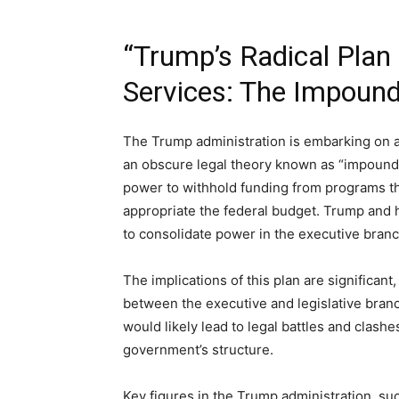
“Trump’s Radical Plan
Services: The Impoun
The Trump administration is embarking on a 
an obscure legal theory known as “impoundm
power to withhold funding from programs th
appropriate the federal budget. Trump and h
to consolidate power in the executive bran
The implications of this plan are significant
between the executive and legislative bran
would likely lead to legal battles and clash
government’s structure.
Key figures in the Trump administration, su