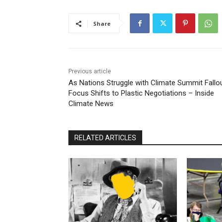
Share
Previous article
As Nations Struggle with Climate Summit Fallou
Focus Shifts to Plastic Negotiations – Inside
Climate News
RELATED ARTICLES