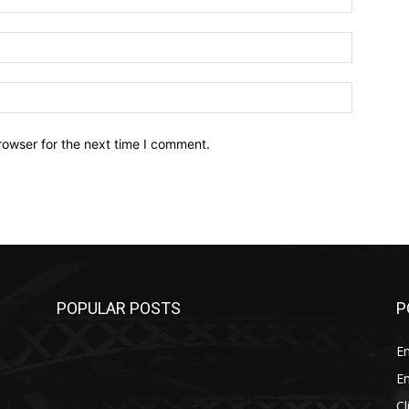
Email:*
Website:
rowser for the next time I comment.
POPULAR POSTS
P
E
E
C