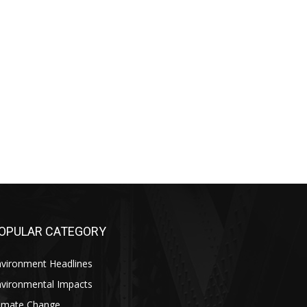
OPULAR CATEGORY
nvironment Headlines
nvironmental Impacts
limate Change