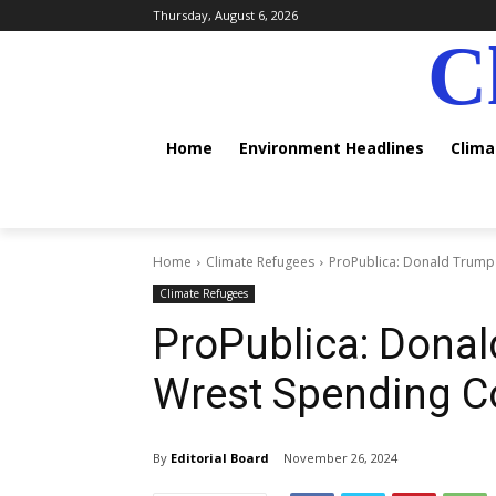
Thursday, August 6, 2026
C
Home
Environment Headlines
Clim
Home
Climate Refugees
ProPublica: Donald Trump'
Climate Refugees
ProPublica: Donal
Wrest Spending C
By
Editorial Board
November 26, 2024