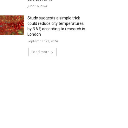
June 16, 2024
Study suggests a simple trick
could reduce city temperatures
by 3.6 F, according to research in
London
September 23, 2024
Load more