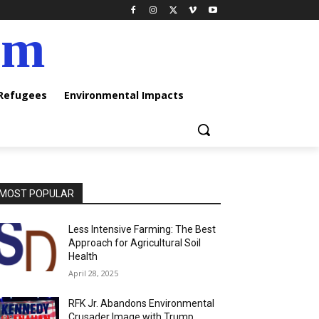
am
 Refugees
Environmental Impacts
MOST POPULAR
Less Intensive Farming: The Best
Approach for Agricultural Soil
Health
April 28, 2025
RFK Jr. Abandons Environmental
Crusader Image with Trump