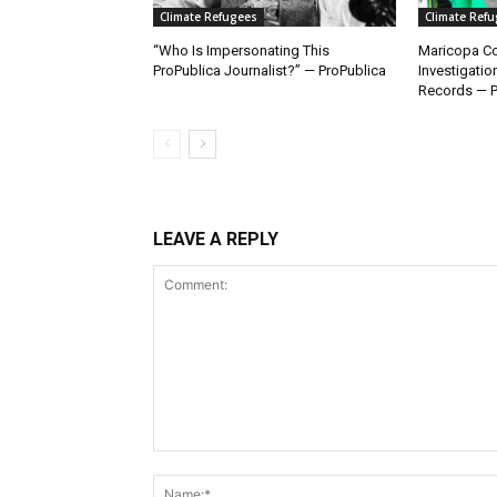
Climate Refugees
Climate Ref
“Who Is Impersonating This
Maricopa Co
ProPublica Journalist?” — ProPublica
Investigatio
Records — P
LEAVE A REPLY
Comment: