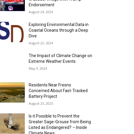
Endorsement
August 24, 2024
Exploring Environmental Data in
Coastal Oceans through a Deep
Dive
August 22, 2024
The Impact of Climate Change on
Extreme Weather Events
May 9, 2024
Residents Near Fresno
Concerned About Fast-Tracked
Battery Project
August 25, 2025
Is it Possible to Prevent the
Greater Sage-Grouse from Being
Listed as Endangered? – Inside
Climate News