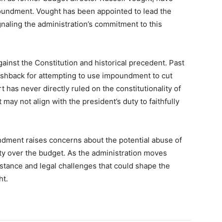
oundment. Vought has been appointed to lead the
naling the administration’s commitment to this
ainst the Constitution and historical precedent. Past
ushback for attempting to use impoundment to cut
as never directly ruled on the constitutionality of
may not align with the president’s duty to faithfully
dment raises concerns about the potential abuse of
ty over the budget. As the administration moves
esistance and legal challenges that could shape the
ht.