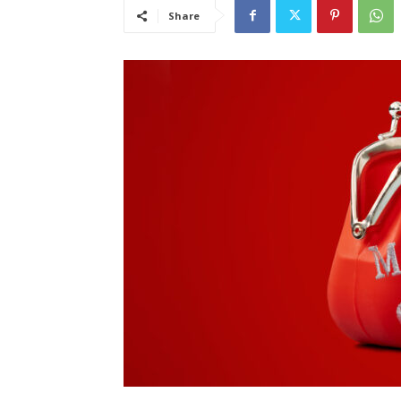
Share