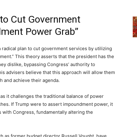
 to Cut Government
dment Power Grab”
radical plan to cut government services by utilizing
ent.” This theory asserts that the president has the
ey dislike, bypassing Congress’ authority to
is advisers believe that this approach will allow them
ch and achieve their agenda.
, as it challenges the traditional balance of power
ches. If Trump were to assert impoundment power, it
es with Congress, fundamentally altering the
ch as former budget director Russell Vought, have