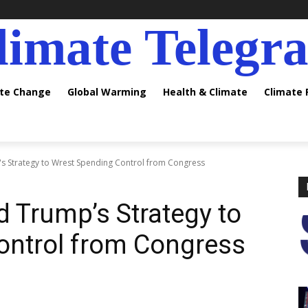
limate Telegr
ate Change
Global Warming
Health & Climate
Climate
s Strategy to Wrest Spending Control from Congress
d Trump’s Strategy to
ontrol from Congress