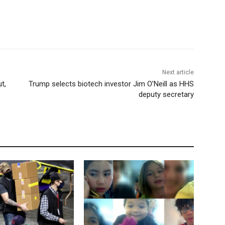
Next article
t,
Trump selects biotech investor Jim O’Neill as HHS
deputy secretary