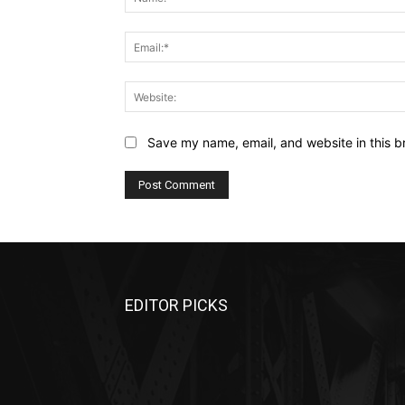
Save my name, email, and website in this b
EDITOR PICKS