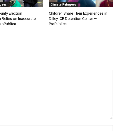
ugees
Climate Refugees
unty Election
Children Share Their Experiences in
n Relies on Inaccurate
Dilley ICE Detention Center —
roPublica
ProPublica
Name:*