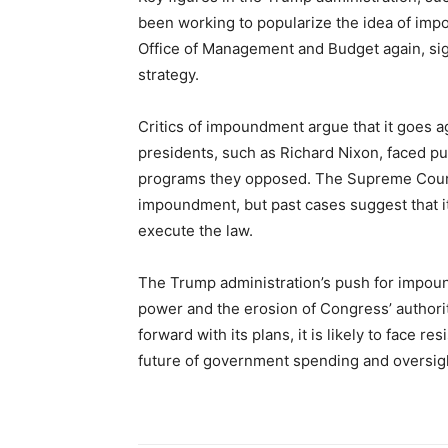
been working to popularize the idea of imp
Office of Management and Budget again, sig
strategy.
Critics of impoundment argue that it goes ag
presidents, such as Richard Nixon, faced p
programs they opposed. The Supreme Court h
impoundment, but past cases suggest that it 
execute the law.
The Trump administration’s push for impoun
power and the erosion of Congress’ authori
forward with its plans, it is likely to face r
future of government spending and oversig