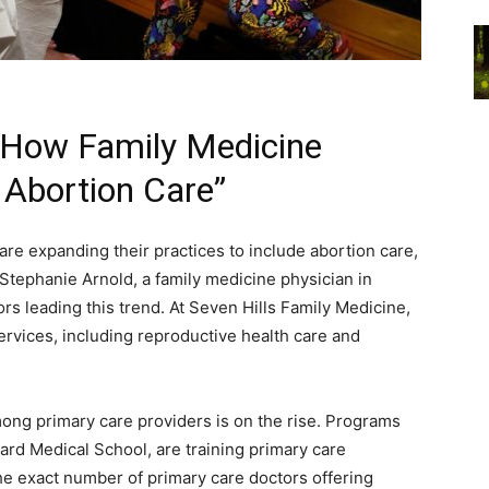
 How Family Medicine
g Abortion Care”
are expanding their practices to include abortion care,
r. Stephanie Arnold, a family medicine physician in
rs leading this trend. At Seven Hills Family Medicine,
ervices, including reproductive health care and
ong primary care providers is on the rise. Programs
ard Medical School, are training primary care
he exact number of primary care doctors offering