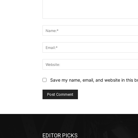
Comment:
Save my name, email, and website in this b
EDITOR PICKS