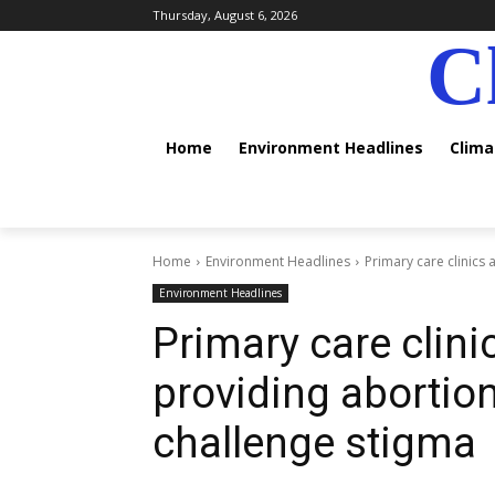
Thursday, August 6, 2026
C
Home
Environment Headlines
Clim
Home
Environment Headlines
Primary care clinics
Environment Headlines
Primary care clini
providing abortio
challenge stigma