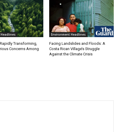
 Headlines
Environment Headlines
 Rapidly Transforming,
Facing Landslides and Floods: A
erious Concerns Among
Costa Rican Village’s Struggle
Against the Climate Crisis