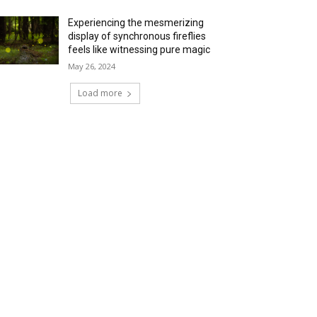
Experiencing the mesmerizing
display of synchronous fireflies
feels like witnessing pure magic
May 26, 2024
Load more