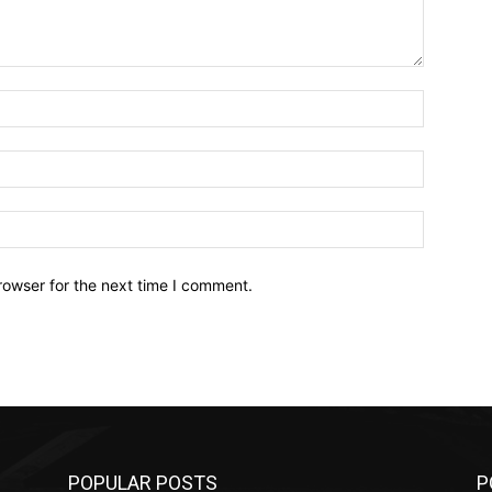
Name:*
Email:*
Website:
rowser for the next time I comment.
POPULAR POSTS
P