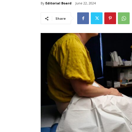
By
Editorial Board
June 22, 2024
Share