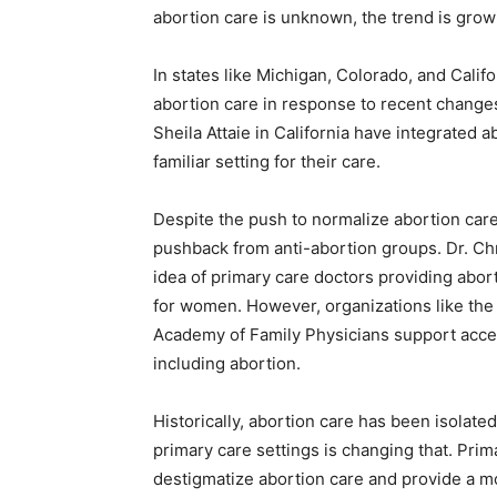
abortion care is unknown, the trend is growi
In states like Michigan, Colorado, and Calif
abortion care in response to recent changes 
Sheila Attaie in California have integrated ab
familiar setting for their care.
Despite the push to normalize abortion care
pushback from anti-abortion groups. Dr. Ch
idea of primary care doctors providing aborti
for women. However, organizations like th
Academy of Family Physicians support acce
including abortion.
Historically, abortion care has been isolated
primary care settings is changing that. Prim
destigmatize abortion care and provide a 