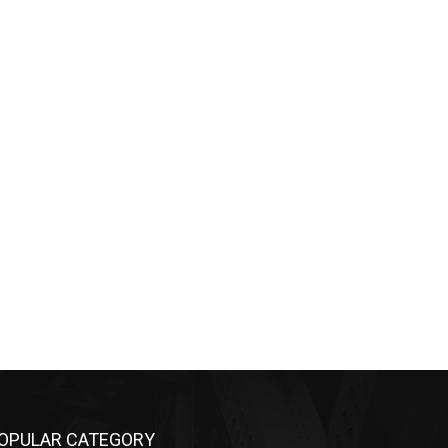
OPULAR CATEGORY