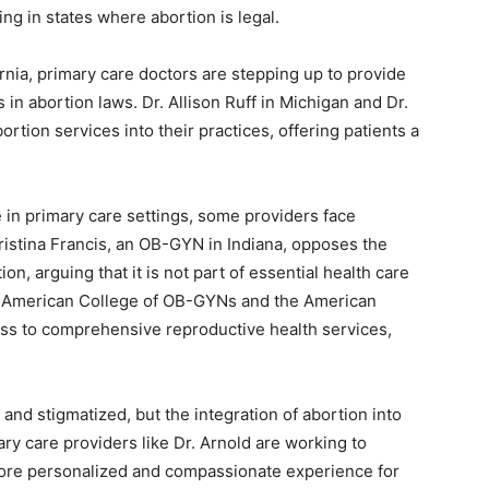
ng in states where abortion is legal.
ornia, primary care doctors are stepping up to provide
in abortion laws. Dr. Allison Ruff in Michigan and Dr.
ortion services into their practices, offering patients a
 in primary care settings, some providers face
ristina Francis, an OB-GYN in Indiana, opposes the
on, arguing that it is not part of essential health care
e American College of OB-GYNs and the American
ss to comprehensive reproductive health services,
 and stigmatized, but the integration of abortion into
ary care providers like Dr. Arnold are working to
more personalized and compassionate experience for