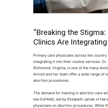
“Breaking the Stigma:
Clinics Are Integratin
Primary care physicians across the country 
integrating it into their routine services. D
Richmond, Virginia, is one of the many docto
Arnold and her team offer a wide range of s
abortion procedures.
The demand for training in abortion care am
like ExPAND, led by Elizabeth Janiak of Harv
physicians on abortion procedures. While t