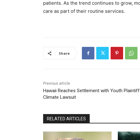
patients. As the trend continues to grow, m
care as part of their routine services.
Share
Previous article
Hawaii Reaches Settlement with Youth Plaintiff
Climate Lawsuit
RELATED ARTICLES