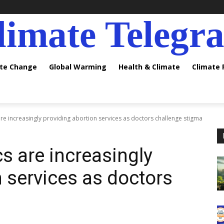
limate Telegr
ate Change
Global Warming
Health & Climate
Climate
 are increasingly providing abortion services as doctors challenge stigma
cs are increasingly
n services as doctors