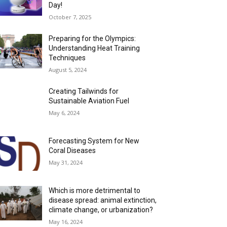
Day!
October 7, 2025
Preparing for the Olympics:
Understanding Heat Training
Techniques
August 5, 2024
Creating Tailwinds for
Sustainable Aviation Fuel
May 6, 2024
Forecasting System for New
Coral Diseases
May 31, 2024
Which is more detrimental to
disease spread: animal extinction,
climate change, or urbanization?
May 16, 2024