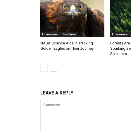
Environment Headlines
Environment
NASA Science Aids in Tracking
Forests Are
Golden Eagles on Their Journey
Sparking S
Scientists
LEAVE A REPLY