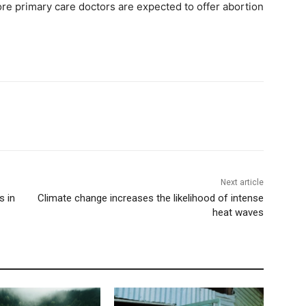
ore primary care doctors are expected to offer abortion
Next article
s in
Climate change increases the likelihood of intense
heat waves