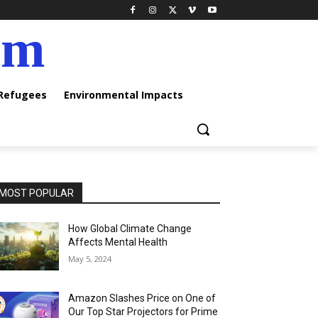
am
 Refugees
Environmental Impacts
MOST POPULAR
How Global Climate Change
Affects Mental Health
May 5, 2024
Amazon Slashes Price on One of
Our Top Star Projectors for Prime