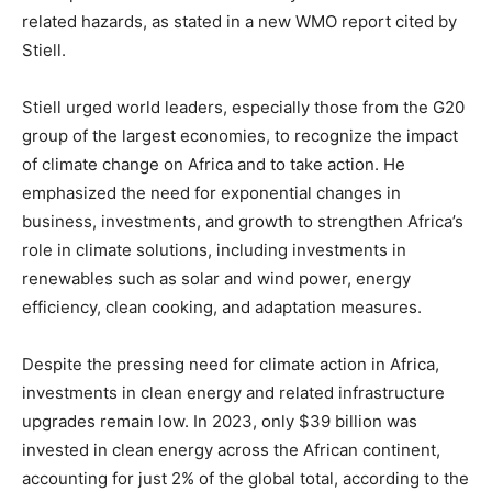
related hazards, as stated in a new WMO report cited by
Stiell.
Stiell urged world leaders, especially those from the G20
group of the largest economies, to recognize the impact
of climate change on Africa and to take action. He
emphasized the need for exponential changes in
business, investments, and growth to strengthen Africa’s
role in climate solutions, including investments in
renewables such as solar and wind power, energy
efficiency, clean cooking, and adaptation measures.
Despite the pressing need for climate action in Africa,
investments in clean energy and related infrastructure
upgrades remain low. In 2023, only $39 billion was
invested in clean energy across the African continent,
accounting for just 2% of the global total, according to the