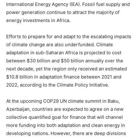
International Energy Agency (IEA). Fossil fuel supply and
power generation continue to attract the majority of
energy investments in Africa.
Efforts to prepare for and adapt to the escalating impacts
of climate change are also underfunded. Climate
adaptation in sub-Saharan Africa is projected to cost
between $30 billion and $50 billion annually over the
next decade, yet the region only received an estimated
$10.8 billion in adaptation finance between 2021 and
2022, according to the Climate Policy Initiative.
At the upcoming COP29 UN climate summit in Baku,
Azerbaijan, countries are expected to agree on a new
collective quantified goal for finance that will channel
more funding into both adaptation and clean energy in
developing nations. However, there are deep divisions