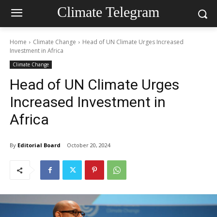
Climate Telegram
Home
Climate Change
Head of UN Climate Urges Increased
Investment in Africa
Climate Change
Head of UN Climate Urges
Increased Investment in
Africa
By
Editorial Board
October 20, 2024