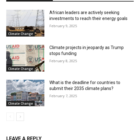
African leaders are actively seeking
investments to reach their energy goals
February 9, 2025
Climate Change
Climate projects in jeopardy as Trump
stops funding
February 8, 2025
Climate Change
What is the deadline for countries to
submit their 2035 climate plans?
February 7, 2025
Climate Change
LEAVE A REPLY