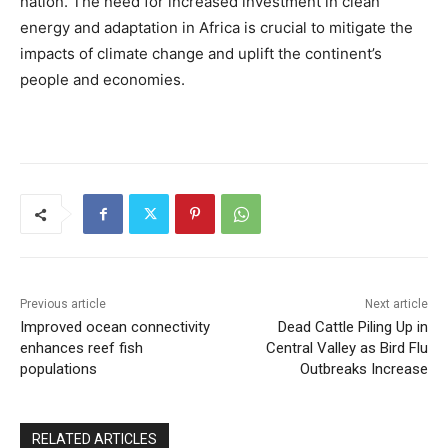
nation. The need for increased investment in clean
energy and adaptation in Africa is crucial to mitigate the
impacts of climate change and uplift the continent’s
people and economies.
Previous article
Next article
Improved ocean connectivity
Dead Cattle Piling Up in
enhances reef fish
Central Valley as Bird Flu
populations
Outbreaks Increase
RELATED ARTICLES