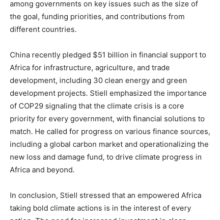
among governments on key issues such as the size of
the goal, funding priorities, and contributions from
different countries.
China recently pledged $51 billion in financial support to
Africa for infrastructure, agriculture, and trade
development, including 30 clean energy and green
development projects. Stiell emphasized the importance
of COP29 signaling that the climate crisis is a core
priority for every government, with financial solutions to
match. He called for progress on various finance sources,
including a global carbon market and operationalizing the
new loss and damage fund, to drive climate progress in
Africa and beyond.
In conclusion, Stiell stressed that an empowered Africa
taking bold climate actions is in the interest of every