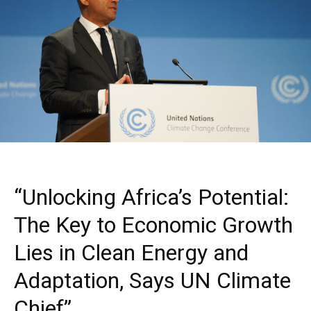
“Unlocking Africa’s Potential:
The Key to Economic Growth
Lies in Clean Energy and
Adaptation, Says UN Climate
Chief”