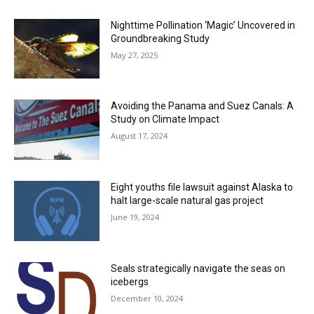
Nighttime Pollination ‘Magic’ Uncovered in
Groundbreaking Study
May 27, 2025
Avoiding the Panama and Suez Canals: A
Study on Climate Impact
August 17, 2024
Eight youths file lawsuit against Alaska to
halt large-scale natural gas project
June 19, 2024
Seals strategically navigate the seas on
icebergs
December 10, 2024