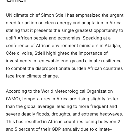
UN climate chief Simon Stiell has emphasized the urgent
need for action on clean energy and adaptation in Africa,
stating that it presents the single greatest opportunity to
uplift African people and economies. Speaking at a
conference of African environment ministers in Abidjan,
Côte d’Ivoire, Stiell highlighted the importance of
investments in renewable energy and climate resilience
to combat the disproportionate burden African countries
face from climate change.
According to the World Meteorological Organization
(WMO), temperatures in Africa are rising slightly faster
than the global average, leading to more frequent and
severe deadly floods, droughts, and extreme heatwaves.
This has resulted in African countries losing between 2
and 5 percent of their GDP annually due to climate-