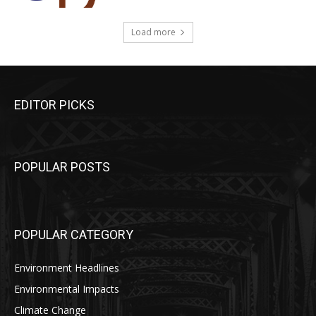
Load more
EDITOR PICKS
POPULAR POSTS
POPULAR CATEGORY
Environment Headlines
Environmental Impacts
Climate Change