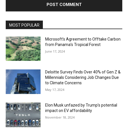
MOST POPULAR
Microsoft’s Agreement to Offtake Carbon
from Panama’s Tropical Forest
June 17, 2024
Deloitte Survey Finds Over 40% of Gen Z &
Millennials Considering Job Changes Due
to Climate Concerns
May 17, 2024
Elon Musk unfazed by Trump’s potential
impact on EV affordability
November 18, 2024