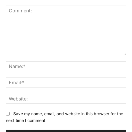
Comment:
Na
Ema
Web
Save my name, email, and website in this browser for the
next time I comment.