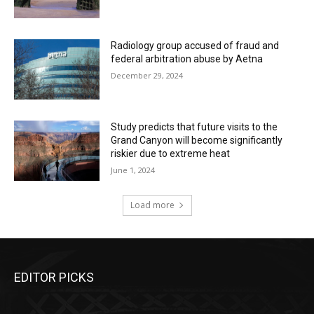
Radiology group accused of fraud and
federal arbitration abuse by Aetna
December 29, 2024
Study predicts that future visits to the
Grand Canyon will become significantly
riskier due to extreme heat
June 1, 2024
Load more
EDITOR PICKS