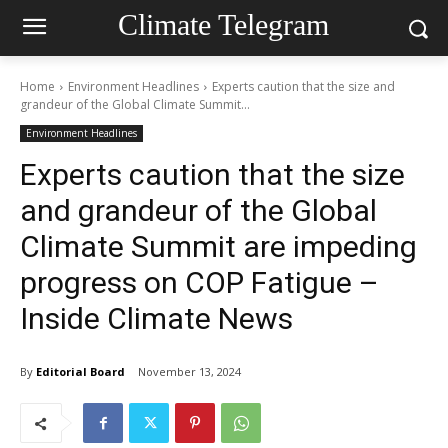
Climate Telegram
Home
Environment Headlines
Experts caution that the size and
grandeur of the Global Climate Summit...
Environment Headlines
Experts caution that the size
and grandeur of the Global
Climate Summit are impeding
progress on COP Fatigue –
Inside Climate News
By
Editorial Board
November 13, 2024