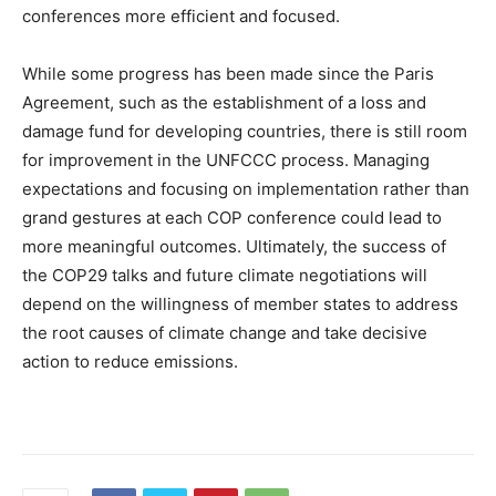
conferences more efficient and focused.
While some progress has been made since the Paris
Agreement, such as the establishment of a loss and
damage fund for developing countries, there is still room
for improvement in the UNFCCC process. Managing
expectations and focusing on implementation rather than
grand gestures at each COP conference could lead to
more meaningful outcomes. Ultimately, the success of
the COP29 talks and future climate negotiations will
depend on the willingness of member states to address
the root causes of climate change and take decisive
action to reduce emissions.