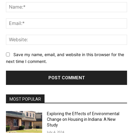
Na
Ema
Web
Save my name, email, and website in this browser for the
next time I comment.
MOST POPULAR
Exploring the Effects of Environmental
Change on Housing in Indiana: A New
Study
July 4, 2024