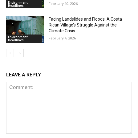
Environment
February 10, 2026
Headlines
Facing Landslides and Floods: A Costa
Rican Village’s Struggle Against the
Climate Crisis
Environment
February 4, 2026
Headlines
LEAVE A REPLY
Comment: