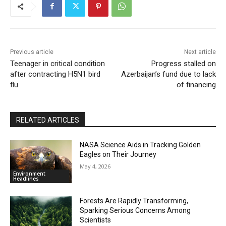
Previous article
Next article
Teenager in critical condition
Progress stalled on
after contracting H5N1 bird
Azerbaijan’s fund due to lack
flu
of financing
RELATED ARTICLES
NASA Science Aids in Tracking Golden
Eagles on Their Journey
May 4, 2026
Environment
Headlines
Forests Are Rapidly Transforming,
Sparking Serious Concerns Among
Scientists