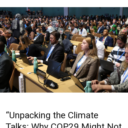
“Unpacking the Climate
Talks: Why COP29 Might Not