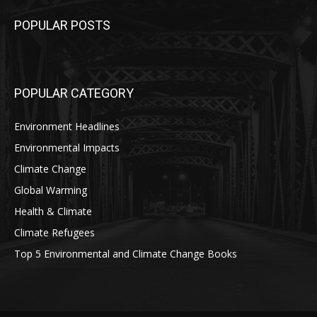
POPULAR POSTS
POPULAR CATEGORY
Environment Headlines
Environmental Impacts
Climate Change
Global Warming
Health & Climate
Climate Refugees
Top 5 Environmental and Climate Change Books