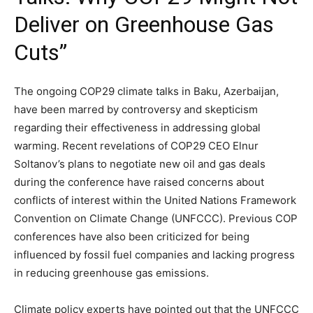
Deliver on Greenhouse Gas
Cuts”
The ongoing COP29 climate talks in Baku, Azerbaijan,
have been marred by controversy and skepticism
regarding their effectiveness in addressing global
warming. Recent revelations of COP29 CEO Elnur
Soltanov’s plans to negotiate new oil and gas deals
during the conference have raised concerns about
conflicts of interest within the United Nations Framework
Convention on Climate Change (UNFCCC). Previous COP
conferences have also been criticized for being
influenced by fossil fuel companies and lacking progress
in reducing greenhouse gas emissions.
Climate policy experts have pointed out that the UNFCCC