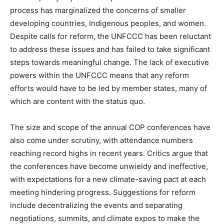
process has marginalized the concerns of smaller
developing countries, Indigenous peoples, and women.
Despite calls for reform, the UNFCCC has been reluctant
to address these issues and has failed to take significant
steps towards meaningful change. The lack of executive
powers within the UNFCCC means that any reform
efforts would have to be led by member states, many of
which are content with the status quo.
The size and scope of the annual COP conferences have
also come under scrutiny, with attendance numbers
reaching record highs in recent years. Critics argue that
the conferences have become unwieldy and ineffective,
with expectations for a new climate-saving pact at each
meeting hindering progress. Suggestions for reform
include decentralizing the events and separating
negotiations, summits, and climate expos to make the