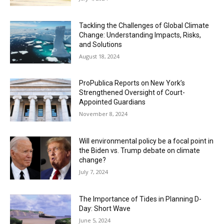
Tackling the Challenges of Global Climate
Change: Understanding Impacts, Risks,
and Solutions
August 18, 2024
ProPublica Reports on New York’s
Strengthened Oversight of Court-
Appointed Guardians
November 8, 2024
Will environmental policy be a focal point in
the Biden vs. Trump debate on climate
change?
July 7, 2024
The Importance of Tides in Planning D-
Day: Short Wave
June 5, 2024