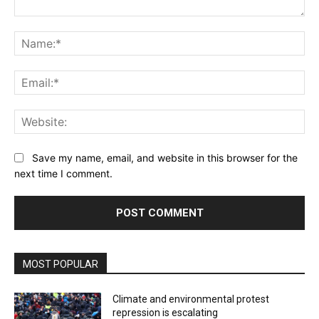
Comment:
Na
Ema
Web
Save my name, email, and website in this browser for the
next time I comment.
MOST POPULAR
Climate and environmental protest
repression is escalating