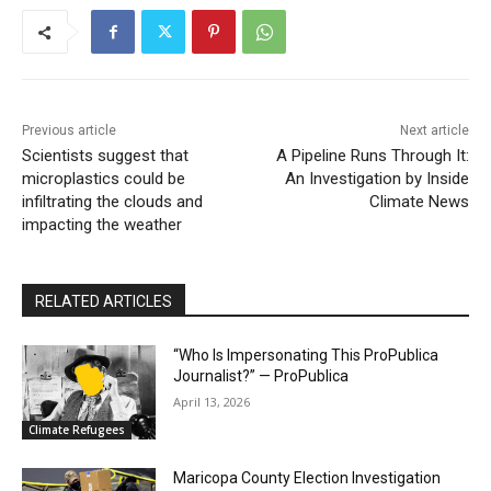
Previous article
Next article
Scientists suggest that
A Pipeline Runs Through It:
microplastics could be
An Investigation by Inside
infiltrating the clouds and
Climate News
impacting the weather
RELATED ARTICLES
“Who Is Impersonating This ProPublica
Journalist?” — ProPublica
April 13, 2026
Climate Refugees
Maricopa County Election Investigation