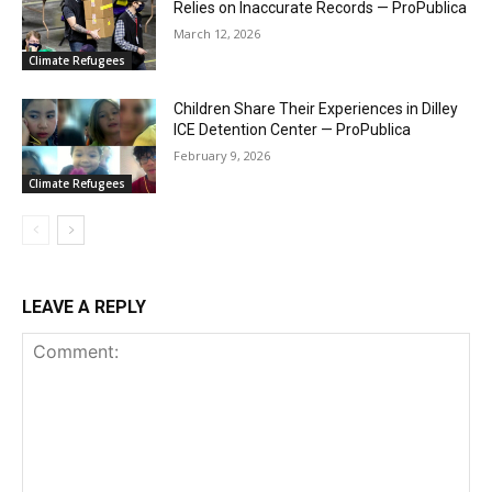
Relies on Inaccurate Records — ProPublica
March 12, 2026
Climate Refugees
Children Share Their Experiences in Dilley
ICE Detention Center — ProPublica
February 9, 2026
Climate Refugees
LEAVE A REPLY