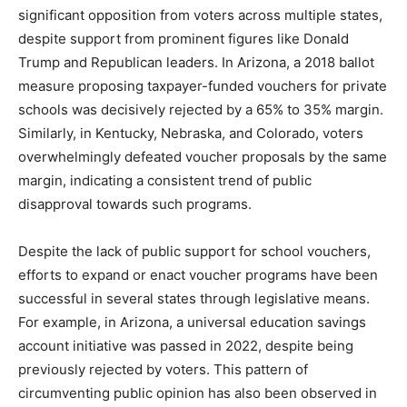
significant opposition from voters across multiple states,
despite support from prominent figures like Donald
Trump and Republican leaders. In Arizona, a 2018 ballot
measure proposing taxpayer-funded vouchers for private
schools was decisively rejected by a 65% to 35% margin.
Similarly, in Kentucky, Nebraska, and Colorado, voters
overwhelmingly defeated voucher proposals by the same
margin, indicating a consistent trend of public
disapproval towards such programs.
Despite the lack of public support for school vouchers,
efforts to expand or enact voucher programs have been
successful in several states through legislative means.
For example, in Arizona, a universal education savings
account initiative was passed in 2022, despite being
previously rejected by voters. This pattern of
circumventing public opinion has also been observed in