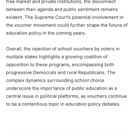
free market and private institutions, the disconnect
between their agenda and public sentiment remains
evident. The Supreme Court’s potential involvement in
the voucher movement could further shape the future of
education policy in the coming years.
Overall, the rejection of school vouchers by voters in
multiple states highlights a growing coalition of
opposition to these programs, encompassing both
progressive Democrats and rural Republicans. The
complex dynamics surrounding school choice
underscore the importance of public education as a
central issue in political platforms, as vouchers continue
to be a contentious topic in education policy debates.