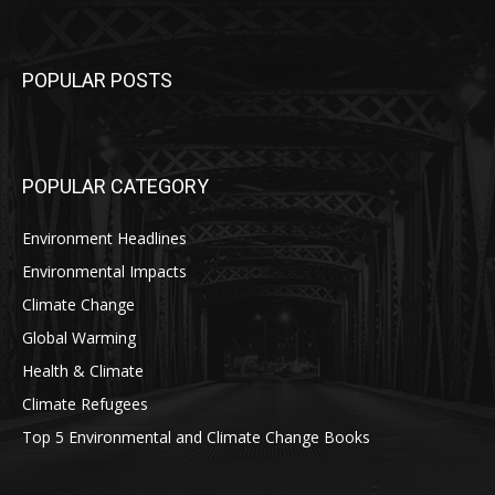
POPULAR POSTS
POPULAR CATEGORY
Environment Headlines
Environmental Impacts
Climate Change
Global Warming
Health & Climate
Climate Refugees
Top 5 Environmental and Climate Change Books