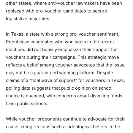
other states, where anti-voucher lawmakers have been
replaced with pro-voucher candidates to secure
legislative majorities.
In Texas, a state with a strong pro-voucher sentiment,
Republican candidates who won seats in the recent
elections did not heavily emphasize their support for
vouchers during their campaigns. This strategic move
reflects a belief among voucher advocates that the issue
may not be a guaranteed winning platform. Despite
claims of a “tidal wave of support” for vouchers in Texas,
polling data suggests that public opinion on school
choice is nuanced, with concerns about diverting funds
from public schools.
While voucher proponents continue to advocate for their
cause, citing reasons such as ideological beliefs in the