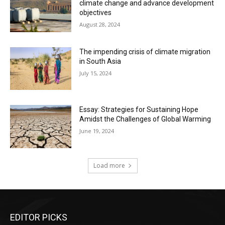
climate change and advance development
objectives
August 28, 2024
The impending crisis of climate migration
in South Asia
July 15, 2024
Essay: Strategies for Sustaining Hope
Amidst the Challenges of Global Warming
June 19, 2024
Load more
EDITOR PICKS