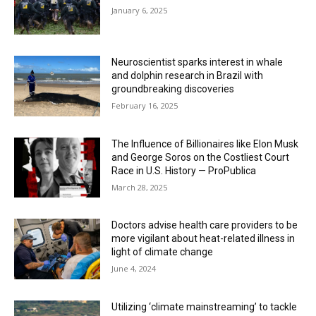
January 6, 2025
Neuroscientist sparks interest in whale
and dolphin research in Brazil with
groundbreaking discoveries
February 16, 2025
The Influence of Billionaires like Elon Musk
and George Soros on the Costliest Court
Race in U.S. History — ProPublica
March 28, 2025
Doctors advise health care providers to be
more vigilant about heat-related illness in
light of climate change
June 4, 2024
Utilizing ‘climate mainstreaming’ to tackle