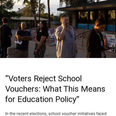
“Voters Reject School
Vouchers: What This Means
for Education Policy”
In the recent elections, school voucher initiatives faced