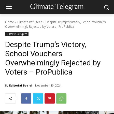
Climate Telegram
Home
Climate Refugees
Despite Trump's Victory, School Vouchers
Overwhelmingly Rejected by Voters - ProPublica
Climate Refugees
Despite Trump’s Victory,
School Vouchers
Overwhelmingly Rejected by
Voters – ProPublica
By
Editorial Board
November 10, 2024