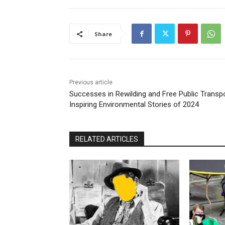
Share
Previous article
Successes in Rewilding and Free Public Transpo
Inspiring Environmental Stories of 2024
RELATED ARTICLES