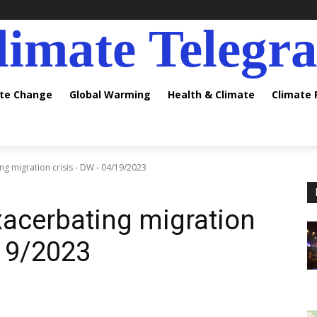
limate Telegr
ate Change
Global Warming
Health & Climate
Climate
g migration crisis - DW - 04/19/2023
acerbating migration
/19/2023