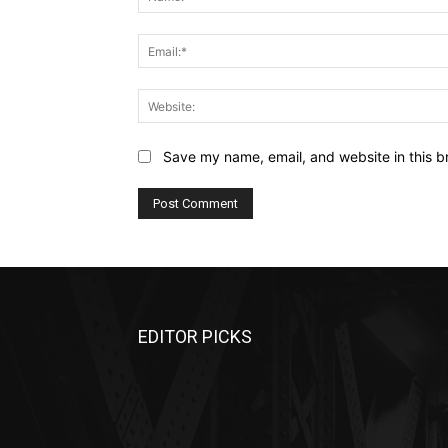
Save my name, email, and website in this b
EDITOR PICKS