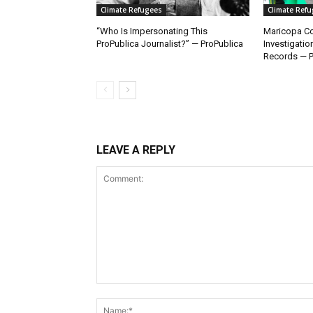
Climate Refugees
Climate Ref
“Who Is Impersonating This
Maricopa Co
ProPublica Journalist?” — ProPublica
Investigatio
Records — P
LEAVE A REPLY
Comment: