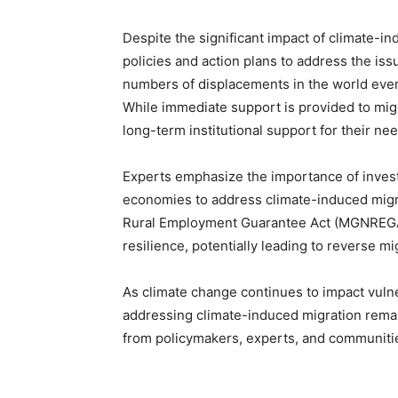
Despite the significant impact of climate-i
policies and action plans to address the iss
numbers of displacements in the world every
While immediate support is provided to migra
long-term institutional support for their ne
Experts emphasize the importance of investi
economies to address climate-induced migrat
Rural Employment Guarantee Act (MGNREGA) 
resilience, potentially leading to reverse 
As climate change continues to impact vulne
addressing climate-induced migration remain
from policymakers, experts, and communiti