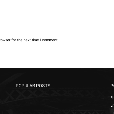
Email:*
Website:
rowser for the next time I comment.
POPULAR POSTS
P
E
E
C