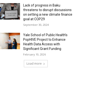
Lack of progress in Baku
threatens to disrupt discussions
on setting a new climate finance
goal at COP29
September 30, 2024
Yale School of Public Health’s
PopHIVE Project to Enhance
Health Data Access with
Significant Grant Funding
February 10, 2026
Load more