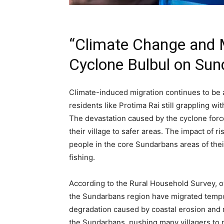
“Climate Change and M
Cyclone Bulbul on Sun
Climate-induced migration continues to be 
residents like Protima Rai still grappling wi
The devastation caused by the cyclone forc
their village to safer areas. The impact of r
people in the core Sundarbans areas of thei
fishing.
According to the Rural Household Survey, ove
the Sundarbans region have migrated tempor
degradation caused by coastal erosion and ri
the Sundarbans, pushing many villagers to mi