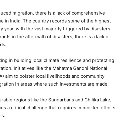
nduced migration, there is a lack of comprehensive
ue in India. The country records some of the highest
 year, with the vast majority triggered by disasters.
nts in the aftermath of disasters, there is a lack of
eds.
ng in building local climate resilience and protecting
ion. Initiatives like the Mahatma Gandhi National
aim to bolster local livelihoods and community
migration in areas where such investments are made.
rable regions like the Sundarbans and Chilika Lake,
s a critical challenge that requires concerted efforts
es.