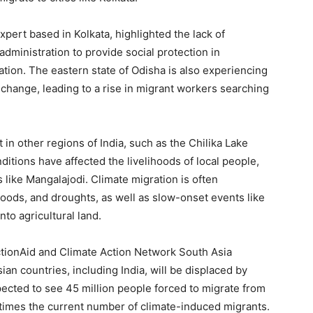
pert based in Kolkata, highlighted the lack of
administration to provide social protection in
tion. The eastern state of Odisha is also experiencing
e change, leading to a rise in migrant workers searching
 in other regions of India, such as the Chilika Lake
itions have affected the livelihoods of local people,
like Mangalajodi. Climate migration is often
loods, and droughts, as well as slow-onset events like
nto agricultural land.
tionAid and Climate Action Network South Asia
ian countries, including India, will be displaced by
pected to see 45 million people forced to migrate from
 times the current number of climate-induced migrants.