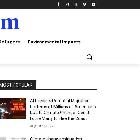
am
 Refugees
Environmental Impacts
MOST POPULAR
AI Predicts Potential Migration
Patterns of Millions of Americans
Due to Climate Change- Could
Force Many to Flee the Coast
August 5, 2024
Climate change mitigation