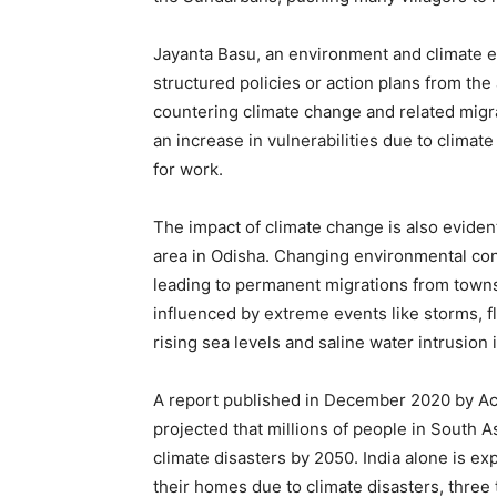
Jayanta Basu, an environment and climate ex
structured policies or action plans from the 
countering climate change and related migra
an increase in vulnerabilities due to climat
for work.
The impact of climate change is also evident
area in Odisha. Changing environmental cond
leading to permanent migrations from towns 
influenced by extreme events like storms, f
rising sea levels and saline water intrusion i
A report published in December 2020 by Ac
projected that millions of people in South As
climate disasters by 2050. India alone is ex
their homes due to climate disasters, three