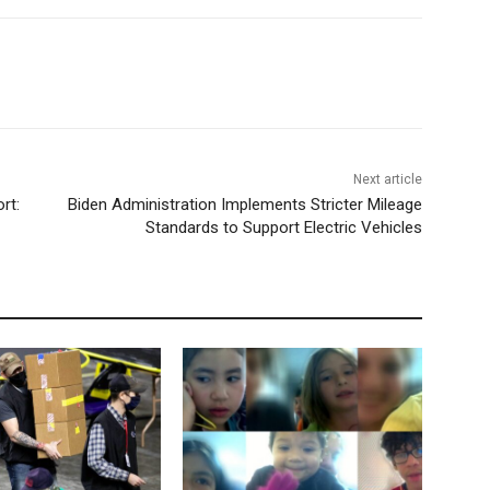
Next article
rt:
Biden Administration Implements Stricter Mileage
Standards to Support Electric Vehicles