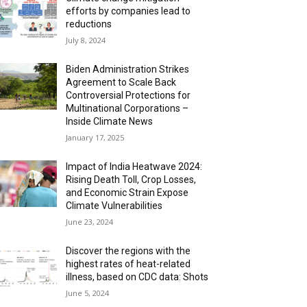
efforts by companies lead to
reductions
July 8, 2024
Biden Administration Strikes
Agreement to Scale Back
Controversial Protections for
Multinational Corporations –
Inside Climate News
January 17, 2025
Impact of India Heatwave 2024:
Rising Death Toll, Crop Losses,
and Economic Strain Expose
Climate Vulnerabilities
June 23, 2024
Discover the regions with the
highest rates of heat-related
illness, based on CDC data: Shots
June 5, 2024