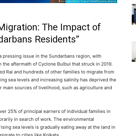
igration: The Impact of
darbans Residents”
a pressing issue in the Sundarbans region, with
th the aftermath of Cyclone Bulbul that struck in 2019.
ed Rai and hundreds of other families to migrate from
ising sea levels and increasing salinity has deprived the
r main sources of livelihood, such as agriculture and
r 25% of principal earners of individual families in
arily in search of work. The environmental
sing sea levels is gradually eating away at the land in
grate to cities like Kolkata.