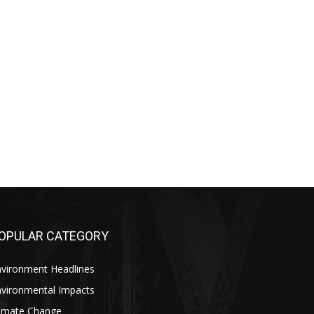
OPULAR CATEGORY
nvironment Headlines
nvironmental Impacts
limate Change