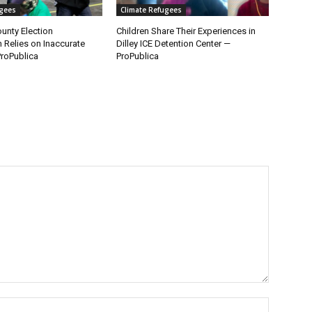
ugees
Climate Refugees
unty Election
Children Share Their Experiences in
n Relies on Inaccurate
Dilley ICE Detention Center —
roPublica
ProPublica
Name:*