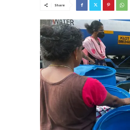
Share