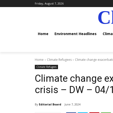
Friday, August 7, 2026
C
Home
Environment Headlines
Clim
Home
Climate Refugees
Climate change exacerbatin
Climate Refugees
Climate change ex
crisis – DW – 04
By
Editorial Board
June 7, 2024