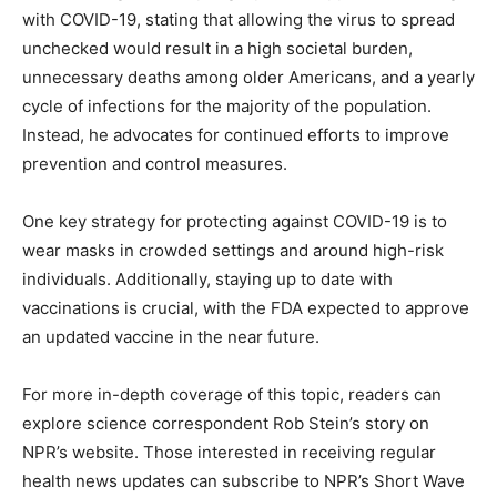
with COVID-19, stating that allowing the virus to spread
unchecked would result in a high societal burden,
unnecessary deaths among older Americans, and a yearly
cycle of infections for the majority of the population.
Instead, he advocates for continued efforts to improve
prevention and control measures.
One key strategy for protecting against COVID-19 is to
wear masks in crowded settings and around high-risk
individuals. Additionally, staying up to date with
vaccinations is crucial, with the FDA expected to approve
an updated vaccine in the near future.
For more in-depth coverage of this topic, readers can
explore science correspondent Rob Stein’s story on
NPR’s website. Those interested in receiving regular
health news updates can subscribe to NPR’s Short Wave