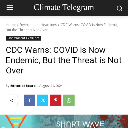
Climate Telegram
Home
Environment Headlines
CDC Warns: COVID is Now Endemic,
But the Threat is Not Over
Environment Headlines
CDC Warns: COVID is Now
Endemic, But the Threat is Not
Over
By
Editorial Board
August 21, 2024