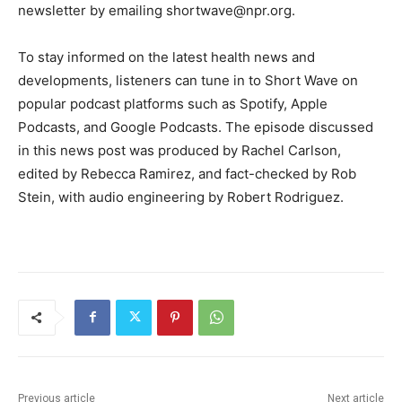
newsletter by emailing
shortwave@npr.org
.
To stay informed on the latest health news and
developments, listeners can tune in to Short Wave on
popular podcast platforms such as Spotify, Apple
Podcasts, and Google Podcasts. The episode discussed
in this news post was produced by Rachel Carlson,
edited by Rebecca Ramirez, and fact-checked by Rob
Stein, with audio engineering by Robert Rodriguez.
Previous article
Next article