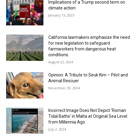
Implications of a Trump second term on
climate action
January 15, 2025
California lawmakers emphasize the need
for new legislation to safeguard
farmworkers from dangerous heat
conditions.
August 22, 2024
Opinion: A Tribute to Seuk Kim – Pilot and
Animal Rescuer
November 30, 2024
Incorrect Image Does Not Depict ‘Roman
Tidal Baths’ in Malta at Original Sea Level
from Millennia Ago
July 2, 2024