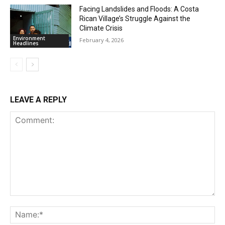
Facing Landslides and Floods: A Costa
Rican Village’s Struggle Against the
Climate Crisis
Environment
February 4, 2026
Headlines
LEAVE A REPLY
Comment:
Na