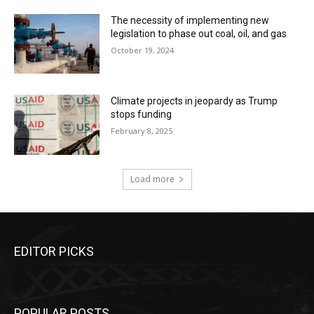
The necessity of implementing new
legislation to phase out coal, oil, and gas
October 19, 2024
Climate projects in jeopardy as Trump
stops funding
February 8, 2025
Load more
EDITOR PICKS
POPULAR POSTS