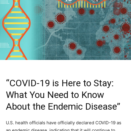
“COVID-19 is Here to Stay:
What You Need to Know
About the Endemic Disease”
U.S. health officials have officially declared COVID-19 as
an endemic disease, indicating that it will continue to