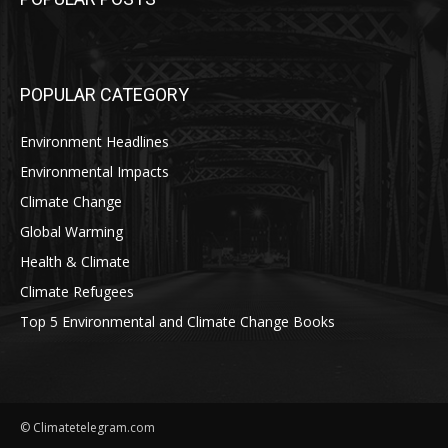
POPULAR CATEGORY
Environment Headlines
Environmental Impacts
Climate Change
Global Warming
Health & Climate
Climate Refugees
Top 5 Environmental and Climate Change Books
© Climatetelegram.com