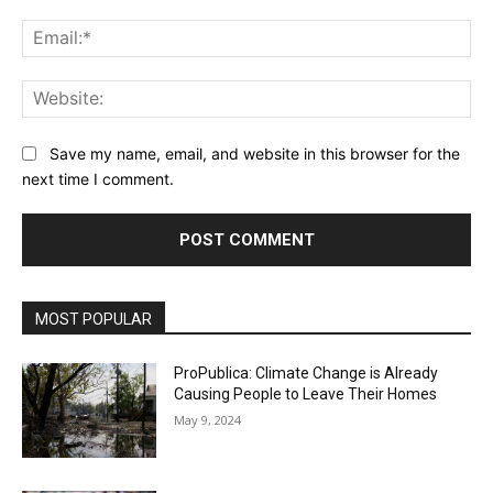
Ema
Web
Save my name, email, and website in this browser for the
next time I comment.
MOST POPULAR
ProPublica: Climate Change is Already
Causing People to Leave Their Homes
May 9, 2024