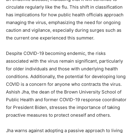
circulate regularly like the flu. This shift in classification
has implications for how public health officials approach
managing the virus, emphasizing the need for ongoing
caution and vigilance, especially during surges such as
the current one experienced this summer.
Despite COVID-19 becoming endemic, the risks
associated with the virus remain significant, particularly
for older individuals and those with underlying health
conditions. Additionally, the potential for developing long
COVID is a concern for anyone who contracts the virus.
Ashish Jha, the dean of the Brown University School of
Public Health and former COVID-19 response coordinator
for President Biden, stresses the importance of taking
proactive measures to protect oneself and others.
Jha warns against adopting a passive approach to living