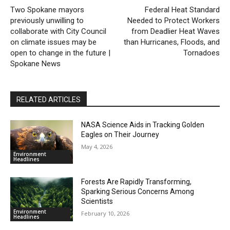
Two Spokane mayors
Federal Heat Standard
previously unwilling to
Needed to Protect Workers
collaborate with City Council
from Deadlier Heat Waves
on climate issues may be
than Hurricanes, Floods, and
open to change in the future |
Tornadoes
Spokane News
RELATED ARTICLES
NASA Science Aids in Tracking Golden
Eagles on Their Journey
May 4, 2026
Environment
Headlines
Forests Are Rapidly Transforming,
Sparking Serious Concerns Among
Scientists
Environment
February 10, 2026
Headlines