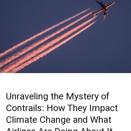
Unraveling the Mystery of
Contrails: How They Impact
Climate Change and What