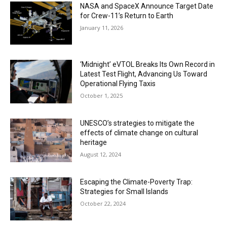
NASA and SpaceX Announce Target Date
for Crew-11’s Return to Earth
January 11, 2026
‘Midnight’ eVTOL Breaks Its Own Record in
Latest Test Flight, Advancing Us Toward
Operational Flying Taxis
October 1, 2025
UNESCO’s strategies to mitigate the
effects of climate change on cultural
heritage
August 12, 2024
Escaping the Climate-Poverty Trap:
Strategies for Small Islands
October 22, 2024