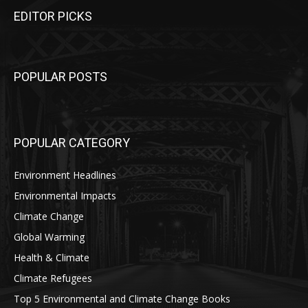
EDITOR PICKS
POPULAR POSTS
POPULAR CATEGORY
Environment Headlines
Environmental Impacts
Climate Change
Global Warming
Health & Climate
Climate Refugees
Top 5 Environmental and Climate Change Books