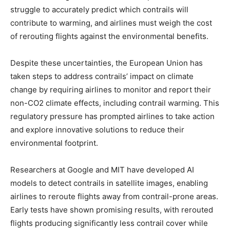
struggle to accurately predict which contrails will
contribute to warming, and airlines must weigh the cost
of rerouting flights against the environmental benefits.
Despite these uncertainties, the European Union has
taken steps to address contrails’ impact on climate
change by requiring airlines to monitor and report their
non-CO2 climate effects, including contrail warming. This
regulatory pressure has prompted airlines to take action
and explore innovative solutions to reduce their
environmental footprint.
Researchers at Google and MIT have developed AI
models to detect contrails in satellite images, enabling
airlines to reroute flights away from contrail-prone areas.
Early tests have shown promising results, with rerouted
flights producing significantly less contrail cover while