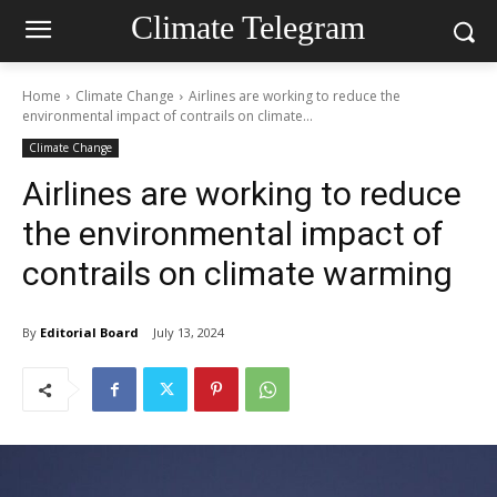
Climate Telegram
Home
Climate Change
Airlines are working to reduce the
environmental impact of contrails on climate...
Climate Change
Airlines are working to reduce
the environmental impact of
contrails on climate warming
By
Editorial Board
July 13, 2024