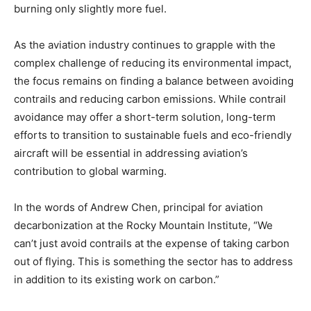
burning only slightly more fuel.
As the aviation industry continues to grapple with the
complex challenge of reducing its environmental impact,
the focus remains on finding a balance between avoiding
contrails and reducing carbon emissions. While contrail
avoidance may offer a short-term solution, long-term
efforts to transition to sustainable fuels and eco-friendly
aircraft will be essential in addressing aviation’s
contribution to global warming.
In the words of Andrew Chen, principal for aviation
decarbonization at the Rocky Mountain Institute, “We
can’t just avoid contrails at the expense of taking carbon
out of flying. This is something the sector has to address
in addition to its existing work on carbon.”