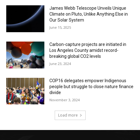
James Webb Telescope Unveils Unique
Climate on Pluto, Unlike Anything Else in
Our Solar System
June 15, 2025
Carbon-capture projects are initiated in
Los Angeles County amidst record-
breaking global CO2 levels
June 23, 2024
COP16 delegates empower Indigenous
people but struggle to close nature finance
divide
November 3, 2024
Load more