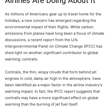
Airlines Are Doing About It
As millions of Americans gear up to travel home for the
holidays, a new concern has emerged regarding the
environmental impact of their flights. While carbon
emissions from planes have long been a focus of climate
discussions, a recent report from the U.N.
Intergovernmental Panel on Climate Change (IPCC) has
shed light on another significant contributor to global
warming: contrails.
Contrails, the thin, wispy clouds that form behind jet
engines in cold, damp air high in the atmosphere, have
been identified as a major factor in the airline industry’s
warming impact. In fact, the IPCC report suggests that
contrails may have a more significant effect on global
warming than the burning of jet fuel itself.