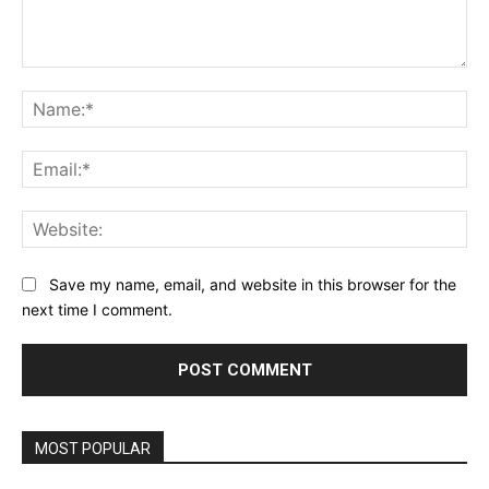
Comment:
Na
Ema
Web
Save my name, email, and website in this browser for the
next time I comment.
MOST POPULAR