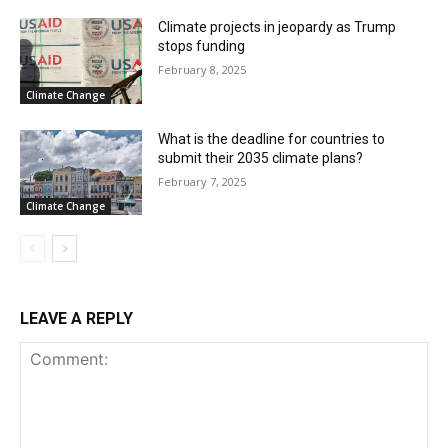
Climate projects in jeopardy as Trump
stops funding
February 8, 2025
Climate Change
What is the deadline for countries to
submit their 2035 climate plans?
February 7, 2025
Climate Change
LEAVE A REPLY