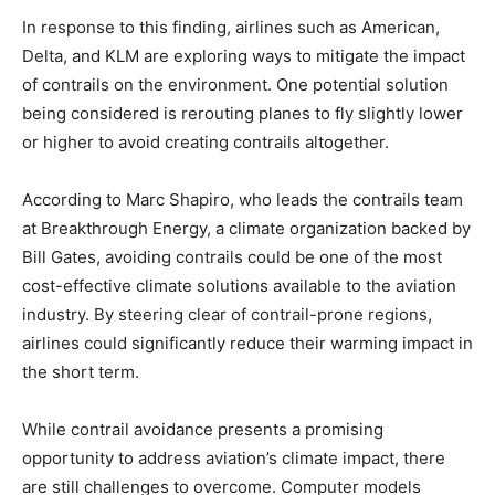
In response to this finding, airlines such as American,
Delta, and KLM are exploring ways to mitigate the impact
of contrails on the environment. One potential solution
being considered is rerouting planes to fly slightly lower
or higher to avoid creating contrails altogether.
According to Marc Shapiro, who leads the contrails team
at Breakthrough Energy, a climate organization backed by
Bill Gates, avoiding contrails could be one of the most
cost-effective climate solutions available to the aviation
industry. By steering clear of contrail-prone regions,
airlines could significantly reduce their warming impact in
the short term.
While contrail avoidance presents a promising
opportunity to address aviation’s climate impact, there
are still challenges to overcome. Computer models