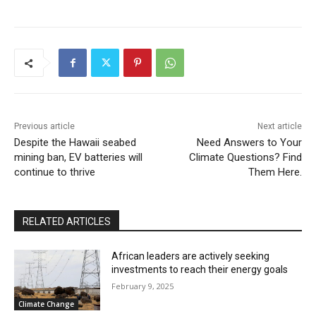
Previous article
Next article
Despite the Hawaii seabed
Need Answers to Your
mining ban, EV batteries will
Climate Questions? Find
continue to thrive
Them Here.
RELATED ARTICLES
African leaders are actively seeking
investments to reach their energy goals
February 9, 2025
Climate Change