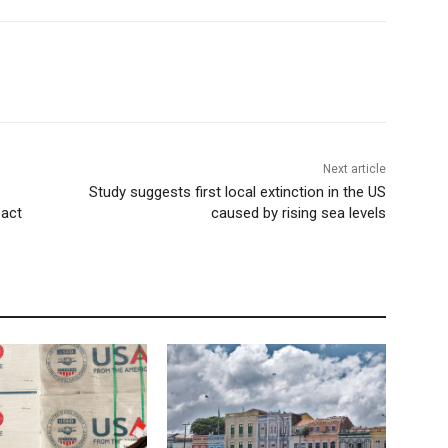
Next article
Study suggests first local extinction in the US
pact
caused by rising sea levels