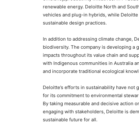
renewable energy. Deloitte North and South E
vehicles and plug-in hybrids, while Deloitte
sustainable design practices.
In addition to addressing climate change, De
biodiversity. The company is developing a gl
impacts throughout its value chain and suppo
with Indigenous communities in Australia a
and incorporate traditional ecological knowl
Deloitte’s efforts in sustainability have n
for its commitment to environmental stewar
By taking measurable and decisive action 
engaging with stakeholders, Deloitte is de
sustainable future for all.