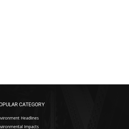
OPULAR CATEGORY
nvironment Headlines
nvironmental Impacts