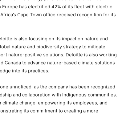
urope has electrified 42% of its fleet with electric
 Africa’s Cape Town office received recognition for its
loitte is also focusing on its impact on nature and
obal nature and biodiversity strategy to mitigate
rt nature-positive solutions. Deloitte is also working
nd Canada to advance nature-based climate solutions
edge into its practices.
ot gone unnoticed, as the company has been recognized
dship and collaboration with Indigenous communities.
on climate change, empowering its employees, and
monstrating its commitment to creating a more