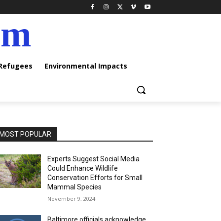
am
 Refugees
Environmental Impacts
MOST POPULAR
Experts Suggest Social Media
Could Enhance Wildlife
Conservation Efforts for Small
Mammal Species
November 9, 2024
Baltimore officials acknowledge