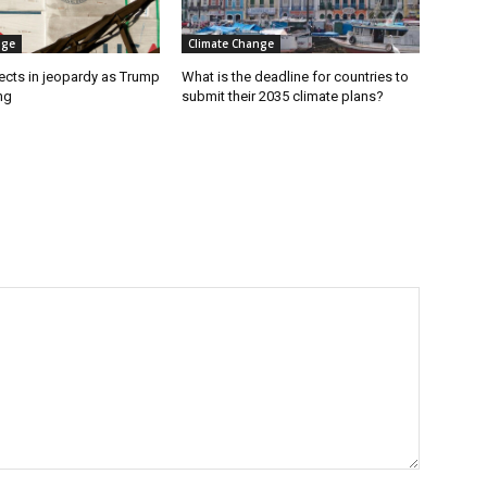
nge
Climate Change
ects in jeopardy as Trump
What is the deadline for countries to
ng
submit their 2035 climate plans?