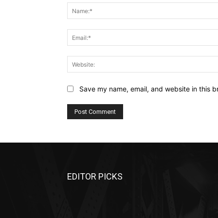
Save my name, email, and website in this b
EDITOR PICKS