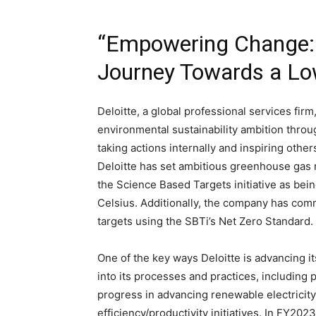
“Empowering Change: De
Journey Towards a L
Deloitte, a global professional services firm,
environmental sustainability ambition through
taking actions internally and inspiring other
Deloitte has set ambitious greenhouse gas 
the Science Based Targets initiative as bein
Celsius. Additionally, the company has com
targets using the SBTi’s Net Zero Standard.
One of the key ways Deloitte is advancing it
into its processes and practices, includin
progress in advancing renewable electricity
efficiency/productivity initiatives. In FY20