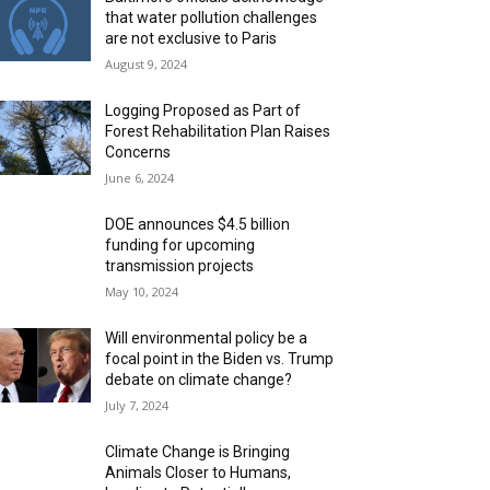
that water pollution challenges
are not exclusive to Paris
August 9, 2024
Logging Proposed as Part of
Forest Rehabilitation Plan Raises
Concerns
June 6, 2024
DOE announces $4.5 billion
funding for upcoming
transmission projects
May 10, 2024
Will environmental policy be a
focal point in the Biden vs. Trump
debate on climate change?
July 7, 2024
Climate Change is Bringing
Animals Closer to Humans,