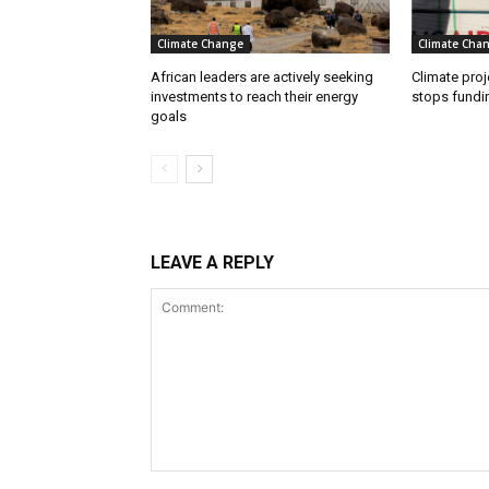
Climate Change
Climate Cha
African leaders are actively seeking
Climate proj
investments to reach their energy
stops fundi
goals
LEAVE A REPLY
Comment: