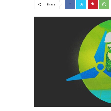
Share