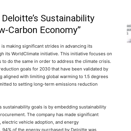
loitte’s Sustainability
ow-Carbon Economy”
 is making significant strides in advancing its
 its WorldClimate initiative. This initiative focuses on
s to do the same in order to address the climate crisis.
reduction goals for 2030 that have been validated by
g aligned with limiting global warming to 1.5 degrees
mitted to setting long-term emissions reduction
s sustainability goals is by embedding sustainability
g procurement. The company has made significant
, electric vehicle adoption, and energy
23, 94% of the energy purchased by Deloitte was