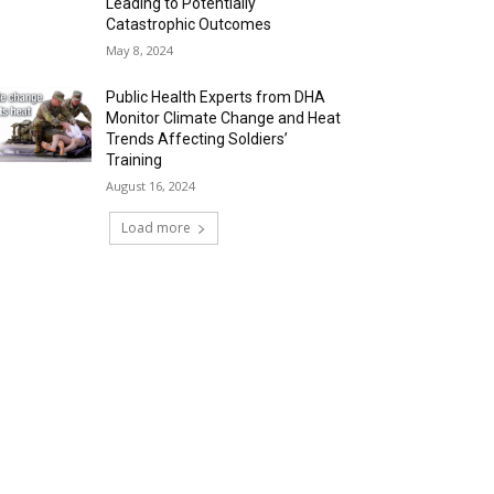
Leading to Potentially
Catastrophic Outcomes
May 8, 2024
Public Health Experts from DHA
Monitor Climate Change and Heat
Trends Affecting Soldiers’
Training
August 16, 2024
Load more