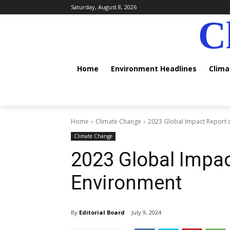
Saturday, August 8, 2026
C
Home
Environment Headlines
Clim
Home
Climate Change
2023 Global Impact Report 
Climate Change
2023 Global Impac
Environment
By
Editorial Board
July 9, 2024