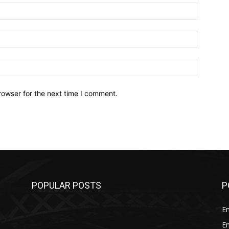
Name:*
Email:*
Website:
rowser for the next time I comment.
POPULAR POSTS
P
E
E