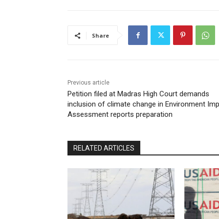
Share
Previous article
Petition filed at Madras High Court demands
inclusion of climate change in Environment Im
Assessment reports preparation
RELATED ARTICLES