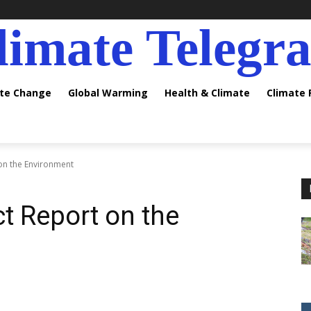
limate Telegr
ate Change
Global Warming
Health & Climate
Climate
on the Environment
t Report on the